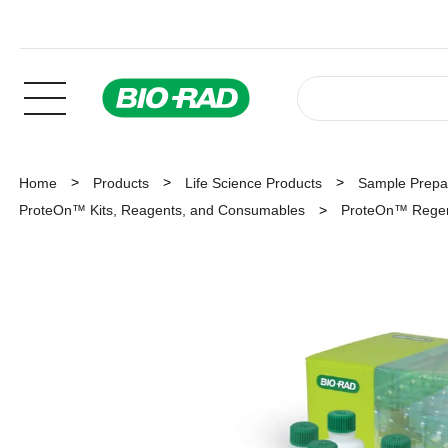
Home
Products
Life Science Products
Sample Prepar
ProteOn™ Kits, Reagents, and Consumables
ProteOn™ Regene