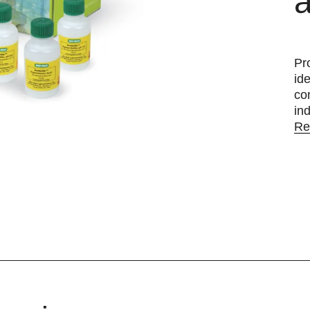
a
Pr
id
co
ind
Re