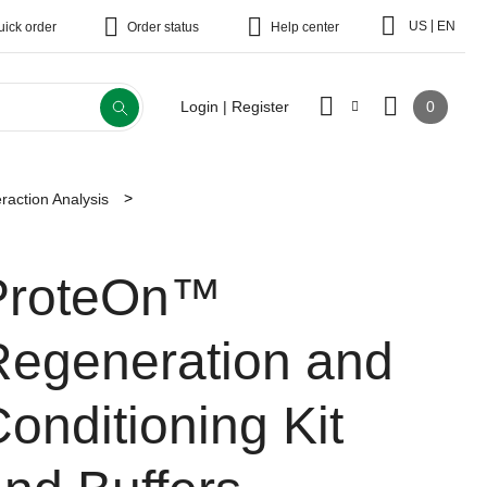
|
US
EN
uick order
Order status
Help center
0
Login | Register
eraction Analysis
ProteOn™
Regeneration and
onditioning Kit