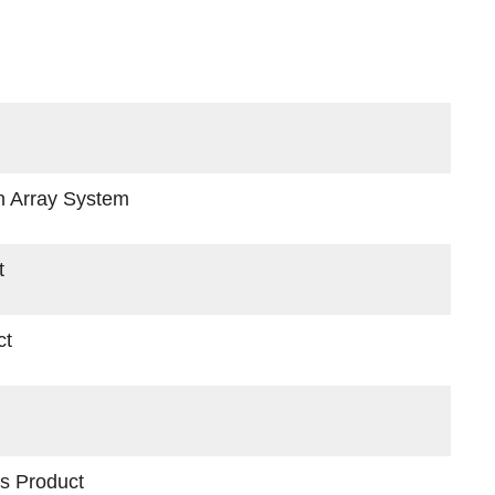
d
n Array System
t
ct
s Product