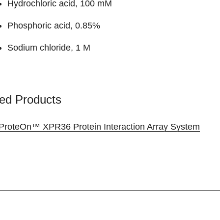
Hydrochloric acid, 100 mM
Phosphoric acid, 0.85%
Sodium chloride, 1 M
ed Products
ProteOn™ XPR36 Protein Interaction Array System