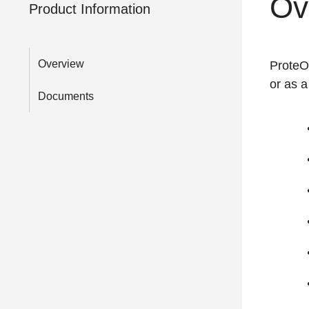
Ov
Product Information
Overview
ProteOn
or as a
Documents