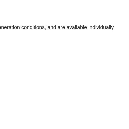
neration conditions, and are available individually