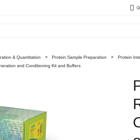
Q
ation & Quantitation
Protein Sample Preparation
Protein Int
ration and Conditioning Kit and Buffers
C