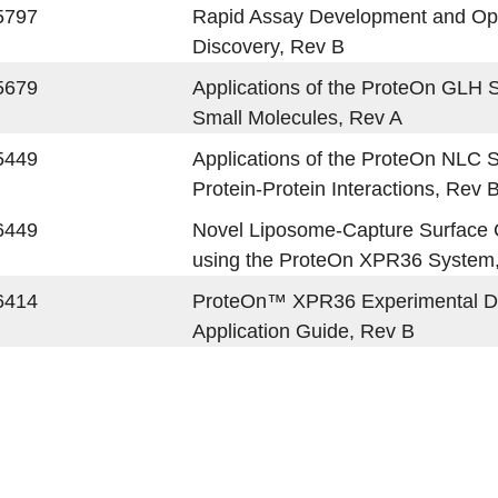
5797
Rapid Assay Development and Opti
Discovery, Rev B
5679
Applications of the ProteOn GLH S
Small Molecules, Rev A
5449
Applications of the ProteOn NLC 
Protein-Protein Interactions, Rev 
6449
Novel Liposome-Capture Surface Ch
using the ProteOn XPR36 System
6414
ProteOn™ XPR36 Experimental D
Application Guide, Rev B