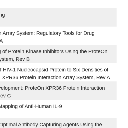
ing
 Array System: Regulatory Tools for Drug
 A
of Protein Kinase Inhibitors Using the ProteOn
System, Rev B
f HIV-1 Nucleocapsid Protein to Six Densities of
n XPR36 Protein Interaction Array System, Rev A
velopment: ProteOn XPR36 Protein Interaction
Rev C
Mapping of Anti-Human IL-9
Optimal Antibody Capturing Agents Using the