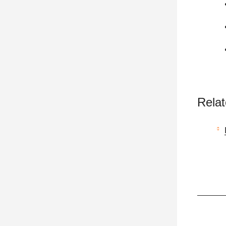
Relat