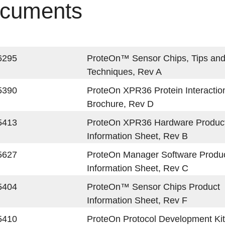
cuments
6295
ProteOn™ Sensor Chips, Tips an
Techniques, Rev A
5390
ProteOn XPR36 Protein Interactio
Brochure, Rev D
5413
ProteOn XPR36 Hardware Produc
Information Sheet, Rev B
5627
ProteOn Manager Software Produ
Information Sheet, Rev C
5404
ProteOn™ Sensor Chips Product
Information Sheet, Rev F
5410
ProteOn Protocol Development Kit