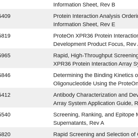
Information Sheet, Rev B
5409
Protein Interaction Analysis Order
Information Sheet, Rev E
5819
ProteOn XPR36 Protein Interaction
Development Product Focus, Rev
5965
Rapid, High-Throughput Screening 
XPR36 Protein Interaction Array 
5846
Determining the Binding Kinetics o
Oligonucleotide Using the ProteO
5412
Antibody Characterization and De
Array System Application Guide, 
5540
Screening, Ranking, and Epitope 
Supernatants, Rev A
5820
Rapid Screening and Selection of 