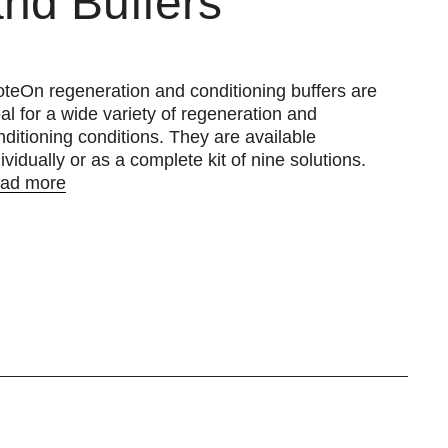
nd Buffers
oteOn regeneration and conditioning buffers are
eal for a wide variety of regeneration and
nditioning conditions. They are available
ividually or as a complete kit of nine solutions.
ad more