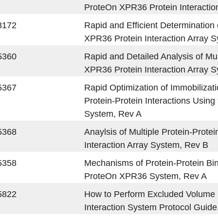
ProteOn XPR36 Protein Interactio
3172
Rapid and Efficient Determination
XPR36 Protein Interaction Array 
5360
Rapid and Detailed Analysis of Mu
XPR36 Protein Interaction Array 
5367
Rapid Optimization of Immobilizati
Protein-Protein Interactions Usin
System, Rev A
5368
Anaylsis of Multiple Protein-Prote
Interaction Array System, Rev B
5358
Mechanisms of Protein-Protein Bin
ProteOn XPR36 System, Rev A
5822
How to Perform Excluded Volume 
Interaction System Protocol Guide