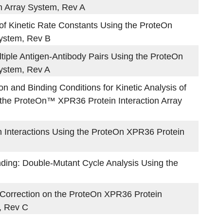
n Array System, Rev A
 of Kinetic Rate Constants Using the ProteOn
System, Rev B
ltiple Antigen-Antibody Pairs Using the ProteOn
System, Rev A
on and Binding Conditions for Kinetic Analysis of
g the ProteOn™ XPR36 Protein Interaction Array
in Interactions Using the ProteOn XPR36 Protein
ding: Double-Mutant Cycle Analysis Using the
Correction on the ProteOn XPR36 Protein
, Rev C