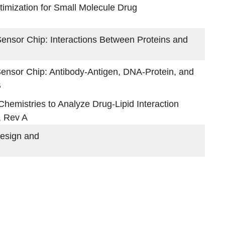
mization for Small Molecule Drug
ensor Chip: Interactions Between Proteins and
Sensor Chip: Antibody-Antigen, DNA-Protein, and
B
emistries to Analyze Drug-Lipid Interaction
, Rev A
esign and