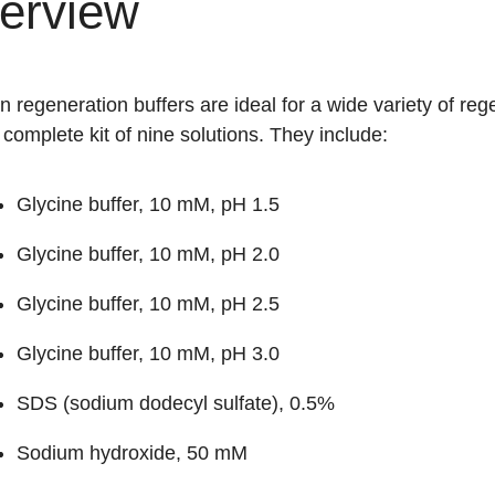
erview
 regeneration buffers are ideal for a wide variety of rege
 complete kit of nine solutions. They include:
Glycine buffer, 10 mM, pH 1.5
Glycine buffer, 10 mM, pH 2.0
Glycine buffer, 10 mM, pH 2.5
Glycine buffer, 10 mM, pH 3.0
SDS (sodium dodecyl sulfate), 0.5%
Sodium hydroxide, 50 mM