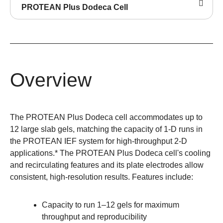
PROTEAN Plus Dodeca Cell
Overview
The PROTEAN Plus Dodeca cell accommodates up to
12 large slab gels, matching the capacity of 1-D runs in
the PROTEAN IEF system for high-throughput 2-D
applications.* The PROTEAN Plus Dodeca cell's cooling
and recirculating features and its plate electrodes allow
consistent, high-resolution results. Features include:
Capacity to run 1–12 gels for maximum
throughput and reproducibility