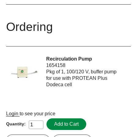
Ordering
Recirculation Pump
1654158
Pkg of 1, 100/120 V, buffer pump
for use with PROTEAN Plus
Dodeca cell
Login
to see your price
Add to Cart
Quantity: