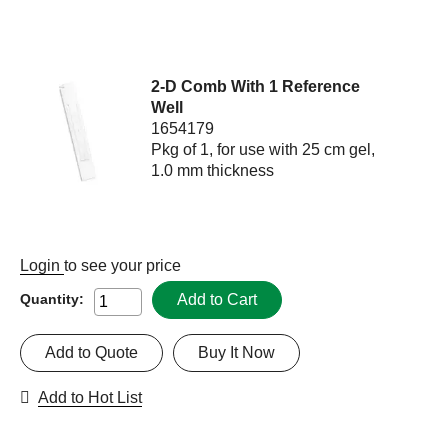
2-D Comb With 1 Reference
Well
1654179
Pkg of 1, for use with 25 cm gel,
1.0 mm thickness
Login
to see your price
Add to Cart
Quantity:
Add to Quote
Buy It Now
Add to Hot List