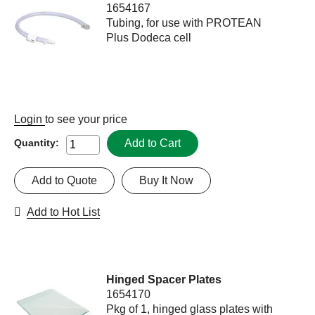
1654167
Tubing, for use with PROTEAN
Plus Dodeca cell
Login
to see your price
Add to Cart
Quantity:
Add to Quote
Buy It Now
Add to Hot List
Hinged Spacer Plates
1654170
Pkg of 1, hinged glass plates with