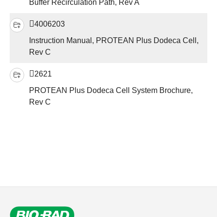
Buffer Recirculation Path, Rev A
4006203
Instruction Manual, PROTEAN Plus Dodeca Cell,
Rev C
2621
PROTEAN Plus Dodeca Cell System Brochure,
Rev C