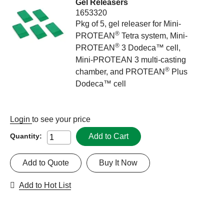
Gel Releasers
1653320
Pkg of 5, gel releaser for Mini-
®
PROTEAN
Tetra system, Mini-
®
PROTEAN
3 Dodeca™ cell,
Mini-PROTEAN 3 multi-casting
®
chamber, and PROTEAN
Plus
Dodeca™ cell
Login
to see your price
Add to Cart
Quantity:
Add to Quote
Buy It Now
Add to Hot List