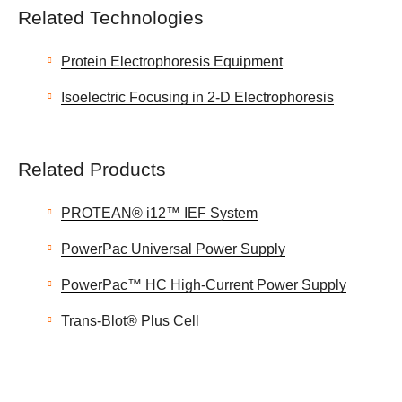
Related Technologies
Protein Electrophoresis Equipment
Isoelectric Focusing in 2-D Electrophoresis
Related Products
PROTEAN® i12™ IEF System
PowerPac Universal Power Supply
PowerPac™ HC High-Current Power Supply
Trans-Blot® Plus Cell