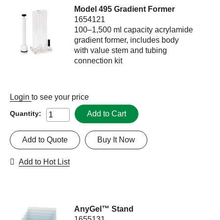
Model 495 Gradient Former
1654121
100–1,500 ml capacity acrylamide
gradient former, includes body
with value stem and tubing
connection kit
Login
to see your price
Add to Cart
Quantity:
Add to Quote
Buy It Now
Add to Hot List
AnyGel™ Stand
1655131