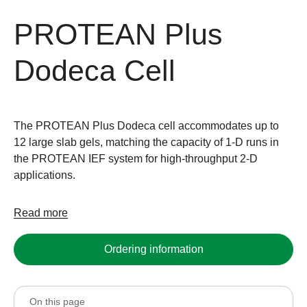
PROTEAN Plus
Dodeca Cell
The PROTEAN Plus Dodeca cell accommodates up to
12 large slab gels, matching the capacity of 1-D runs in
the PROTEAN IEF system for high-throughput 2-D
applications.
Read more
Ordering information
On this page