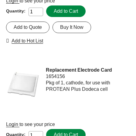
Login
to see your price
Add to Cart
Quantity:
Add to Quote
Buy It Now
Add to Hot List
Replacement Electrode Card
1654156
Pkg of 1, cathode, for use with
PROTEAN Plus Dodeca cell
Login
to see your price
Add to Cart
Quantity: