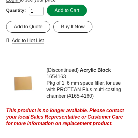
Add to Cart
Quantity:
Add to Quote
Buy It Now
Add to Hot List
(Discontinued)
Acrylic Block
1654163
Pkg of 1, 6 mm space filler, for use
with PROTEAN Plus multi-casting
chamber (#165-4160)
This product is no longer available. Please contact
your local Sales Representative or
Customer Care
for more information on replacement product.