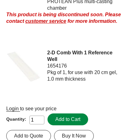
PROTEAN Plus multi-casting
chamber
This product is being discontinued soon. Please
contact
customer service
for more information.
2-D Comb With 1 Reference
Well
1654176
Pkg of 1, for use with 20 cm gel,
1.0 mm thickness
Login
to see your price
Add to Cart
Quantity:
Add to Quote
Buy It Now