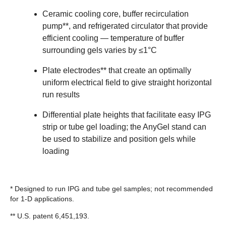
Ceramic cooling core, buffer recirculation
pump**, and refrigerated circulator that provide
efficient cooling — temperature of buffer
surrounding gels varies by ≤1°C
Plate electrodes** that create an optimally
uniform electrical field to give straight horizontal
run results
Differential plate heights that facilitate easy IPG
strip or tube gel loading; the AnyGel stand can
be used to stabilize and position gels while
loading
* Designed to run IPG and tube gel samples; not recommended
for 1-D applications.
** U.S. patent 6,451,193.