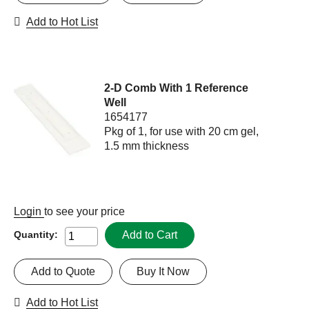
Add to Hot List
2-D Comb With 1 Reference
Well
1654177
Pkg of 1, for use with 20 cm gel,
1.5 mm thickness
Login
to see your price
Add to Cart
Quantity:
Add to Quote
Buy It Now
Add to Hot List