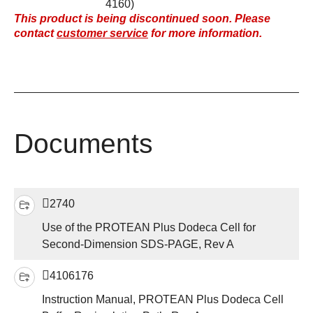
4160)
This product is being discontinued soon. Please
contact
customer service
for more information.
Documents
2740
Use of the PROTEAN Plus Dodeca Cell for
Second-Dimension SDS-PAGE, Rev A
4106176
Instruction Manual, PROTEAN Plus Dodeca Cell