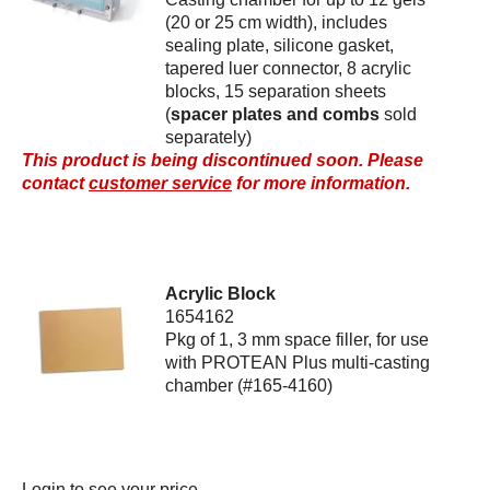
(20 or 25 cm width), includes
sealing plate, silicone gasket,
tapered luer connector, 8 acrylic
blocks, 15 separation sheets
(
spacer plates and combs
sold
separately)
This product is being discontinued soon. Please
contact
customer service
for more information.
Acrylic Block
1654162
Pkg of 1, 3 mm space filler, for use
with PROTEAN Plus multi-casting
chamber (#165-4160)
Login
to see your price