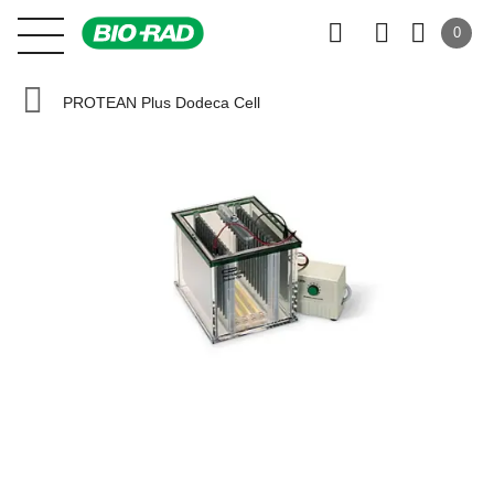
0
PROTEAN Plus Dodeca Cell