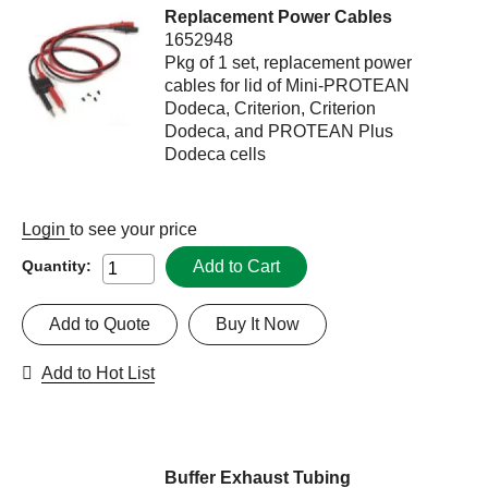
Replacement Power Cables
1652948
Pkg of 1 set, replacement power
cables for lid of Mini-PROTEAN
Dodeca, Criterion, Criterion
Dodeca, and PROTEAN Plus
Dodeca cells
Login
to see your price
Add to Cart
Quantity:
Add to Quote
Buy It Now
Add to Hot List
Buffer Exhaust Tubing