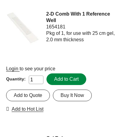
2-D Comb With 1 Reference
Well
1654181
Pkg of 1, for use with 25 cm gel,
2.0 mm thickness
Login
to see your price
Add to Cart
Quantity:
Add to Quote
Buy It Now
Add to Hot List