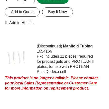
Add to Quote
Buy It Now
Add to Hot List
(Discontinued)
Manifold Tubing
1654166
Pkg includes 11 pieces, required
for precast gels and PROTEAN II
plates, for use with PROTEAN
Plus Dodeca cell
This product is no longer available. Please contact
your local Sales Representative or
Customer Care
for more information on replacement product.