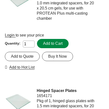
1.0 mm integrated spacers, for 20
x 20.5 cm gels, for use with
PROTEAN Plus multi-casting
chamber
Login
to see your price
Add to Cart
Quantity:
Add to Quote
Buy It Now
Add to Hot List
Hinged Spacer Plates
1654171
Pkg of 1, hinged glass plates with
1.5 mm integrated spacers, for 20