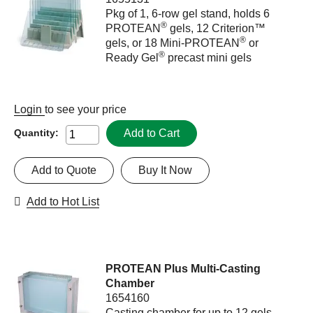
Pkg of 1, 6-row gel stand, holds 6
®
PROTEAN
gels, 12 Criterion™
®
gels, or 18 Mini-PROTEAN
or
®
Ready Gel
precast mini gels
Login
to see your price
Add to Cart
Quantity:
Add to Quote
Buy It Now
Add to Hot List
PROTEAN Plus Multi-Casting
Chamber
1654160
Casting chamber for up to 12 gels