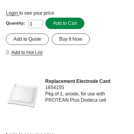
Login
to see your price
Add to Cart
Quantity:
Add to Quote
Buy It Now
Add to Hot List
Replacement Electrode Card
1654155
Pkg of 1, anode, for use with
PROTEAN Plus Dodeca cell