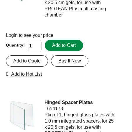
x 20.5 cm gels, for use with
PROTEAN Plus multi-casting
chamber
Login
to see your price
Add to Cart
Quantity:
Add to Quote
Buy It Now
Add to Hot List
Hinged Spacer Plates
1654173
Pkg of 1, hinged glass plates with
1.0 mm integrated spacers, for 25
x 20.5 cm gels, for use with