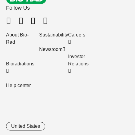
Follow Us
About Bio-
Sustainability
Careers
Rad
Newsroom
Investor
Bioradiations
Relations
Help center
United States