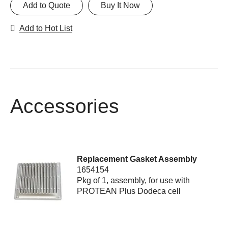
Add to Quote
Buy It Now
Add to Hot List
Accessories
Replacement Gasket Assembly
1654154
Pkg of 1, assembly, for use with
PROTEAN Plus Dodeca cell