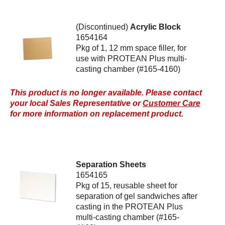
(Discontinued)
Acrylic Block
1654164
Pkg of 1, 12 mm space filler, for
use with PROTEAN Plus multi-
casting chamber (#165-4160)
This product is no longer available. Please contact
your local Sales Representative or
Customer Care
for more information on replacement product.
Separation Sheets
1654165
Pkg of 15, reusable sheet for
separation of gel sandwiches after
casting in the PROTEAN Plus
multi-casting chamber (#165-