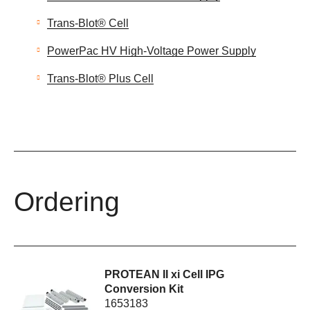
Trans-Blot® Cell
PowerPac HV High-Voltage Power Supply
Trans-Blot® Plus Cell
Ordering
PROTEAN II xi Cell IPG
Conversion Kit
1653183