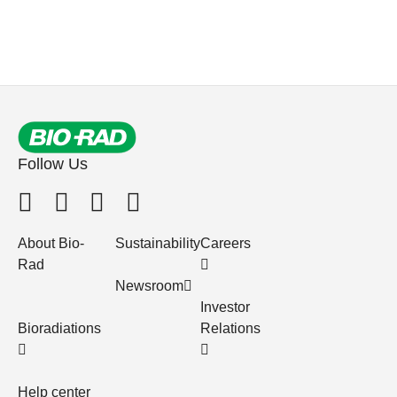
Follow Us
About Bio-
Sustainability
Careers
Rad
Newsroom
Investor
Bioradiations
Relations
Help center