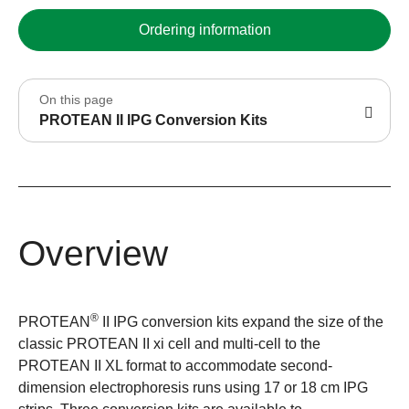
Ordering information
On this page
PROTEAN II IPG Conversion Kits
Overview
®
PROTEAN
II IPG conversion kits expand the size of the
classic PROTEAN II xi cell and multi-cell to the
PROTEAN II XL format to accommodate second-
dimension electrophoresis runs using 17 or 18 cm IPG