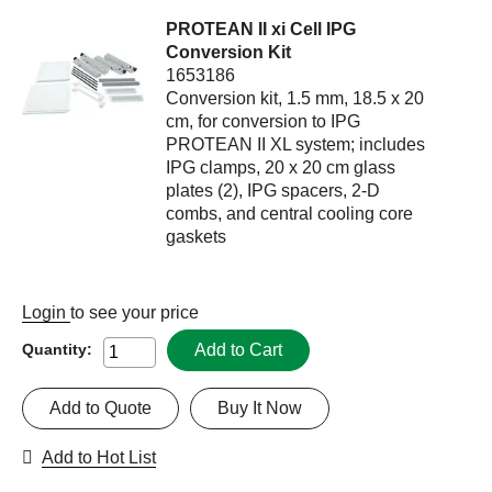
PROTEAN II xi Cell IPG
Conversion Kit
1653186
Conversion kit, 1.5 mm, 18.5 x 20
cm, for conversion to IPG
PROTEAN II XL system; includes
IPG clamps, 20 x 20 cm glass
plates (2), IPG spacers, 2-D
combs, and central cooling core
gaskets
Login
to see your price
Add to Cart
Quantity:
Add to Quote
Buy It Now
Add to Hot List