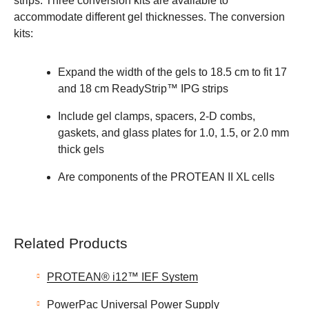
strips. Three conversion kits are available to
accommodate different gel thicknesses. The conversion
kits:
Expand the width of the gels to 18.5 cm to fit 17
and 18 cm ReadyStrip™ IPG strips
Include gel clamps, spacers, 2-D combs,
gaskets, and glass plates for 1.0, 1.5, or 2.0 mm
thick gels
Are components of the PROTEAN II XL cells
Related Products
PROTEAN® i12™ IEF System
PowerPac Universal Power Supply