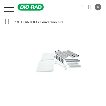
0
PROTEAN II IPG Conversion Kits