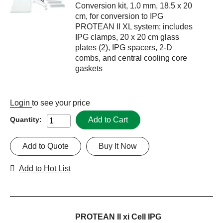
Conversion kit, 1.0 mm, 18.5 x 20
cm, for conversion to IPG
PROTEAN II XL system; includes
IPG clamps, 20 x 20 cm glass
plates (2), IPG spacers, 2-D
combs, and central cooling core
gaskets
Login
to see your price
Add to Cart
Quantity:
Add to Quote
Buy It Now
Add to Hot List
PROTEAN II xi Cell IPG