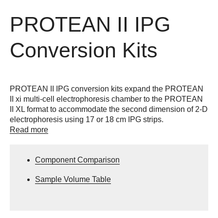
PROTEAN II IPG
Conversion Kits
PROTEAN II IPG conversion kits expand the PROTEAN
II xi multi-cell electrophoresis chamber to the PROTEAN
II XL format to accommodate the second dimension of 2-D
electrophoresis using 17 or 18 cm IPG strips.
Read more
Component Comparison
Sample Volume Table