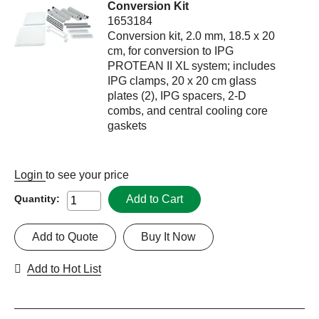
Conversion Kit
1653184
Conversion kit, 2.0 mm, 18.5 x 20
cm, for conversion to IPG
PROTEAN II XL system; includes
IPG clamps, 20 x 20 cm glass
plates (2), IPG spacers, 2-D
combs, and central cooling core
gaskets
Login
to see your price
Add to Cart
Quantity:
Add to Quote
Buy It Now
Add to Hot List