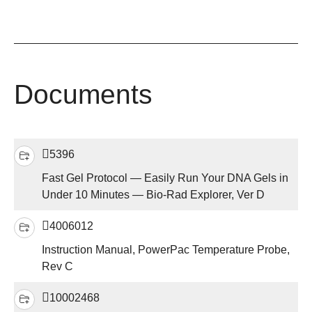
Documents
5396
Fast Gel Protocol — Easily Run Your DNA Gels in
Under 10 Minutes — Bio-Rad Explorer, Ver D
4006012
Instruction Manual, PowerPac Temperature Probe,
Rev C
10002468