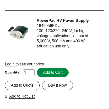
PowerPac HV Power Supply
1645056EDU
100–120/220–240 V, for high
voltage applications, output of
5,000 V, 500 mA and 400 W;
education use only
Login
to see your price
Add to Cart
Quantity:
Add to Quote
Buy It Now
Add to Hot List