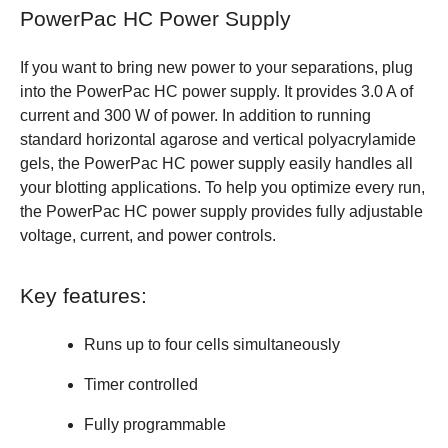
PowerPac HC Power Supply
If you want to bring new power to your separations, plug
into the PowerPac HC power supply. It provides 3.0 A of
current and 300 W of power. In addition to running
standard horizontal agarose and vertical polyacrylamide
gels, the PowerPac HC power supply easily handles all
your blotting applications. To help you optimize every run,
the PowerPac HC power supply provides fully adjustable
voltage, current, and power controls.
Key features:
Runs up to four cells simultaneously
Timer controlled
Fully programmable