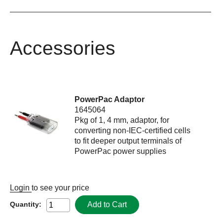
Accessories
PowerPac Adaptor
1645064
Pkg of 1, 4 mm, adaptor, for
converting non-IEC-certified cells
to fit deeper output terminals of
PowerPac power supplies
Login
to see your price
Add to Cart
Quantity: