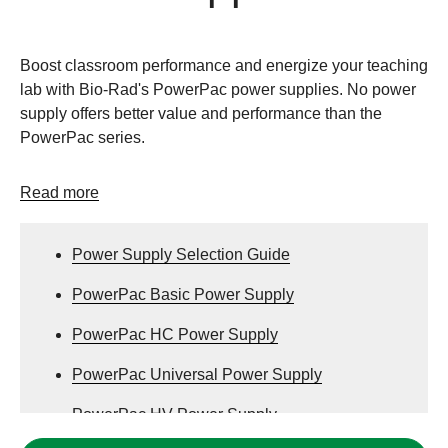
Boost classroom performance and energize your teaching
lab with Bio-Rad's PowerPac power supplies. No power
supply offers better value and performance than the
PowerPac series.
Read more
Power Supply Selection Guide
PowerPac Basic Power Supply
PowerPac HC Power Supply
PowerPac Universal Power Supply
PowerPac HV Power Supply