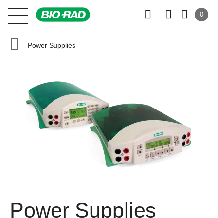
0
Power Supplies
Power Supplies