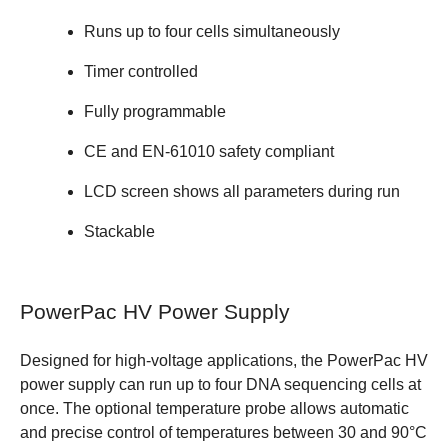
Runs up to four cells simultaneously
Timer controlled
Fully programmable
CE and EN-61010 safety compliant
LCD screen shows all parameters during run
Stackable
PowerPac HV Power Supply
Designed for high-voltage applications, the PowerPac HV
power supply can run up to four DNA sequencing cells at
once. The optional temperature probe allows automatic
and precise control of temperatures between 30 and 90°C