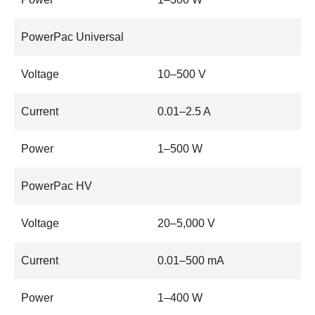
PowerPac Universal
Voltage
10–500 V
Current
0.01–2.5 A
Power
1–500 W
PowerPac HV
Voltage
20–5,000 V
Current
0.01–500 mA
Power
1–400 W