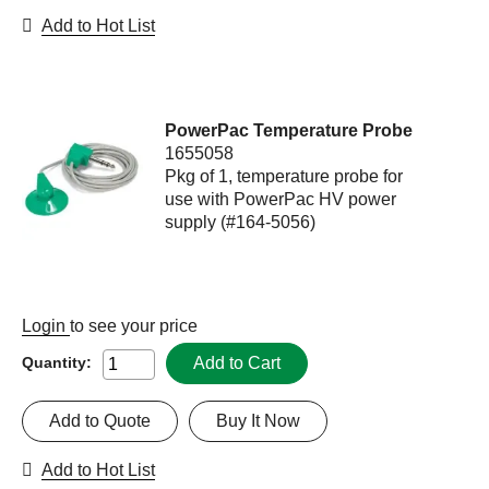
Add to Hot List
PowerPac Temperature Probe
1655058
Pkg of 1, temperature probe for
use with PowerPac HV power
supply (#164-5056)
Login
to see your price
Add to Cart
Quantity:
Add to Quote
Buy It Now
Add to Hot List