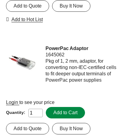
Add to Quote
Buy It Now
Add to Hot List
PowerPac Adaptor
1645062
Pkg of 1, 2 mm, adaptor, for
converting non-IEC-certified cells
to fit deeper output terminals of
PowerPac power supplies
Login
to see your price
Add to Cart
Quantity:
Add to Quote
Buy It Now