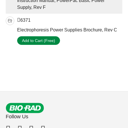
Instruction Manual, PowerPac Basic Power
Supply, Rev F
6371
Electrophoresis Power Supplies Brochure, Rev C
Add to Cart (Free)
Follow Us