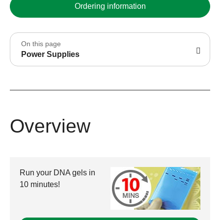
Ordering information
On this page
Power Supplies
Overview
Run your DNA gels in
10 minutes!