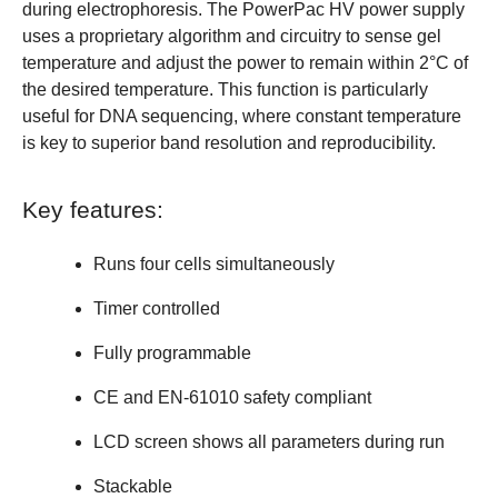
during electrophoresis. The PowerPac HV power supply
uses a proprietary algorithm and circuitry to sense gel
temperature and adjust the power to remain within 2°C of
the desired temperature. This function is particularly
useful for DNA sequencing, where constant temperature
is key to superior band resolution and reproducibility.
Key features:
Runs four cells simultaneously
Timer controlled
Fully programmable
CE and EN-61010 safety compliant
LCD screen shows all parameters during run
Stackable