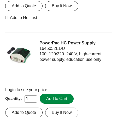
Add to Quote
Buy It Now
Add to Hot List
PowerPac HC Power Supply
1645052EDU
100–120/220–240 V, high-current
power supply; education use only
Login
to see your price
Add to Cart
Quantity:
Add to Quote
Buy It Now