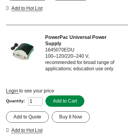
Add to Hot List
PowerPac Universal Power
Supply
1645070EDU
100–120/220–240 V,
recommended for broad range of
applications; education use only
Login
to see your price
Add to Cart
Quantity:
Add to Quote
Buy It Now
Add to Hot List