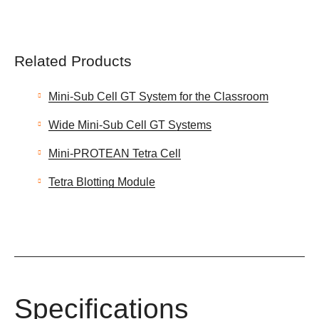
Related Products
Mini-Sub Cell GT System for the Classroom
Wide Mini-Sub Cell GT Systems
Mini-PROTEAN Tetra Cell
Tetra Blotting Module
Specifications