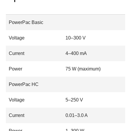
PowerPac Basic
Voltage
10–300 V
Current
4–400 mA
Power
75 W (maximum)
PowerPac HC
Voltage
5–250 V
Current
0.01–3.0 A
Power
1–300 W