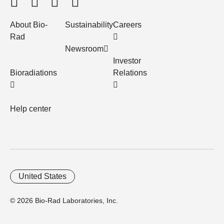
About Bio-
Sustainability
Careers
Rad
Newsroom
Investor
Bioradiations
Relations
Help center
United States
© 2026 Bio-Rad Laboratories, Inc.