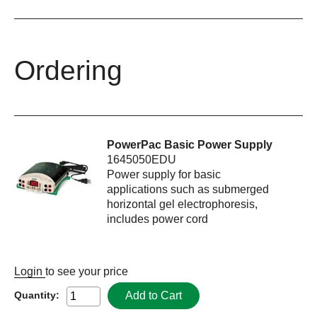
Ordering
PowerPac Basic Power Supply
1645050EDU
Power supply for basic
applications such as submerged
horizontal gel electrophoresis,
includes power cord
Login
to see your price
Add to Cart
Quantity: