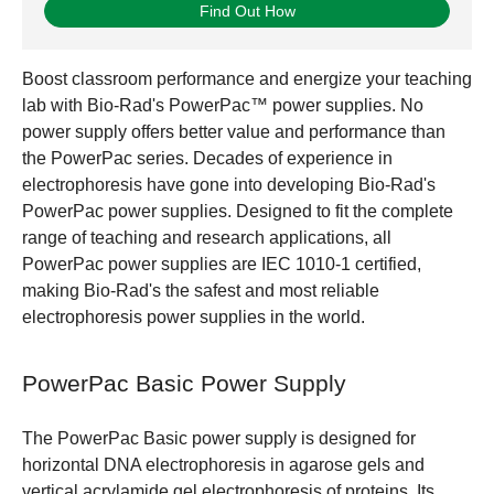
Find Out How
Boost classroom performance and energize your teaching
lab with Bio-Rad's PowerPac™ power supplies. No
power supply offers better value and performance than
the PowerPac series. Decades of experience in
electrophoresis have gone into developing Bio-Rad's
PowerPac power supplies. Designed to fit the complete
range of teaching and research applications, all
PowerPac power supplies are IEC 1010-1 certified,
making Bio-Rad's the safest and most reliable
electrophoresis power supplies in the world.
PowerPac Basic Power Supply
The PowerPac Basic power supply is designed for
horizontal DNA electrophoresis in agarose gels and
vertical acrylamide gel electrophoresis of proteins. Its