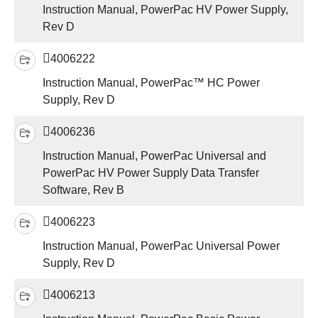
Instruction Manual, PowerPac HV Power Supply,
Rev D
4006222
Instruction Manual, PowerPac™ HC Power
Supply, Rev D
4006236
Instruction Manual, PowerPac Universal and
PowerPac HV Power Supply Data Transfer
Software, Rev B
4006223
Instruction Manual, PowerPac Universal Power
Supply, Rev D
4006213