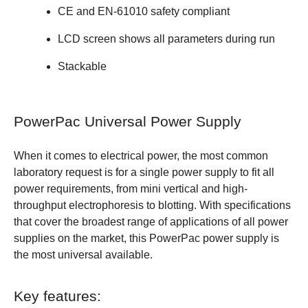
CE and EN-61010 safety compliant
LCD screen shows all parameters during run
Stackable
PowerPac Universal Power Supply
When it comes to electrical power, the most common
laboratory request is for a single power supply to fit all
power requirements, from mini vertical and high-
throughput electrophoresis to blotting. With specifications
that cover the broadest range of applications of all power
supplies on the market, this PowerPac power supply is
the most universal available.
Key features: