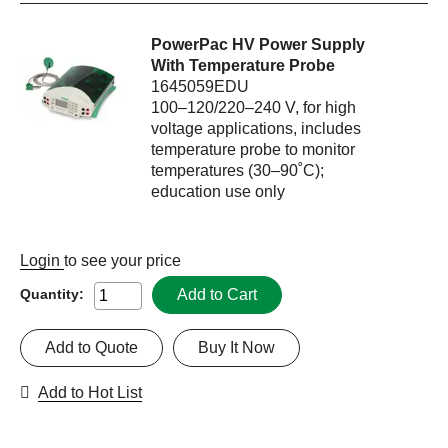
PowerPac HV Power Supply
With Temperature Probe
1645059EDU
100–120/220–240 V, for high
voltage applications, includes
temperature probe to monitor
temperatures (30–90˚C);
education use only
Login
to see your price
Add to Cart
Quantity:
Add to Quote
Buy It Now
Add to Hot List