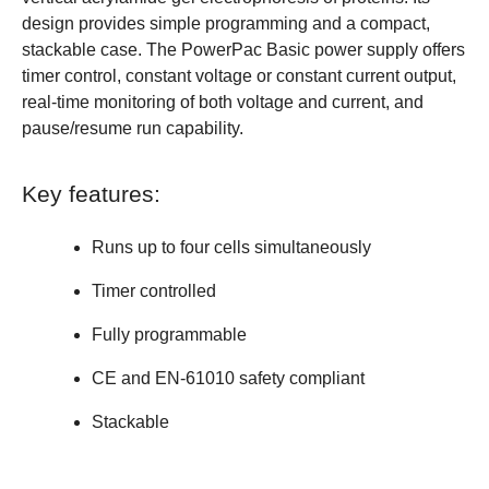
design provides simple programming and a compact,
stackable case. The PowerPac Basic power supply offers
timer control, constant voltage or constant current output,
real-time monitoring of both voltage and current, and
pause/resume run capability.
Key features:
Runs up to four cells simultaneously
Timer controlled
Fully programmable
CE and EN-61010 safety compliant
Stackable