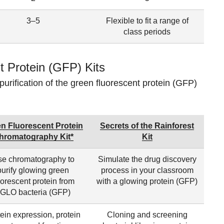
3–5
Flexible to fit a range of
class periods
 Protein (GFP) Kits
purification of the green fluorescent protein (GFP)
n Fluorescent Protein
Secrets of the Rainforest
hromatography Kit*
Kit
e chromatography to
Simulate the drug discovery
purify glowing green
process in your classroom
uorescent protein from
with a glowing protein (GFP)
GLO bacteria (GFP)
ein expression, protein
Cloning and screening