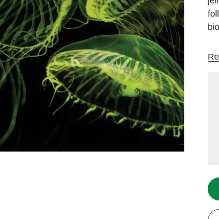
jel
fo
bi
Re