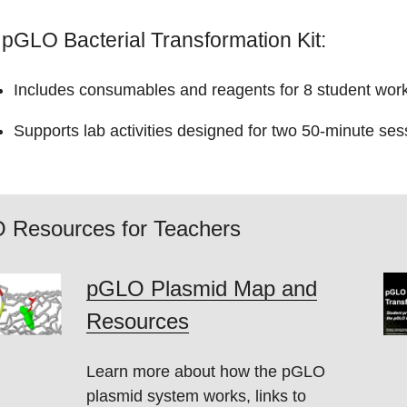
pGLO Bacterial Transformation Kit:
Includes consumables and reagents for 8 student works
Supports lab activities designed for two 50-minute ses
 Resources for Teachers
pGLO Plasmid Map and
Resources
Learn more about how the pGLO
plasmid system works, links to