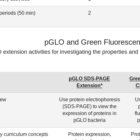
periods (50 min)
2
pGLO and Green Fluorescent
extension activities for investigating the properties and 
pGLO SDS-PAGE
Gree
Extension*
C
iew
Use protein electrophoresis
Us
(SDS-PAGE) to view the
expression of proteins in
fl
pGLO bacteria
p
y curriculum concepts
Protein expression,
Prot