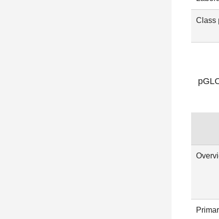
Class 
pGLO 
Overv
Primar