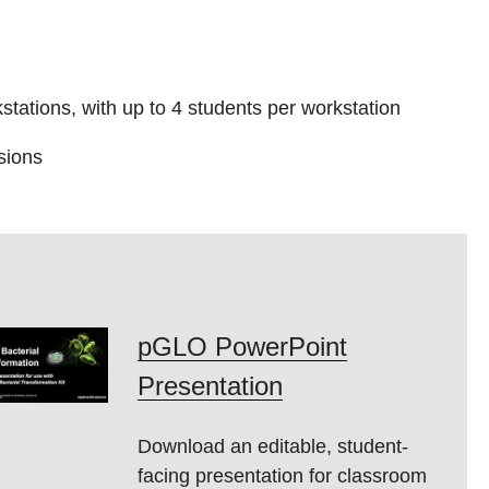
tations, with up to 4 students per workstation
sions
pGLO PowerPoint
Presentation
Download an editable, student-
facing presentation for classroom