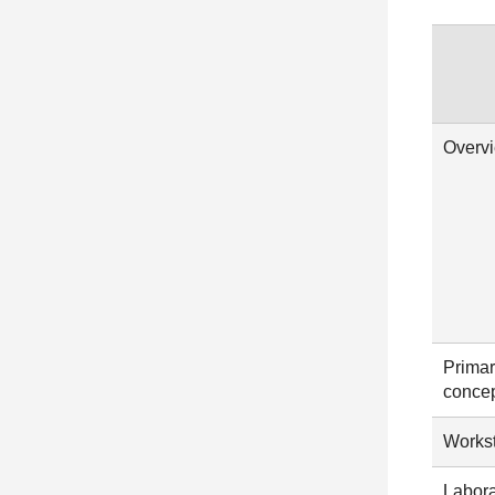
Overv
Primar
conce
Workst
Labora