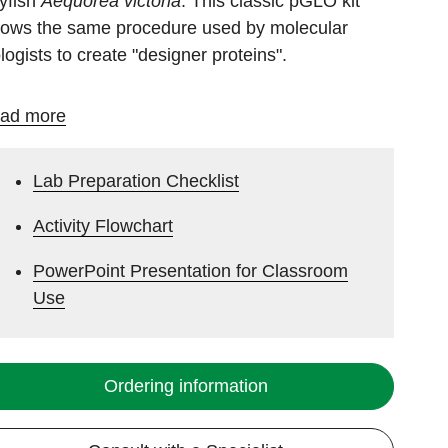
lyfish
Aequorea victoria
. This classic pGLO kit
llows the same procedure used by molecular
ologists to create "designer proteins".
ad more
Lab Preparation Checklist
Activity Flowchart
PowerPoint Presentation for Classroom
Use
Ordering information