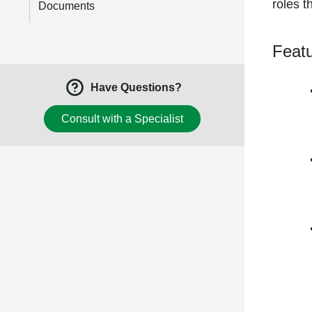
roles t
Documents
Featu
Have Questions?
Consult with a Specialist