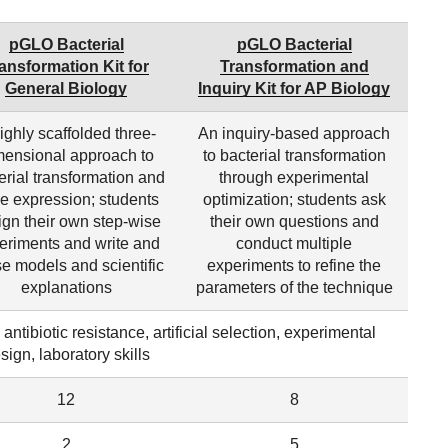
pGLO Bacterial
pGLO Bacterial
ansformation Kit for
Transformation and
General Biology
Inquiry Kit for AP Biology
ighly scaffolded three-
An inquiry-based approach
mensional approach to
to bacterial transformation
erial transformation and
through experimental
e expression; students
optimization; students ask
ign their own step-wise
their own questions and
eriments and write and
conduct multiple
se models and scientific
experiments to refine the
explanations
parameters of the technique
ntibiotic resistance, artificial selection, experimental
sign, laboratory skills
12
8
2
5