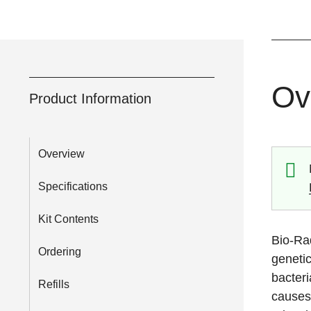
Ov
Product Information
Overview
Specifications
Kit Contents
Bio-Rad
Ordering
genetic
bacteri
Refills
causes 