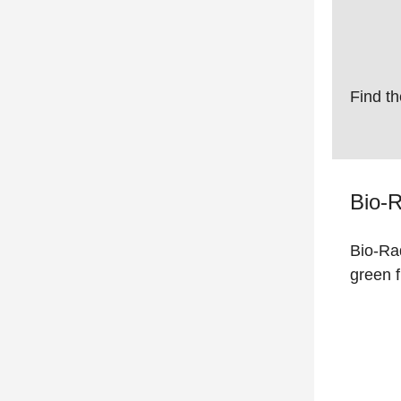
Find th
Bio-R
Bio-Rad
green 