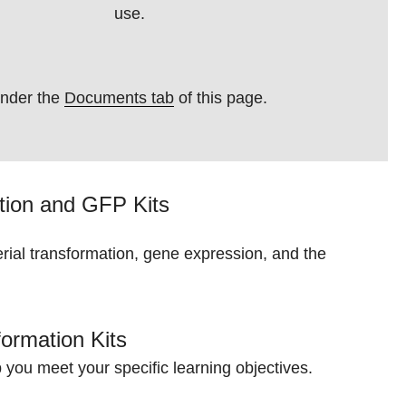
use.
under the
Documents tab
of this page.
ation and
GFP Kits
erial transformation, gene expression, and the
ormation Kits
p you meet your specific learning objectives.