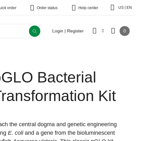
|
US
EN
uick order
Order status
Help center
0
Login | Register
pGLO Bacterial
ransformation Kit
ach the central dogma and genetic engineering
ing
E. coli
and a gene from the bioluminescent