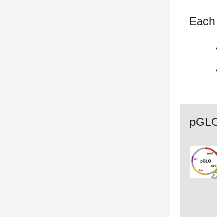
Each 
pGLO