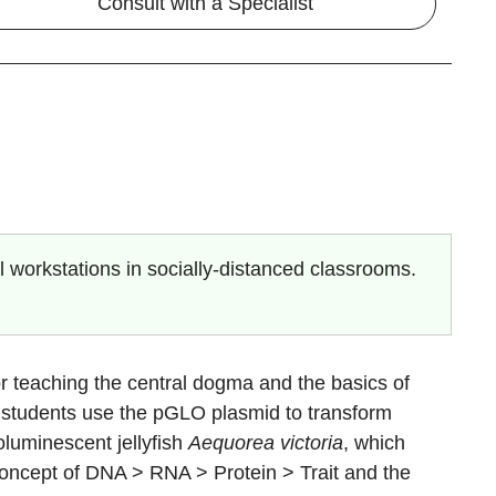
Consult with a Specialist
 workstations in socially-distanced classrooms.
or teaching the central dogma and the basics of
ty, students use the pGLO plasmid to transform
oluminescent jellyfish
Aequorea victoria
, which
concept of DNA > RNA > Protein > Trait and the