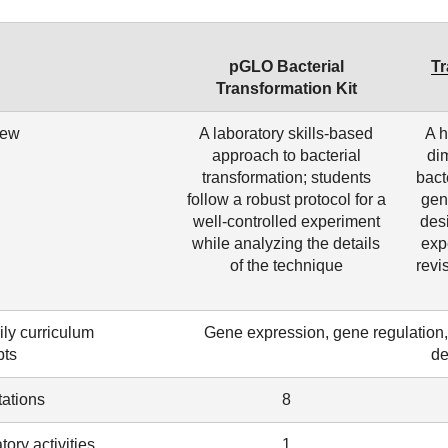
pGLO Bacterial
Tr
Transformation Kit
iew
A laboratory skills-based
A h
approach to bacterial
di
transformation; students
bact
follow a robust protocol for a
gen
well-controlled experiment
des
while analyzing the details
exp
of the technique
revi
ily curriculum
Gene expression, gene regulation, a
pts
de
ations
8
tory activities
1