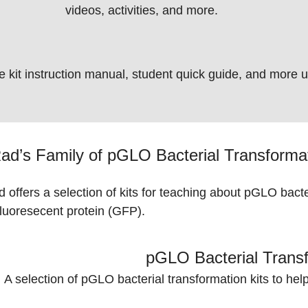
videos, activities, and more.
e kit instruction manual, student quick guide, and more 
ad’s Family of pGLO Bacterial Transform
 offers a selection of kits for teaching about pGLO bact
fluoresecent
protein (GFP)
.
pGLO Bacterial Transf
A selection of pGLO bacterial transformation kits to hel