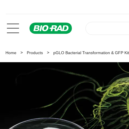
Home
Products
pGLO Bacterial Transformation & GFP Ki