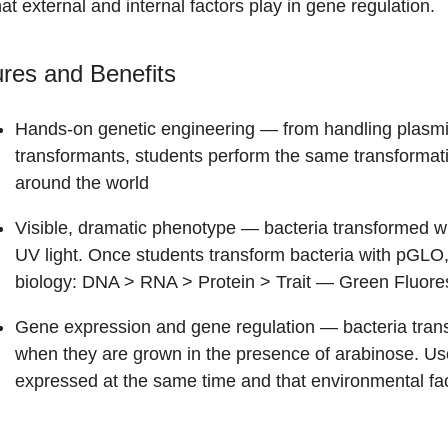
hat external and internal factors play in gene regulation.
res and Benefits
Hands-on genetic engineering
— from handling plasmid
transformants, students perform the same transformatio
around the world
Visible, dramatic phenotype
— bacteria transformed wi
UV light. Once students transform bacteria with pGLO,
biology: DNA > RNA > Protein > Trait — Green Fluor
Gene expression and gene regulation
— bacteria tran
when they are grown in the presence of arabinose. Use t
expressed at the same time and that environmental fa