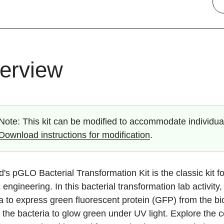
erview
Note:
This kit can be modified to accommodate individual
Download instructions for modification
.
's pGLO Bacterial Transformation Kit is the classic kit f
 engineering. In this bacterial transformation lab activi
a to express green fluorescent protein (GFP) from the bi
the bacteria to glow green under UV light. Explore the 