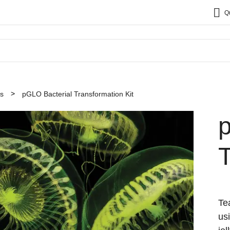
Q
ts
pGLO Bacterial Transformation Kit
T
Te
us