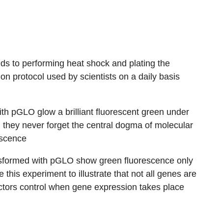
s to performing heat shock and plating the
n protocol used by scientists on a daily basis
th pGLO glow a brilliant fluorescent green under
 they never forget the central dogma of molecular
escence
sformed with pGLO show green fluorescence only
his experiment to illustrate that not all genes are
ctors control when gene expression takes place