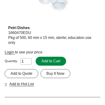
Petri Dishes
1660470EDU
Pkg of 500, 60 mm x 15 mm, sterile; education use
only
Login
to see your price
Add to Cart
Quantity:
Add to Quote
Buy It Now
Add to Hot List