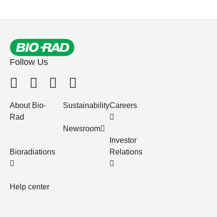
Follow Us
About Bio-
Sustainability
Careers
Rad
Newsroom
Investor
Bioradiations
Relations
Help center