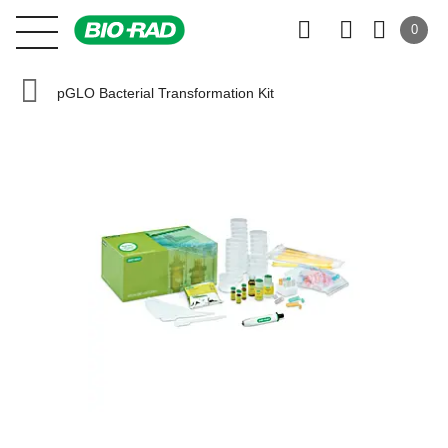
0
pGLO Bacterial Transformation Kit