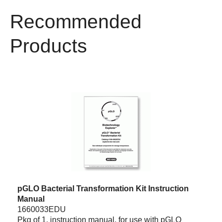
Recommended
Products
pGLO Bacterial Transformation Kit Instruction
Manual
1660033EDU
Pkg of 1, instruction manual, for use with pGLO