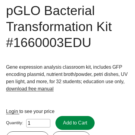
pGLO Bacterial
Transformation Kit
#1660003EDU
Gene expression analysis classroom kit, includes GFP
encoding plasmid, nutrient broth/powder, petri dishes, UV
pen light, and more, for 32 students; education use only,
download free manual
Login
to see your price
Add to Cart
Quantity: