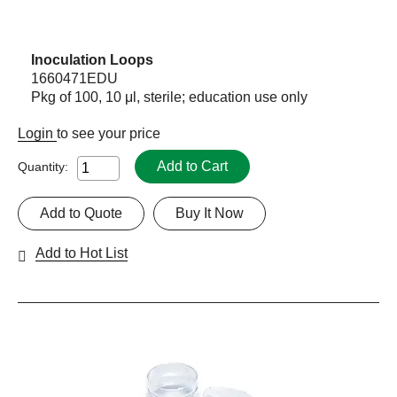
Inoculation Loops
1660471EDU
Pkg of 100, 10 μl, sterile; education use only
Login
to see your price
Add to Cart
Quantity:
Add to Quote
Buy It Now
Add to Hot List