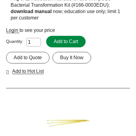
Bacterial Transformation Kit (#166-0003EDU);
download manual
now; education use only; limit 1
per customer
Login
to see your price
Add to Cart
Quantity:
Add to Quote
Buy It Now
Add to Hot List