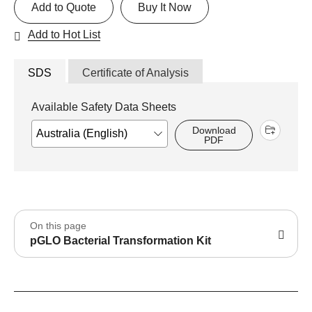
Add to Quote
Buy It Now
Add to Hot List
SDS
Certificate of Analysis
Available Safety Data Sheets
Download
PDF
On this page
pGLO Bacterial Transformation Kit