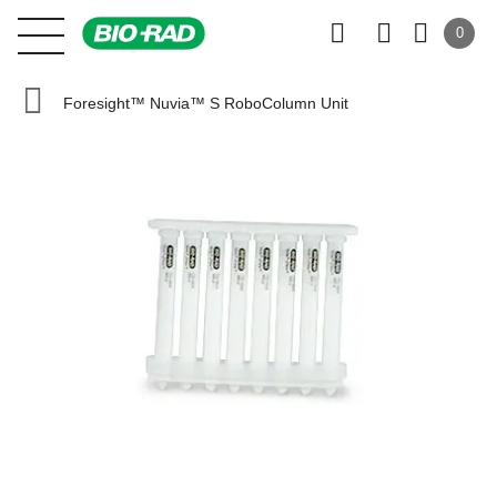
0
Foresight™ Nuvia™ S RoboColumn Unit