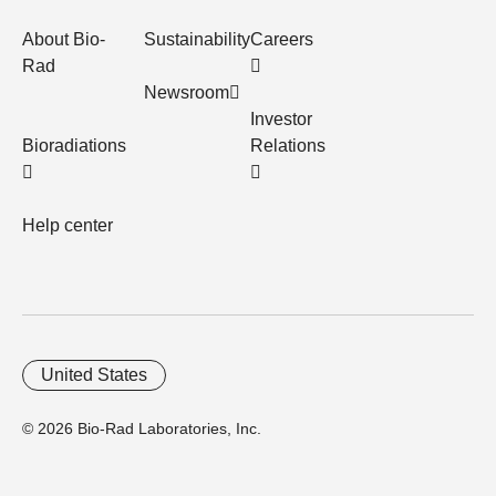
About Bio-
Sustainability
Careers
Rad
Newsroom
Investor
Bioradiations
Relations
Help center
United States
© 2026 Bio-Rad Laboratories, Inc.