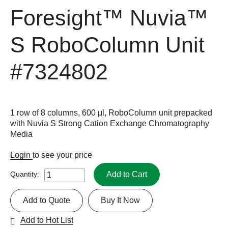
Foresight™ Nuvia™
S RoboColumn Unit
#7324802
1 row of 8 columns, 600 μl, RoboColumn unit prepacked
with Nuvia S Strong Cation Exchange Chromatography
Media
Login
to see your price
Add to Cart
Quantity:
Add to Quote
Buy It Now
Add to Hot List