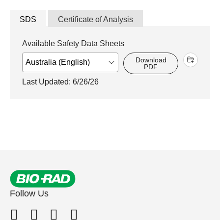
SDS
Certificate of Analysis
Available Safety Data Sheets
Download
PDF
Last Updated: 6/26/26
Follow Us