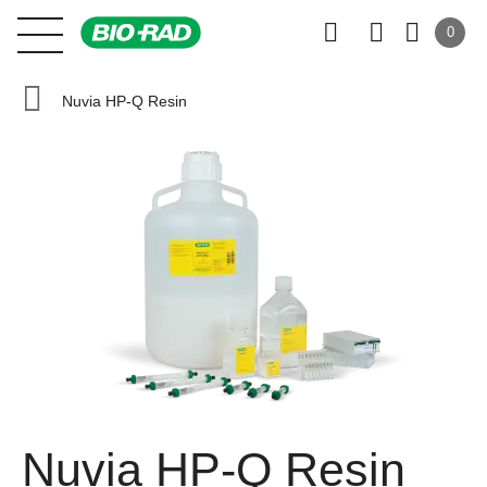
0
Nuvia HP-Q Resin
Nuvia HP-Q Resin