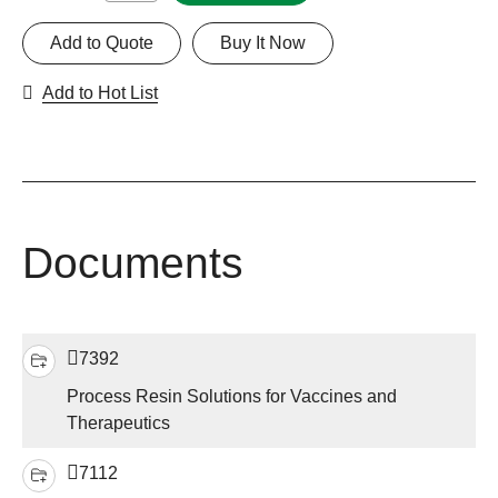
Add to Quote
Buy It Now
Add to Hot List
Documents
7392
Process Resin Solutions for Vaccines and
Therapeutics
7112