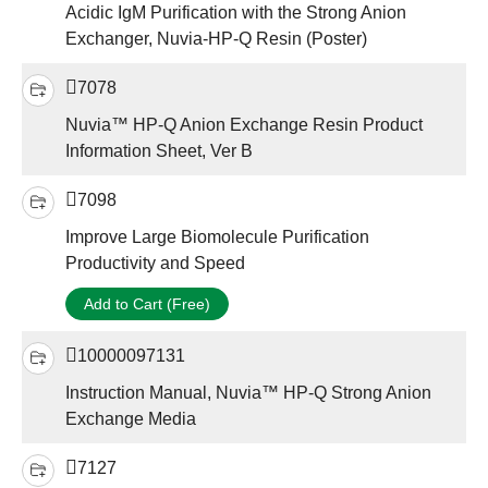
Acidic IgM Purification with the Strong Anion
Exchanger, Nuvia-HP-Q Resin (Poster)
7078
Nuvia™ HP-Q Anion Exchange Resin Product
Information Sheet, Ver B
7098
Improve Large Biomolecule Purification
Productivity and Speed
Add to Cart (Free)
10000097131
Instruction Manual, Nuvia™ HP-Q Strong Anion
Exchange Media
7127