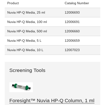
Product
Catalog Number
Nuvia HP-Q Media, 25 ml
12006693
Nuvia HP-Q Media, 100 ml
12006691
Nuvia HP-Q Media, 500 ml
12006660
Nuvia HP-Q Media, 5 L
12006659
Nuvia HP-Q Media, 10 L
12007023
Screening Tools
Foresight™ Nuvia HP-Q Column, 1 ml