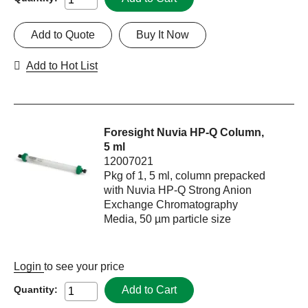
Add to Quote
Buy It Now
Add to Hot List
Foresight Nuvia HP-Q Column,
5 ml
12007021
Pkg of 1, 5 ml, column prepacked
with Nuvia HP-Q Strong Anion
Exchange Chromatography
Media, 50 µm particle size
Login
to see your price
Add to Cart
Quantity: