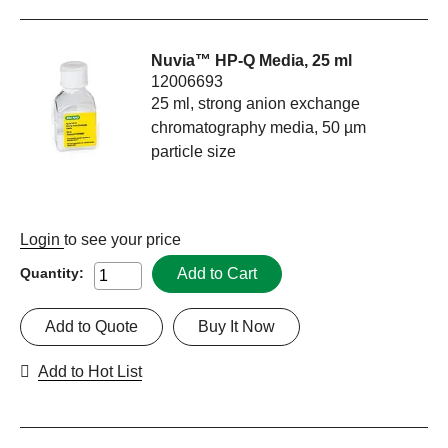
Nuvia™ HP-Q Media, 25 ml
12006693
25 ml, strong anion exchange
chromatography media, 50 µm
particle size
Login
to see your price
Add to Cart
Quantity:
Add to Quote
Buy It Now
Add to Hot List