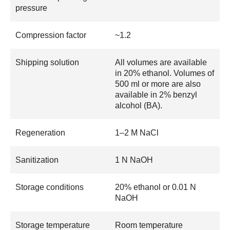
pressure
Compression factor
~1.2
Shipping solution
All volumes are available
in 20% ethanol. Volumes of
500 ml or more are also
available in 2% benzyl
alcohol (BA).
Regeneration
1–2 M NaCl
Sanitization
1 N NaOH
Storage conditions
20% ethanol or 0.01 N
NaOH
Storage temperature
Room temperature