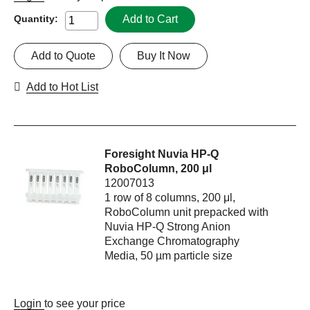
Add to Cart
Quantity:
Add to Quote
Buy It Now
Add to Hot List
Foresight Nuvia HP-Q
RoboColumn, 200 μl
12007013
1 row of 8 columns, 200 μl,
RoboColumn unit prepacked with
Nuvia HP-Q Strong Anion
Exchange Chromatography
Media, 50 µm particle size
Login
to see your price