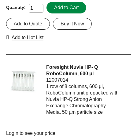
Add to Cart
Quantity:
Add to Quote
Buy It Now
Add to Hot List
Foresight Nuvia HP- Q
RoboColumn, 600 μl
12007014
1 row of 8 columns, 600 μl,
RoboColumn unit prepacked with
Nuvia HP-Q Strong Anion
Exchange Chromatography
Media, 50 µm particle size
Login
to see your price