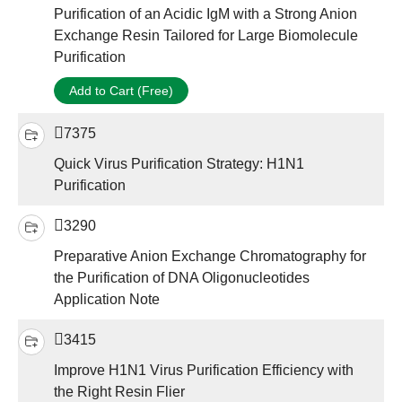
Purification of an Acidic IgM with a Strong Anion
Exchange Resin Tailored for Large Biomolecule
Purification
Add to Cart (Free)
7375
Quick Virus Purification Strategy: H1N1
Purification
3290
Preparative Anion Exchange Chromatography for
the Purification of DNA Oligonucleotides
Application Note
3415
Improve H1N1 Virus Purification Efficiency with
the Right Resin Flier