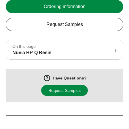
Ordering information
Request Samples
On this page
Nuvia HP-Q Resin
Have Questions?
Request Samples