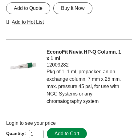
Add to Quote
Buy It Now
Add to Hot List
EconoFit Nuvia HP-Q Column, 1
x 1 ml
12009282
Pkg of 1, 1 ml, prepacked anion
exchange column, 7 mm x 25 mm,
max. pressure 45 psi, for use with
NGC Systems or any
chromatography system
Login
to see your price
Add to Cart
Quantity: