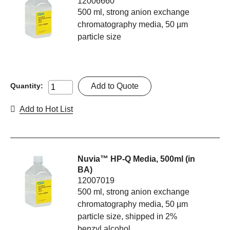
12006660
500 ml, strong anion exchange
chromatography media, 50 µm
particle size
Add to Quote
Quantity:
Add to Hot List
Nuvia™ HP-Q Media, 500ml (in
BA)
12007019
500 ml, strong anion exchange
chromatography media, 50 µm
particle size, shipped in 2%
benzyl alcohol