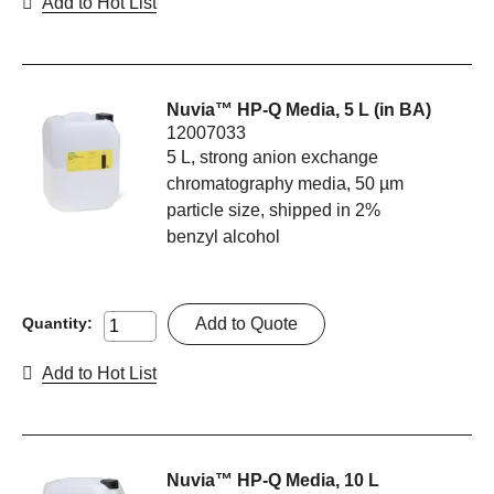
Add to Hot List
Nuvia™ HP-Q Media, 5 L (in BA)
12007033
5 L, strong anion exchange
chromatography media, 50 µm
particle size, shipped in 2%
benzyl alcohol
Add to Quote
Quantity:
Add to Hot List
Nuvia™ HP-Q Media, 10 L