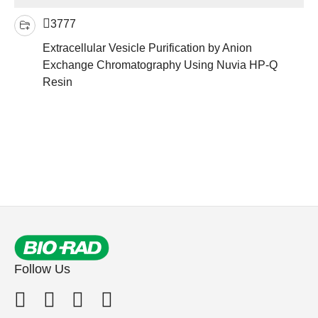
3777
Extracellular Vesicle Purification by Anion
Exchange Chromatography Using Nuvia HP-Q
Resin
Follow Us