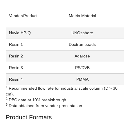
Vendor/Product
Matrix Material
Nuvia HP-Q
UNOsphere
Resin 1
Dextran beads
Resin 2
Agarose
Resin 3
PS/DVB
Resin 4
PMMA
1
Recommended flow rate for industrial scale column (D > 30
cm).
2
DBC data at 10% breakthrough
3
Data obtained from vendor presentation.
Product Formats