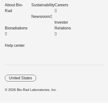
About Bio-
Sustainability
Careers
Rad
Newsroom
Investor
Bioradiations
Relations
Help center
United States
© 2026 Bio-Rad Laboratories, Inc.