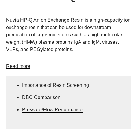
Nuvia HP-Q Anion Exchange Resin is a high-capacity ion
exchange resin that can be used for downstream
purification of large molecules such as high molecular
weight (HMW) plasma proteins IgA and IgM, viruses,
VLPs, and PEGylated proteins.
Read more
Importance of Resin Screening
DBC Comparison
Pressure/Flow Performance