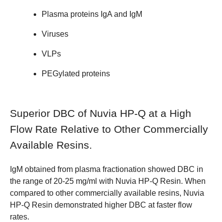
Plasma proteins IgA and IgM
Viruses
VLPs
PEGylated proteins
Superior DBC of Nuvia HP-Q at a High
Flow Rate Relative to Other Commercially
Available Resins.
IgM obtained from plasma fractionation showed DBC in
the range of 20-25 mg/ml with Nuvia HP-Q Resin. When
compared to other commercially available resins, Nuvia
HP-Q Resin demonstrated higher DBC at faster flow
rates.