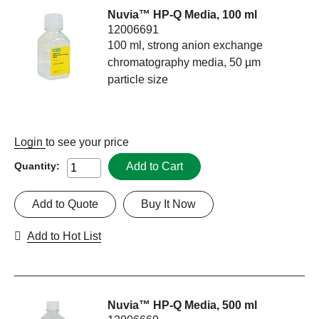
Nuvia™ HP-Q Media, 100 ml
12006691
100 ml, strong anion exchange
chromatography media, 50 µm
particle size
Login
to see your price
Add to Cart
Quantity:
Add to Quote
Buy It Now
Add to Hot List
Nuvia™ HP-Q Media, 500 ml