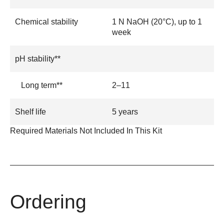
Chemical stability
1 N NaOH (20°C), up to 1
week
pH stability**
Long term**
2–11
Shelf life
5 years
Required Materials Not Included In This Kit
Ordering