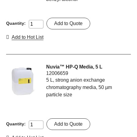
Add to Quote
Quantity:
Add to Hot List
Nuvia™ HP-Q Media, 5 L
12006659
5 L, strong anion exchange
chromatography media, 50 µm
particle size
Add to Quote
Quantity: