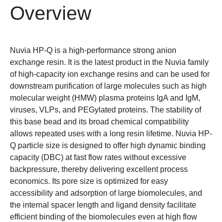
Overview
Nuvia HP-Q is a high-performance strong anion
exchange resin. It is the latest product in the Nuvia family
of high-capacity ion exchange resins and can be used for
downstream purification of large molecules such as high
molecular weight (HMW) plasma proteins IgA and IgM,
viruses, VLPs, and PEGylated proteins. The stability of
this base bead and its broad chemical compatibility
allows repeated uses with a long resin lifetime. Nuvia HP-
Q particle size is designed to offer high dynamic binding
capacity (DBC) at fast flow rates without excessive
backpressure, thereby delivering excellent process
economics. Its pore size is optimized for easy
accessibility and adsorption of large biomolecules, and
the internal spacer length and ligand density facilitate
efficient binding of the biomolecules even at high flow