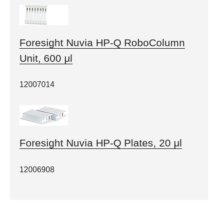
Foresight Nuvia HP-Q RoboColumn
Unit, 600 μl
12007014
Foresight Nuvia HP-Q Plates, 20 μl
12006908