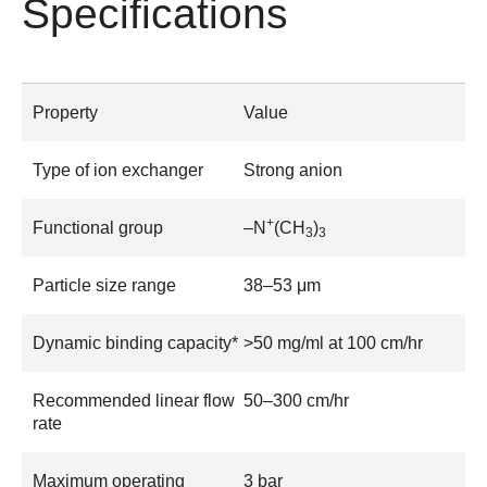
Specifications
Property
Value
Type of ion exchanger
Strong anion
+
Functional group
–N
(CH
)
3
3
Particle size range
38–53 μm
Dynamic binding capacity*
>50 mg/ml at 100 cm/hr
Recommended linear flow
50–300 cm/hr
rate
Maximum operating
3 bar