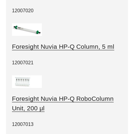
12007020
Foresight Nuvia HP-Q Column, 5 ml
12007021
Foresight Nuvia HP-Q RoboColumn
Unit, 200 μl
12007013