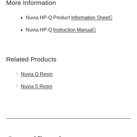
More Information
Nuvia HP-Q Product
Information Sheet
Nuvia HP-Q
Instruction Manual
Related Products
Nuvia Q Resin
Nuvia S Resin