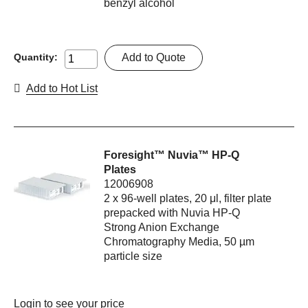
benzyl alcohol
Add to Quote
Quantity:
Add to Hot List
Foresight™ Nuvia™ HP-Q
Plates
12006908
2 x 96-well plates, 20 μl, filter plate
prepacked with Nuvia HP-Q
Strong Anion Exchange
Chromatography Media, 50 µm
particle size
Login
to see your price