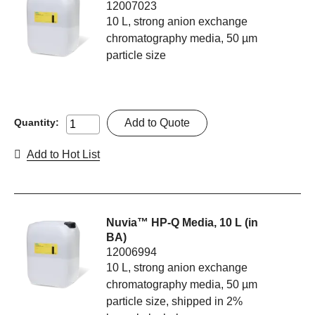
12007023
10 L, strong anion exchange
chromatography media, 50 µm
particle size
Add to Quote
Quantity:
Add to Hot List
Nuvia™ HP-Q Media, 10 L (in
BA)
12006994
10 L, strong anion exchange
chromatography media, 50 µm
particle size, shipped in 2%