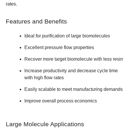
rates.
Features and Benefits
Ideal for purification of large biomolecules
Excellent pressure flow properties
Recover more target biomolecule with less resin
Increase productivity and decrease cycle time
with high flow rates
Easily scalable to meet manufacturing demands
Improve overall process economics
Large Molecule Applications