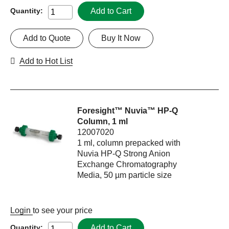
Add to Cart
Quantity:
Add to Quote
Buy It Now
Add to Hot List
Foresight™ Nuvia™ HP-Q
Column, 1 ml
12007020
1 ml, column prepacked with
Nuvia HP-Q Strong Anion
Exchange Chromatography
Media, 50 µm particle size
Login
to see your price
Add to Cart
Quantity: