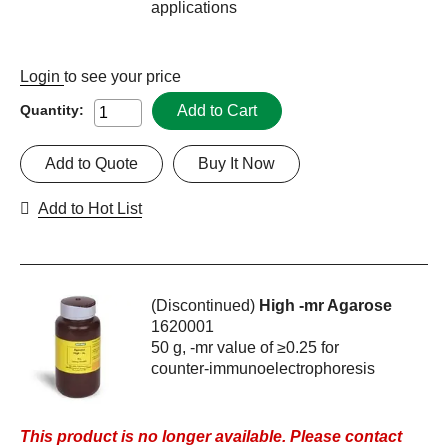
applications
Login
to see your price
Add to Cart
Quantity:
Add to Quote
Buy It Now
Add to Hot List
(Discontinued)
High -mr Agarose
1620001
50 g, -mr value of ≥0.25 for
counter-immunoelectrophoresis
This product is no longer available. Please contact