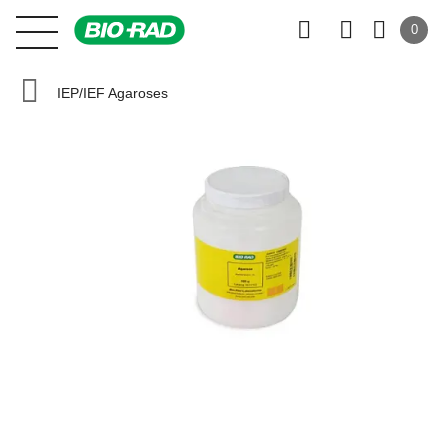
0
IEP/IEF Agaroses