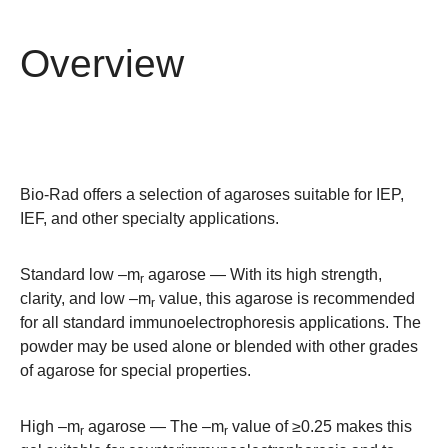
Overview
Bio-Rad offers a selection of agaroses suitable for IEP,
IEF, and other specialty applications.
Standard low –m
agarose
— With its high strength,
r
clarity, and low –m
value, this agarose is recommended
r
for all standard immunoelectrophoresis applications. The
powder may be used alone or blended with other grades
of agarose for special properties.
High –m
agarose
— The –m
value of ≥0.25 makes this
r
r