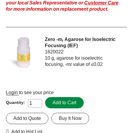
your local Sales Representative or
Customer Care
for more information on replacement product.
Zero -m
Agarose for Isoelectric
r
Focusing (IEF)
1620022
10 g, agarose for isoelectric
focusing, -mr value of ≤0.02
Login
to see your price
Add to Cart
Quantity:
Add to Quote
Buy It Now
Add to Hot List