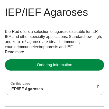
IEP/IEF Agaroses
Bio-Rad offers a selection of agaroses suitable for IEP,
IEF, and other specialty applications. Standard low, high,
r
and zero -m
agarose are ideal for immuno-,
counterimmunoelectrophoresis and IEF.
Read more
Ordering information
On this page
IEP/IEF Agaroses