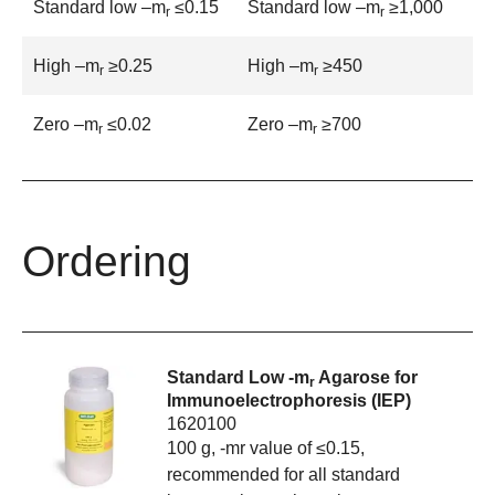
Standard low –m
≤0.15
Standard low –m
≥1,000
r
r
High –m
≥0.25
High –m
≥450
r
r
Zero –m
≤0.02
Zero –m
≥700
r
r
Ordering
Standard Low -m
Agarose for
r
Immunoelectrophoresis (IEP)
1620100
100 g, -mr value of ≤0.15,
recommended for all standard