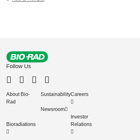
Follow Us
About Bio-
Sustainability
Careers
Rad
Newsroom
Investor
Bioradiations
Relations