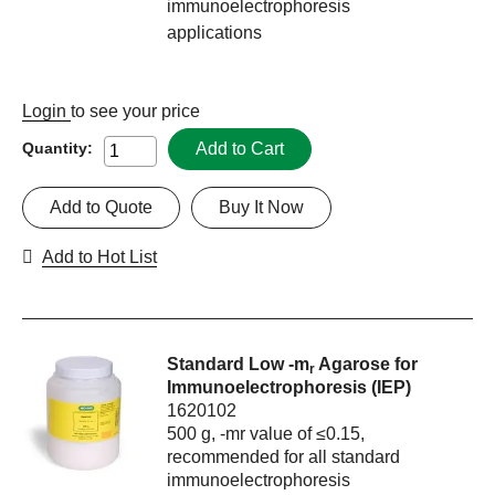
immunoelectrophoresis
applications
Login
to see your price
Add to Cart
Quantity:
Add to Quote
Buy It Now
Add to Hot List
Standard Low -m
Agarose for
r
Immunoelectrophoresis (IEP)
1620102
500 g, -mr value of ≤0.15,
recommended for all standard
immunoelectrophoresis