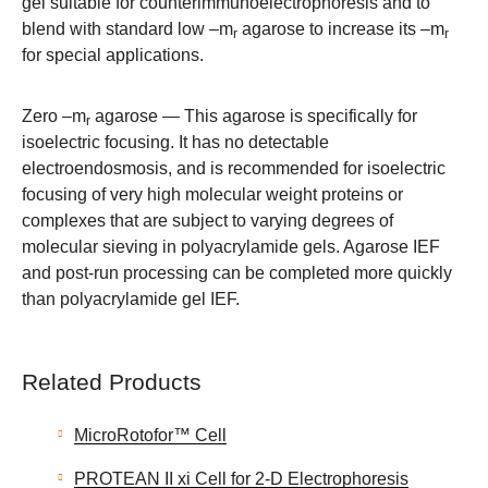
gel suitable for counterimmunoelectrophoresis and to
blend with standard low –m
agarose to increase its –m
r
r
for special applications.
Zero –m
agarose
— This agarose is specifically for
r
isoelectric focusing. It has no detectable
electroendosmosis, and is recommended for isoelectric
focusing of very high molecular weight proteins or
complexes that are subject to varying degrees of
molecular sieving in polyacrylamide gels. Agarose IEF
and post-run processing can be completed more quickly
than polyacrylamide gel IEF.
Related Products
MicroRotofor™ Cell
PROTEAN II xi Cell for 2-D Electrophoresis