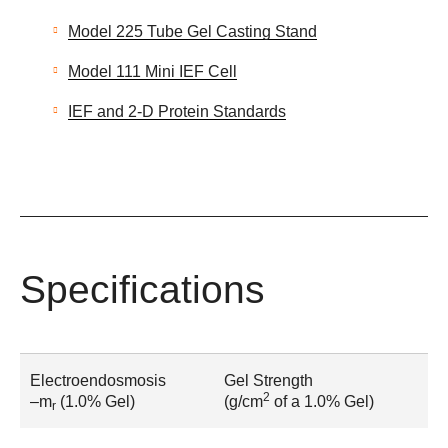
Model 225 Tube Gel Casting Stand
Model 111 Mini IEF Cell
IEF and 2-D Protein Standards
Specifications
Electroendosmosis
Gel Strength
2
–m
(1.0% Gel)
(g/cm
of a 1.0% Gel)
r