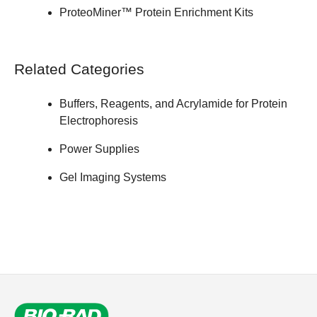
ProteoMiner™ Protein Enrichment Kits
Related Categories
Buffers, Reagents, and Acrylamide for Protein
Electrophoresis
Power Supplies
Gel Imaging Systems