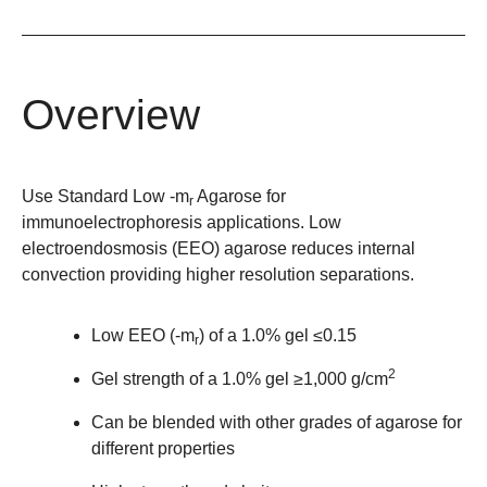
Overview
Use Standard Low -m
Agarose for
r
immunoelectrophoresis applications. Low
electroendosmosis (EEO) agarose reduces internal
convection providing higher resolution separations.
Low EEO (-m
) of a 1.0% gel ≤0.15
r
2
Gel strength of a 1.0% gel ≥1,000 g/cm
Can be blended with other grades of agarose for
different properties