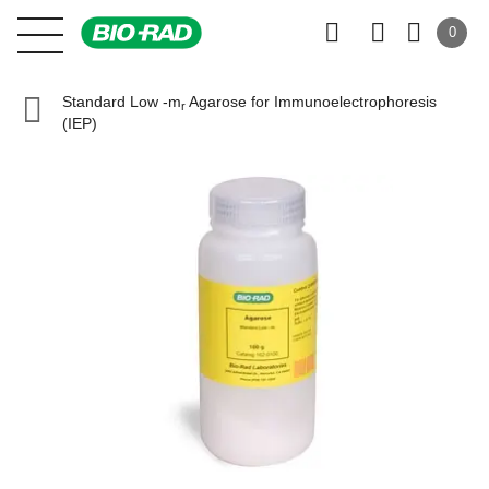
0
Standard Low -m
Agarose for Immunoelectrophoresis
r
(IEP)