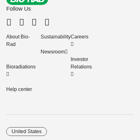
Follow Us
About Bio-
Sustainability
Careers
Rad
Newsroom
Investor
Bioradiations
Relations
Help center
United States