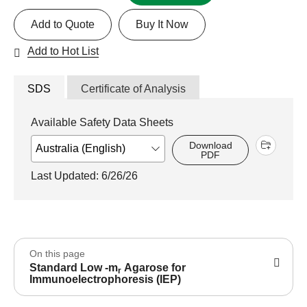
Add to Quote
Buy It Now
Add to Hot List
SDS
Certificate of Analysis
Available Safety Data Sheets
Download
PDF
Last Updated: 6/26/26
On this page
Standard Low -m
Agarose for
r
Immunoelectrophoresis (IEP)