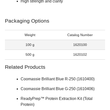
High strength and clarity
Packaging Options
Weight
Catalog Number
100 g
1620100
500 g
1620102
Related Products
Coomassie Brilliant Blue R-250 (
1610400
)
Coomassie Brilliant Blue G-250 (
1610406
)
ReadyPrep™ Protein Extraction Kit (Total
Protein)