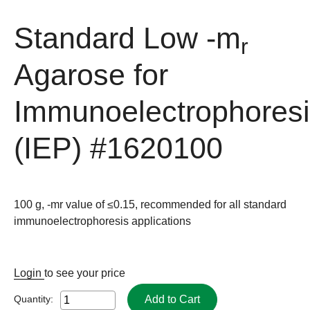
Standard Low -m
r
Agarose for
Immunoelectrophores
(IEP)
#1620100
100 g, -mr value of ≤0.15, recommended for all standard
immunoelectrophoresis applications
Login
to see your price
Add to Cart
Quantity: