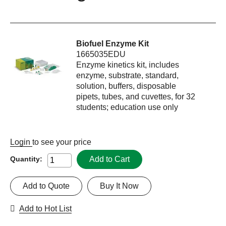
Biofuel Enzyme Kit
1665035EDU
Enzyme kinetics kit, includes
enzyme, substrate, standard,
solution, buffers, disposable
pipets, tubes, and cuvettes, for 32
students; education use only
Login
to see your price
Add to Cart
Quantity:
Add to Quote
Buy It Now
Add to Hot List