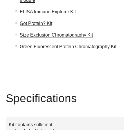
Module
ELISA Immuno Explorer Kit
Got Protein? Kit
Size Exclusion Chromatography Kit
Green Fluorescent Protein Chromatography Kit
Specifications
Kit contains sufficient