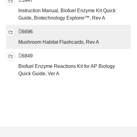
5947
Instruction Manual, Biofuel Enzyme Kit Quick
Guide, Biotechnology Explorer™, Rev A
6696
Mushroom Habitat Flashcards, Rev A
6849
Biofuel Enzyme Reactions Kit for AP Biology
Quick Guide, Ver A