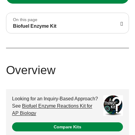
On this page
Biofuel Enzyme Kit
Overview
Looking for an Inquiry-Based Approach?
See
Biofuel Enzyme Reactions Kit for
AP Biology
Compare Kits