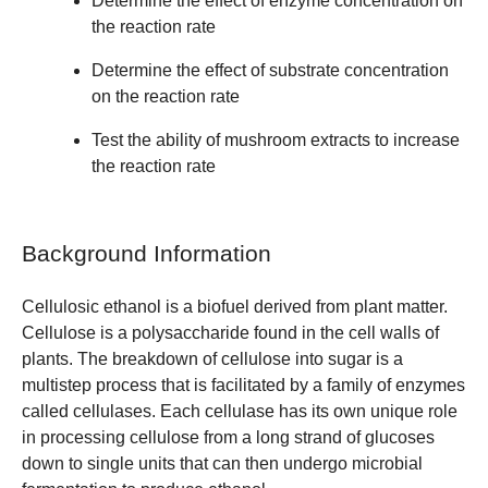
Determine the effect of enzyme concentration on
the reaction rate
Determine the effect of substrate concentration
on the reaction rate
Test the ability of mushroom extracts to increase
the reaction rate
Background Information
Cellulosic ethanol is a biofuel derived from plant matter.
Cellulose is a polysaccharide found in the cell walls of
plants. The breakdown of cellulose into sugar is a
multistep process that is facilitated by a family of enzymes
called cellulases. Each cellulase has its own unique role
in processing cellulose from a long strand of glucoses
down to single units that can then undergo microbial