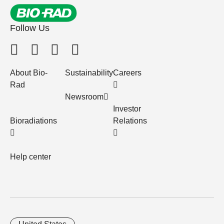
Follow Us
About Bio-
Sustainability
Careers
Rad
Newsroom
Investor
Bioradiations
Relations
Help center