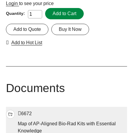
Login
to see your price
Add to Cart
Quantity:
Add to Quote
Buy It Now
Add to Hot List
Documents
6672
Map of AP-Aligned Bio-Rad Kits with Essential
Knowledge