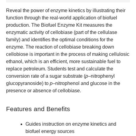
Reveal the power of enzyme kinetics by illustrating their
function through the real-world application of biofuel
production. The Biofuel Enzyme Kit measures the
enzymatic activity of cellobiase (part of the cellulase
family) and identifies the optimal conditions for the
enzyme. The reaction of cellobiase breaking down
cellobiose is important in the process of making cellulosic
ethanol, which is an efficient, more sustainable fuel to
replace petroleum. Students test and calculate the
conversion rate of a sugar substrate (
p
–nitrophenyl
glucopyranoside) to
p
–nitrophenol and glucose in the
presence or absence of cellobiase.
Features and Benefits
Guides instruction on enzyme kinetics and
biofuel energy sources