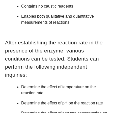
Contains no caustic reagents
Enables both qualitative and quantitative
measurements of reactions
After establishing the reaction rate in the
presence of the enzyme, various
conditions can be tested. Students can
perform the following independent
inquiries:
Determine the effect of temperature on the
reaction rate
Determine the effect of pH on the reaction rate