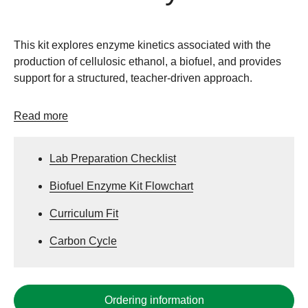
This kit explores enzyme kinetics associated with the
production of cellulosic ethanol, a biofuel, and provides
support for a structured, teacher-driven approach.
Read more
Lab Preparation Checklist
Biofuel Enzyme Kit Flowchart
Curriculum Fit
Carbon Cycle
Ordering information