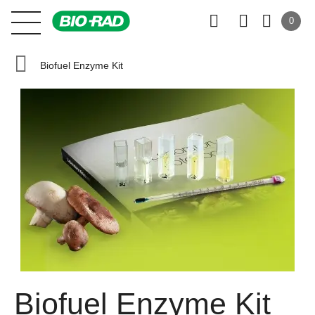
0
Biofuel Enzyme Kit
Biofuel Enzyme Kit