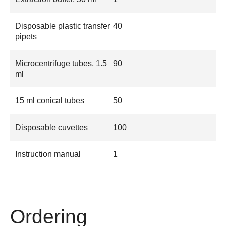
Disposable plastic transfer
40
pipets
Microcentrifuge tubes, 1.5
90
ml
15 ml conical tubes
50
Disposable cuvettes
100
Instruction manual
1
Ordering