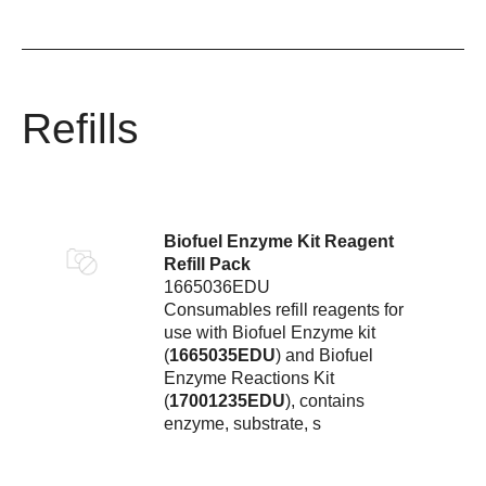
Refills
Biofuel Enzyme Kit Reagent
Refill Pack
1665036EDU
Consumables refill reagents for
use with Biofuel Enzyme kit
(
1665035EDU
) and Biofuel
Enzyme Reactions Kit
(
17001235EDU
), contains
enzyme, substrate, s