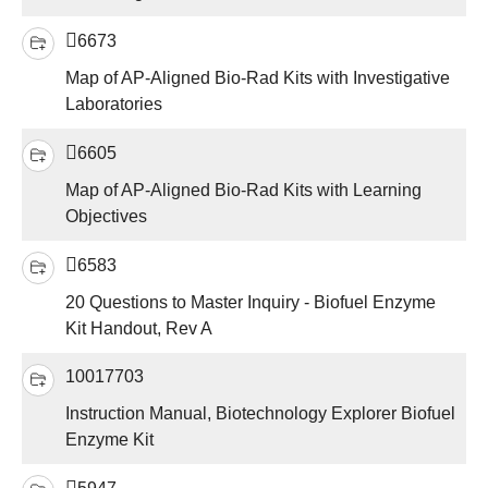
6673
Map of AP-Aligned Bio-Rad Kits with Investigative
Laboratories
6605
Map of AP-Aligned Bio-Rad Kits with Learning
Objectives
6583
20 Questions to Master Inquiry - Biofuel Enzyme
Kit Handout, Rev A
10017703
Instruction Manual, Biotechnology Explorer Biofuel
Enzyme Kit