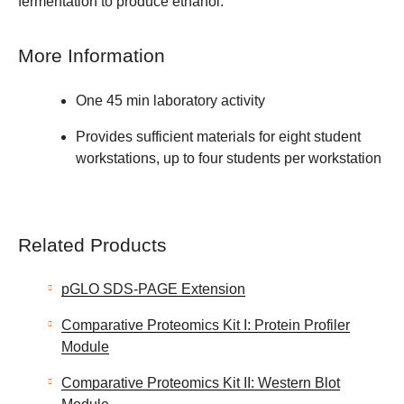
fermentation to produce ethanol.
More Information
One 45 min laboratory activity
Provides sufficient materials for eight student
workstations, up to four students per workstation
Related Products
pGLO SDS-PAGE Extension
Comparative Proteomics Kit I: Protein Profiler
Module
Comparative Proteomics Kit II: Western Blot