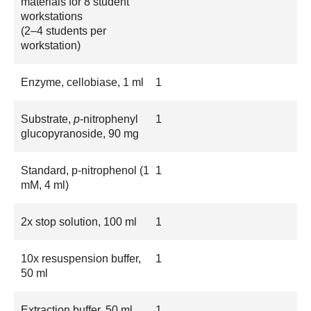
materials for 8 student
workstations
(2–4 students per
workstation)
Enzyme, cellobiase, 1 ml
1
Substrate,
p
-nitrophenyl
1
glucopyranoside, 90 mg
Standard, p-nitrophenol (1
1
mM, 4 ml)
2x stop solution, 100 ml
1
10x resuspension buffer,
1
50 ml
Extraction buffer, 50 ml
1