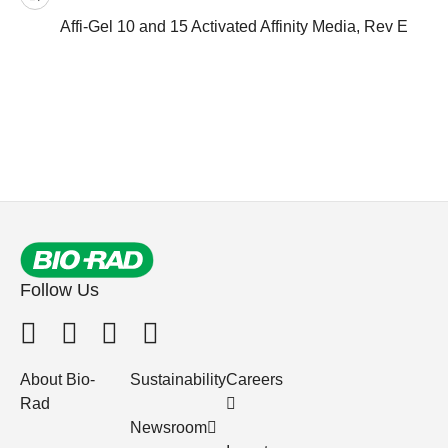
Affi-Gel 10 and 15 Activated Affinity Media, Rev E
Follow Us
About Bio-
Sustainability
Careers
Rad
Newsroom