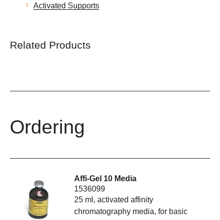
Activated Supports
Related Products
Ordering
Affi-Gel 10 Media
1536099
25 ml, activated affinity
chromatography media, for basic