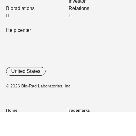
Investor
Bioradiations
Relations
Help center
United States
© 2026 Bio-Rad Laboratories, Inc.
Home
Trademarks
Site Terms
Cybersecurity
Web Accessibility
Terms and Conditions
Privacy
Your Privacy Choices