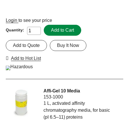
Login
to see your price
Add to Cart
Quantity:
Add to Quote
Buy It Now
Add to Hot List
Affi-Gel 10 Media
153-1000
1 L, activated affinity
chromatography media, for basic
(pI 6.5–11) proteins