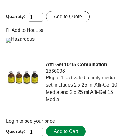
Add to Quote
Quantity:
Add to Hot List
Affi-Gel 10/15 Combination
1536098
Pkg of 1, activated affinity media
set, includes 2 x 25 ml Affi-Gel 10
Media and 2 x 25 ml Affi-Gel 15
Media
Login
to see your price
Add to Cart
Quantity: