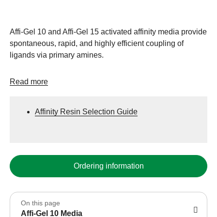
Affi-Gel 10 and Affi-Gel 15 activated affinity media provide
spontaneous, rapid, and highly efficient coupling of
ligands via primary amines.
Read more
Affinity Resin Selection Guide
Ordering information
On this page
Affi-Gel 10 Media