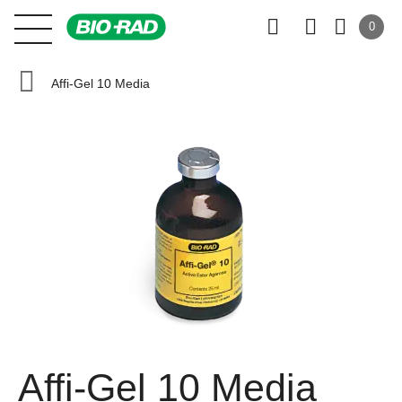
0
Affi-Gel 10 Media
Affi-Gel 10 Media