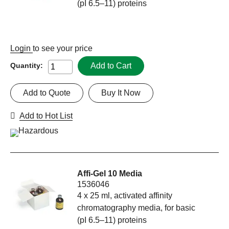
(pI 6.5–11) proteins
Login
to see your price
Add to Cart
Quantity:
Add to Quote
Buy It Now
Add to Hot List
Affi-Gel 10 Media
1536046
4 x 25 ml, activated affinity
chromatography media, for basic
(pI 6.5–11) proteins