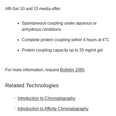
Affi-Gel 10 and 15 media offer:
Spontaneous coupling under aqueous or
anhydrous conditions
Complete protein coupling within 4 hours at 4°C
Protein coupling capacity up to 35 mg/ml gel
For more information, request
Bulletin 1085
.
Related Technologies
Introduction to Chromatography
Introduction to Affinity Chromatography