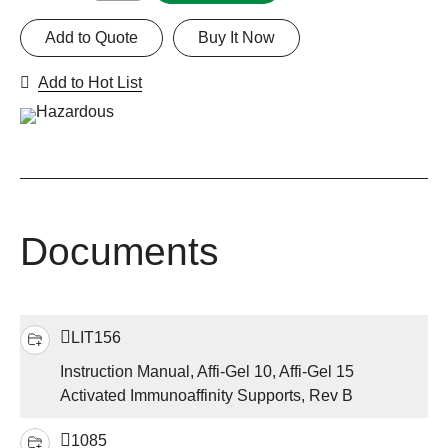
Add to Quote
Buy It Now
Add to Hot List
Documents
LIT156
Instruction Manual, Affi-Gel 10, Affi-Gel 15
Activated Immunoaffinity Supports, Rev B
1085