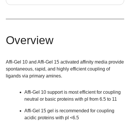
Overview
Affi-Gel 10 and Affi-Gel 15 activated affinity media provide
spontaneous, rapid, and highly efficient coupling of
ligands via primary amines.
Affi-Gel 10 support is most efficient for coupling
neutral or basic proteins with pI from 6.5 to 11
Affi-Gel 15 gel is recommended for coupling
acidic proteins with pI <6.5