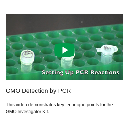
GMO Detection by PCR
This video demonstrates key technique points for the
GMO Investigator Kit.