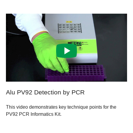
Alu PV92 Detection by PCR
This video demonstrates key technique points for the
PV92 PCR Informatics Kit.