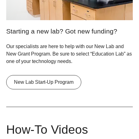
Starting a new lab? Got new funding?
Our specialists are here to help with our New Lab and
New Grant Program. Be sure to select “Education Lab” as
one of your technology needs.
New Lab Start-Up Program
How-To Videos