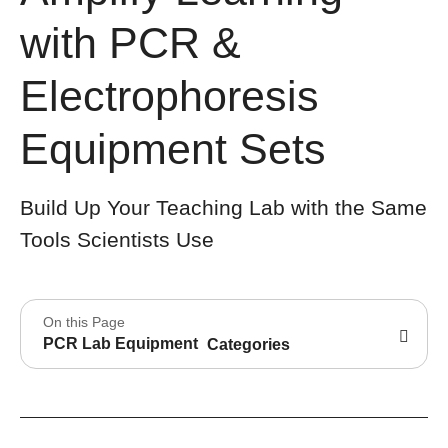
with PCR &
Electrophoresis
Equipment Sets
Build Up Your Teaching Lab with the Same
Tools Scientists Use
On this Page
PCR Lab Equipment
Categories