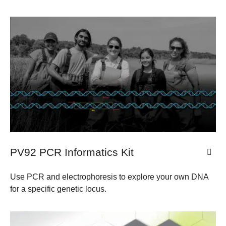
PV92 PCR Informatics Kit
Use PCR and electrophoresis to explore your own DNA
for a specific genetic locus.