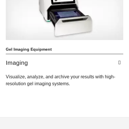
Gel Imaging Equipment
Imaging
Visualize, analyze, and archive your results with high-
resolution gel imaging systems.