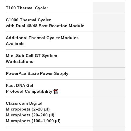
T100 Thermal Cycler
1
C1000 Thermal Cycler
–
with Dual 48/48 Fast Reaction Module
Additional Thermal Cycler Modules
–
Avaliable
Mini-Sub Cell GT System
4
Workstations
PowerPac Basic
Power Supply
1
Fast DNA Gel
✔
Protocol Compatibility
Classroom Digital
Micropipets (2–20 μl)
9
Micropipets (20–200 μl)
1
Micropipets (100–1,000 μl)
1