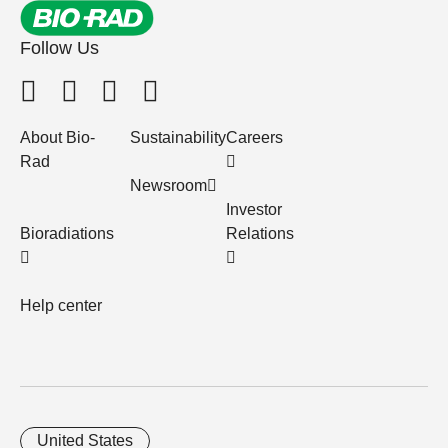
Follow Us
About Bio-
Sustainability
Careers
Rad
Newsroom
Investor
Bioradiations
Relations
Help center
United States