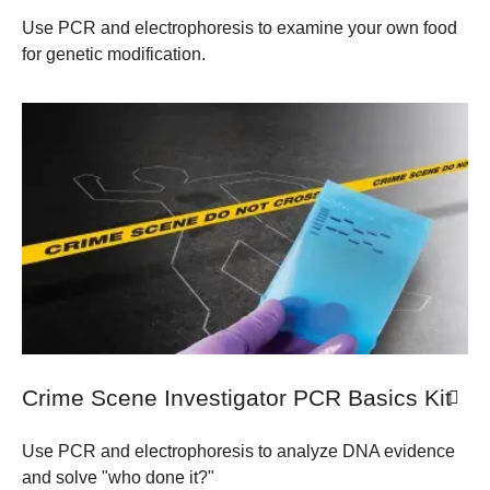
Use PCR and electrophoresis to examine your own food
for genetic modification.
Crime Scene Investigator PCR Basics Kit
Use PCR and electrophoresis to analyze DNA evidence
and solve "who done it?"