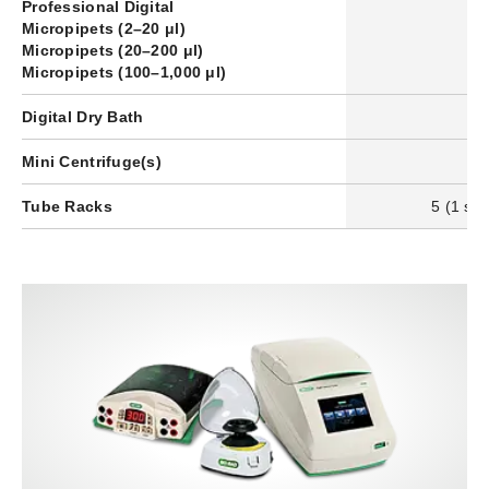
Professional Digital
Micropipets (2–20 μl)
–
Micropipets (20–200 μl)
–
Micropipets (100–1,000 μl)
–
Digital Dry Bath
1
Mini Centrifuge(s)
2
Tube Racks
5 (1 set