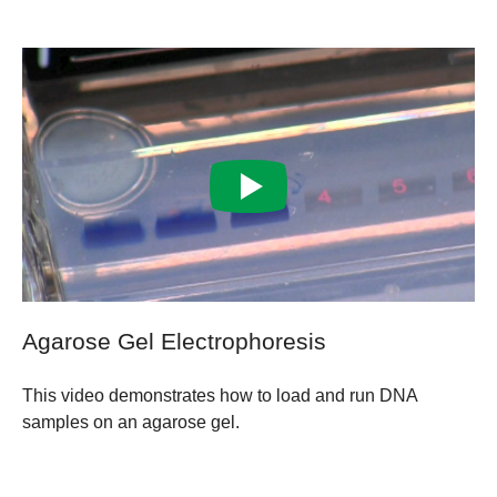
Agarose Gel Electrophoresis
This video demonstrates how to load and run DNA
samples on an agarose gel.