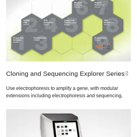
Cloning and Sequencing Explorer Series
Use electrophoresis to amplify a gene, with modular
extensions including electrophoresis and sequencing.