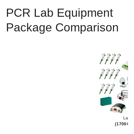
PCR Lab Equipment
Package Comparison
Lab 
(
170042