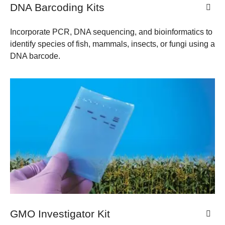
DNA Barcoding Kits
Incorporate PCR, DNA sequencing, and bioinformatics to
identify species of fish, mammals, insects, or fungi using a
DNA barcode.
GMO Investigator Kit