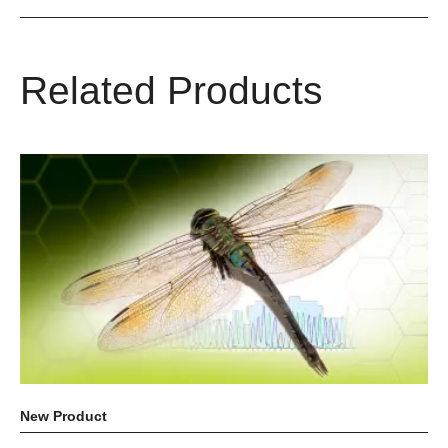
Related Products
New Product