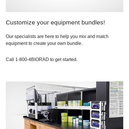
Customize your equipment bundles!
Our specialists are here to help you mix and match
equipment to create your own bundle.
Call 1-800-4BIORAD to get started.