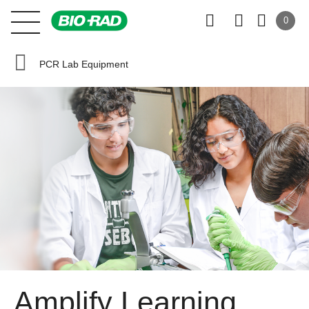
0
PCR Lab Equipment
Amplify Learning