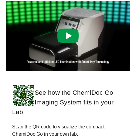
See how the ChemiDoc Go
Imaging System fits in your
Lab!
Scan the QR code to visualize the compact
ChemiDoc Go in your own lab.