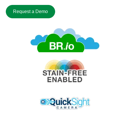
Request a Demo