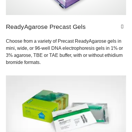
ReadyAgarose Precast Gels
Choose from a variety of Precast ReadyAgarose gels in
mini, wide, or 96-well DNA electrophoresis gels in 1% or
3% agarose, TBE or TAE buffer, with or without ethidium
bromide formats.