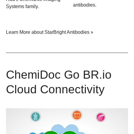
antibodies.
Systems family.
Learn More about StarBright Antibodies »
ChemiDoc Go BR.io
Cloud Connectivity