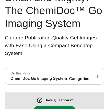
The ChemiDoc™ Go
Imaging System
Capture Publication-Quality Gel Images
with Ease Using a Compact Benchtop
System
On this Page
ChemiDoc Go Imaging System
Categories
Have Questions?