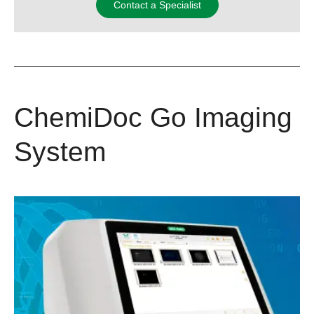
Contact a Specialist
ChemiDoc Go Imaging
System