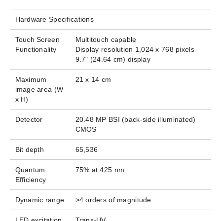
Hardware Specifications
Touch Screen
Multitouch capable
Functionality
Display resolution 1,024 x 768 pixels​
9.7" (24.64 cm) display
Maximum
21 x 14 cm
image area (W
x H)
Detector
20.48 MP BSI (back-side illuminated)
CMOS
Bit depth​
65,536
Quantum
75% at 425 nm
Efficiency​
Dynamic range
>4 orders of magnitude
LED excitation
Trans-UV