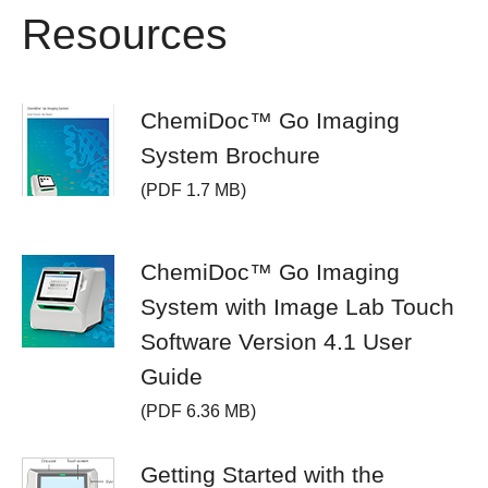
Resources
ChemiDoc™ Go Imaging
System Brochure
(PDF 1.7 MB)
ChemiDoc™ Go Imaging
System with Image Lab Touch
Software Version 4.1 User
Guide
(PDF 6.36 MB)
Getting Started with the