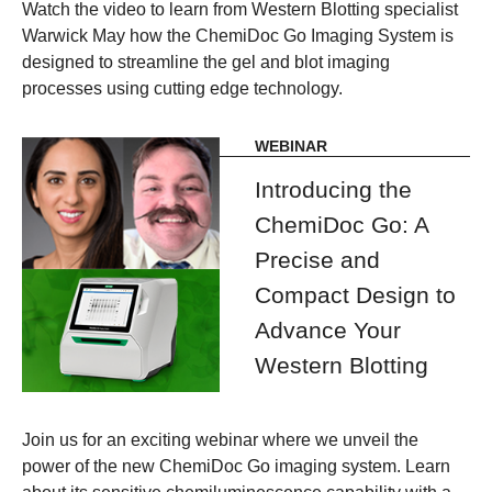
Watch the video to learn from Western Blotting specialist
Warwick May how the ChemiDoc Go Imaging System is
designed to streamline the gel and blot imaging
processes using cutting edge technology.
WEBINAR
Introducing the
ChemiDoc Go: A
Precise and
Compact Design to
Advance Your
Western Blotting
Join us for an exciting webinar where we unveil the
power of the new ChemiDoc Go imaging system. Learn