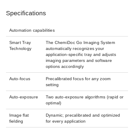
Specifications
Automation capabilities
Smart Tray
The ChemiDoc Go Imaging System
Technology
automatically recognizes your
application-specific tray and adjusts
imaging parameters and software
options accordingly​
Auto-focus
Precalibrated focus for any zoom
setting
Auto-exposure
Two auto-exposure algorithms (rapid or
optimal)
Image flat
Dynamic; precalibrated and optimized
fielding
for every application