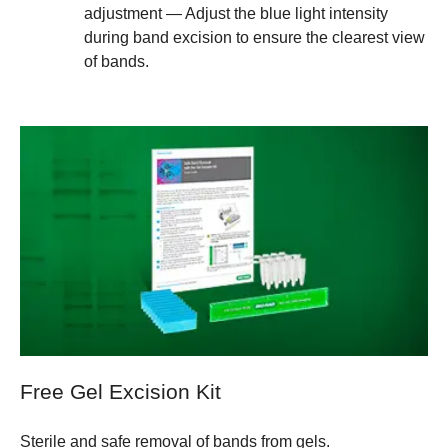
adjustment — Adjust the blue light intensity
during band excision to ensure the clearest view
of bands.
Free Gel Excision Kit
Sterile and safe removal of bands from gels.