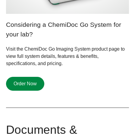
Considering a ChemiDoc Go System for
your lab?​
Visit the ChemiDoc Go Imaging System product page to
view full system details, features & benefits,
specifications, and pricing.
Order Now
Documents &