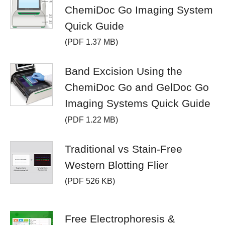
ChemiDoc Go Imaging System
Quick Guide
(PDF 1.37 MB)
Band Excision Using the
ChemiDoc Go and GelDoc Go
Imaging Systems Quick Guide
(PDF 1.22 MB)
Traditional vs Stain-Free
Western Blotting Flier
(PDF 526 KB)
Free Electrophoresis &