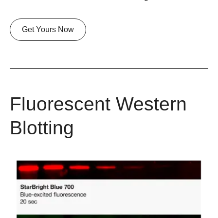
Get Yours Now
Fluorescent Western
Blotting