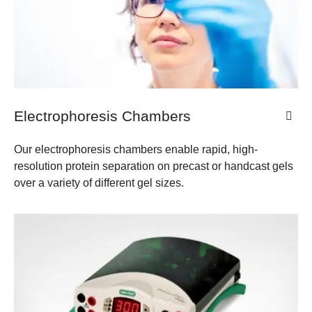
Electrophoresis Chambers
Our electrophoresis chambers enable rapid, high-
resolution protein separation on precast or handcast gels
over a variety of different gel sizes.