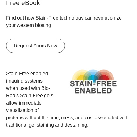
Free eBook
Find out how Stain-Free technology can revolutionize
your western blotting
Request Yours Now
Stain-Free enabled
imaging systems,
when used with Bio-
Rad's Stain-Free gels,
allow immediate
visualization of
proteins without the time, mess, and cost associated with
traditional gel staining and destaining.