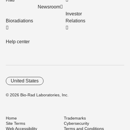
Newsroom
Investor
Bioradiations
Relations
Help center
United States
© 2026 Bio-Rad Laboratories, Inc.
Home
Trademarks
Site Terms
Cybersecurity
Web Accessibility
Terms and Conditions