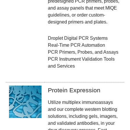
predesigned PCR primers, probes,
and assay panels that meet MIQE
guidelines, or order custom-
designed primers and plates.
Droplet Digital PCR Systems
Real-Time PCR Automation
PCR Primers, Probes, and Assays
PCR Instrument Validation Tools
and Services
Protein Expression
Utilize multiplex immunoassays
and our complete western blotting
solutions, including gels, imagers,
and validated antibodies, in your