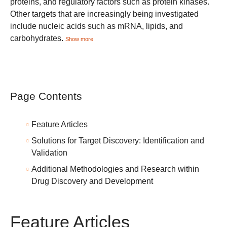
proteins, and regulatory factors such as protein kinases.
Other targets that are increasingly being investigated
include nucleic acids such as mRNA, lipids, and
carbohydrates.
Show more
Page Contents
Feature Articles
Solutions for Target Discovery: Identification and
Validation
Additional Methodologies and Research within
Drug Discovery and Development
Feature Articles