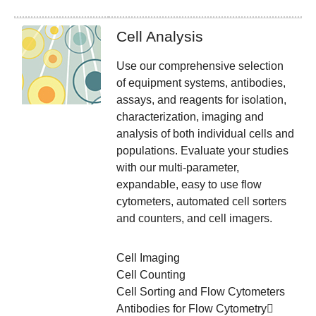
Cell Analysis
Use our comprehensive selection
of equipment systems, antibodies,
assays, and reagents for isolation,
characterization, imaging and
analysis of both individual cells and
populations. Evaluate your studies
with our multi-parameter,
expandable, easy to use flow
cytometers, automated cell sorters
and counters, and cell imagers.
Cell Imaging
Cell Counting
Cell Sorting and Flow Cytometers
Antibodies for Flow Cytometry