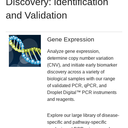
Discovery: Identification
and Validation
Gene Expression
Analyze gene expression,
determine copy number variation
(CNV), and initiate early biomarker
discovery across a variety of
biological samples with our range
of validated PCR, qPCR, and
Droplet Digital™ PCR instruments
and reagents.
Explore our large library of disease-
specific and pathway-specific