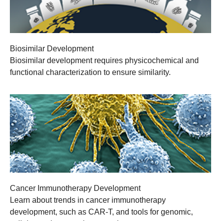
Biosimilar Development
Biosimilar development requires physicochemical and
functional characterization to ensure similarity.
Cancer Immunotherapy Development
Learn about trends in cancer immunotherapy
development, such as CAR-T, and tools for genomic,