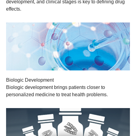
development, and clinical stages is key to defining drug
effects.
Biologic Development
Biologic development brings patients closer to
personalized medicine to treat health problems.