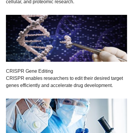
cellular, and proteomic research.
CRISPR Gene Editing
CRISPR enables researchers to edit their desired target
genes efficiently and accelerate drug development.