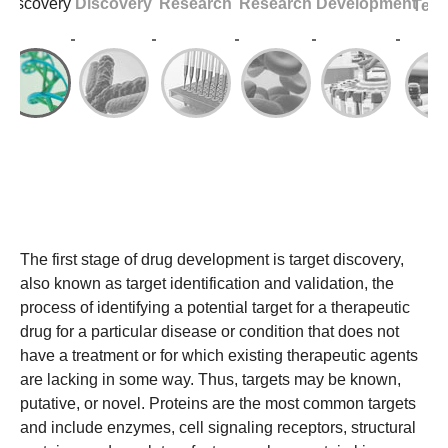
Discovery
Discovery
Research
Research
Development
Test
The first stage of drug development is target discovery,
also known as target identification and validation, the
process of identifying a potential target for a therapeutic
drug for a particular disease or condition that does not
have a treatment or for which existing therapeutic agents
are lacking in some way. Thus, targets may be known,
putative, or novel. Proteins are the most common targets
and include enzymes, cell signaling receptors, structural