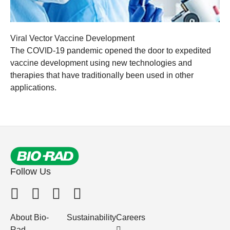
Viral Vector Vaccine Development
The COVID-19 pandemic opened the door to expedited
vaccine development using new technologies and
therapies that have traditionally been used in other
applications.
Follow Us
About Bio-
Sustainability
Careers
Rad