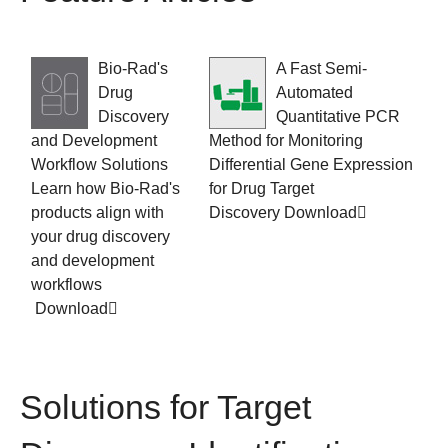
Bio-Rad's
A Fast Semi-
Drug
Automated
Discovery
Quantitative PCR
and Development
Method for Monitoring
Workflow Solutions
Differential Gene Expression
Learn how Bio-Rad's
for Drug Target
products align with
Discovery
Download
your drug discovery
and development
workflows
Download
Solutions for Target