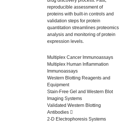
drug discovery process. Fast,
reproducible assessment of
proteins with built-in controls and
validation steps for protein
quantitation streamlines proteomics
analysis and monitoring of protein
expression levels.
Multiplex Cancer Immunoassays
Multiplex Human Inflammation
Immunoassays
Western Blotting Reagents and
Equipment
Stain-Free Gel and Western Blot
Imaging Systems
Validated Western Blotting
Antibodies
2-D Electrophoresis Systems