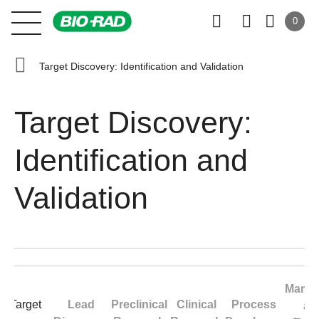
0
Target Discovery: Identification and Validation
Target Discovery:
Identification and
Validation
Manuf
Target
Lead
Preclinical
Clinical
Process
an