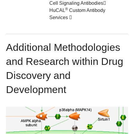
Cell Signaling Antibodies
®
HuCAL
Custom Antibody
Services
Additional Methodologies
and Research within Drug
Discovery and
Development