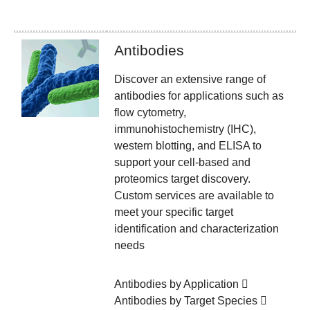
Antibodies
Discover an extensive range of
antibodies for applications such as
flow cytometry,
immunohistochemistry (IHC),
western blotting, and ELISA to
support your cell-based and
proteomics target discovery.
Custom services are available to
meet your specific target
identification and characterization
needs
Antibodies by Application
Antibodies by Target Species