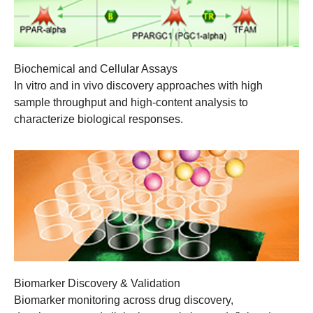
Biochemical and Cellular Assays
In vitro and in vivo discovery approaches with high
sample throughput and high-content analysis to
characterize biological responses.
Biomarker Discovery & Validation
Biomarker monitoring across drug discovery,