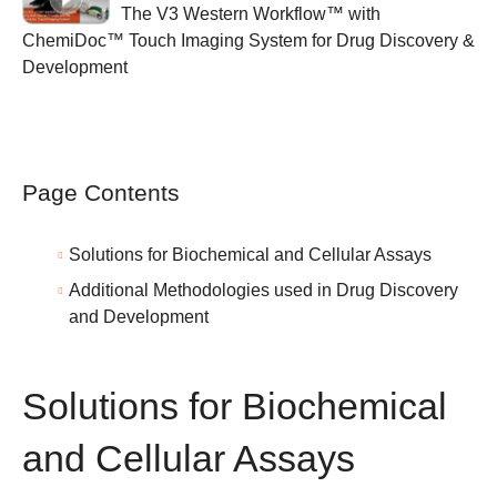
The V3 Western Workflow™ with
ChemiDoc™ Touch Imaging System for Drug Discovery &
Development
Page Contents
Solutions for Biochemical and Cellular Assays
Additional Methodologies used in Drug Discovery
and Development
Solutions for Biochemical
and Cellular Assays