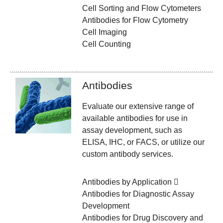
Cell Sorting and Flow Cytometers
Antibodies for Flow Cytometry
Cell Imaging
Cell Counting
Antibodies
Evaluate our extensive range of
available antibodies for use in
assay development, such as
ELISA, IHC, or FACS, or utilize our
custom antibody services.
Antibodies by Application
Antibodies for Diagnostic Assay
Development
Antibodies for Drug Discovery and