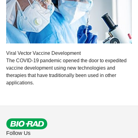
Viral Vector Vaccine Development
The COVID-19 pandemic opened the door to expedited
vaccine development using new technologies and
therapies that have traditionally been used in other
applications.
Follow Us