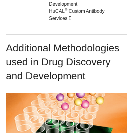
Development
®
HuCAL
Custom Antibody
Services
Additional Methodologies
used in Drug Discovery
and Development