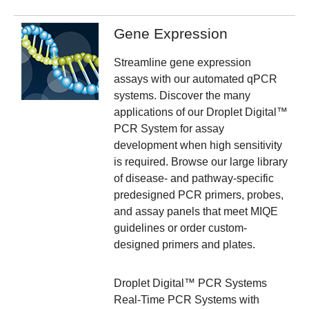
Gene Expression
Streamline gene expression
assays with our automated qPCR
systems. Discover the many
applications of our Droplet Digital™
PCR System for assay
development when high sensitivity
is required.
Browse our large library
of disease- and pathway-specific
predesigned PCR primers, probes,
and assay panels that meet MIQE
guidelines or order custom-
designed primers and plates.
Droplet Digital™ PCR Systems
Real-Time PCR Systems with