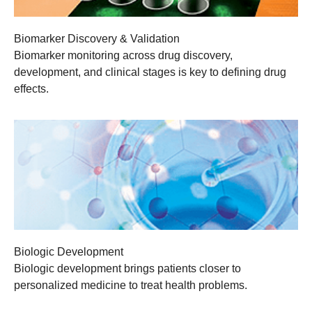
Biomarker Discovery & Validation
Biomarker monitoring across drug discovery,
development, and clinical stages is key to defining drug
effects.
Biologic Development
Biologic development brings patients closer to
personalized medicine to treat health problems.