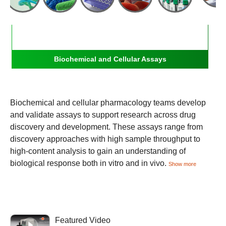
Biochemical and Cellular Assays
Biochemical and cellular pharmacology teams develop
and validate assays to support research across drug
discovery and development. These assays range from
discovery approaches with high sample throughput to
high-content analysis to gain an understanding of
biological response both in vitro and in vivo.
Show more
Featured Video