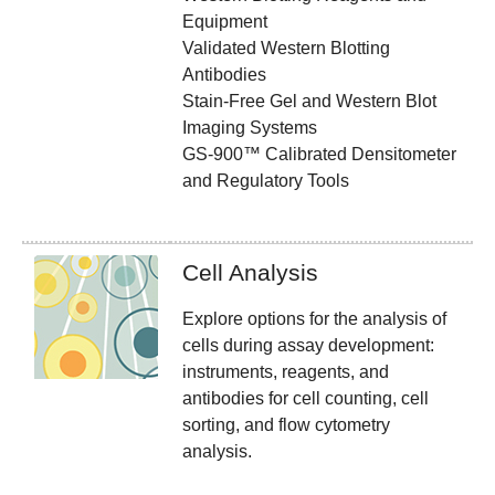
Equipment
Validated Western Blotting
Antibodies
Stain-Free Gel and Western Blot
Imaging Systems
GS-900™ Calibrated Densitometer
and Regulatory Tools
Cell Analysis
Explore options for the analysis of
cells during assay development:
instruments, reagents, and
antibodies for cell counting, cell
sorting, and flow cytometry
analysis.