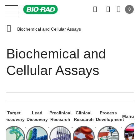
0
Biochemical and Cellular Assays
Biochemical and
Cellular Assays
Target
Lead
Preclinical
Clinical
Process
Manufac
Discovery
Discovery
Research
Research
Development