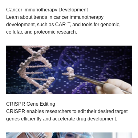
Cancer Immunotherapy Development
Learn about trends in cancer immunotherapy
development, such as CAR-T, and tools for genomic,
cellular, and proteomic research.
CRISPR Gene Editing
CRISPR enables researchers to edit their desired target
genes efficiently and accelerate drug development.