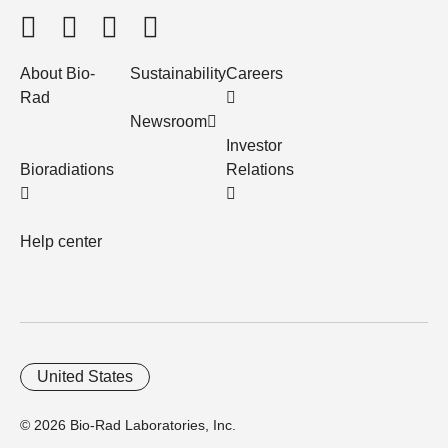
About Bio-
Sustainability
Careers
Rad
Newsroom
Investor
Bioradiations
Relations
Help center
United States
© 2026 Bio-Rad Laboratories, Inc.