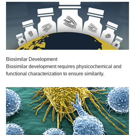
Biosimilar Development
Biosimilar development requires physicochemical and
functional characterization to ensure similarity.