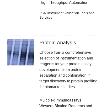
High-Throughput Automation
PCR Instrument Validation Tools and
Services
Protein Analysis
Choose from a comprehensive
selection of instrumentation and
reagents for your protein assay
development from protein
separation and confirmation in
target discovery to protein profiling
for biomarker studies.
Multiplex Immunoassays
Western Blotting Reagents and