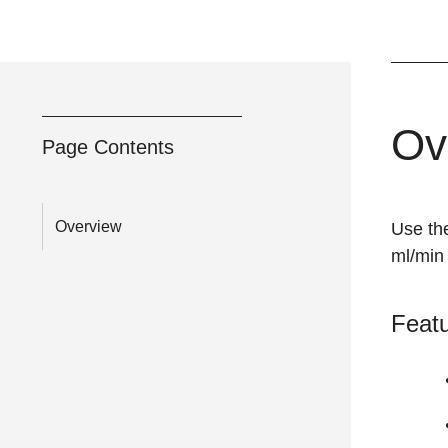
Ov
Page Contents
Overview
Use th
ml/min 
Feat