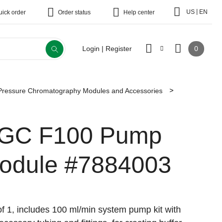
|
US
EN
uick order
Order status
Help center
0
Login | Register
essure Chromatography Modules and Accessories
GC F100 Pump
odule
#7884003
f 1, includes 100 ml/min system pump kit with