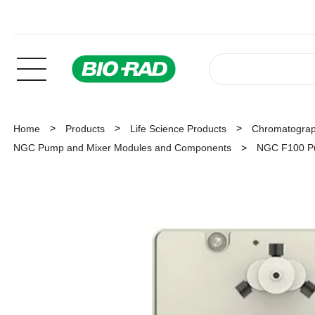
Home
Products
Life Science Products
Chromatogra
NGC Pump and Mixer Modules and Components
NGC F100 P