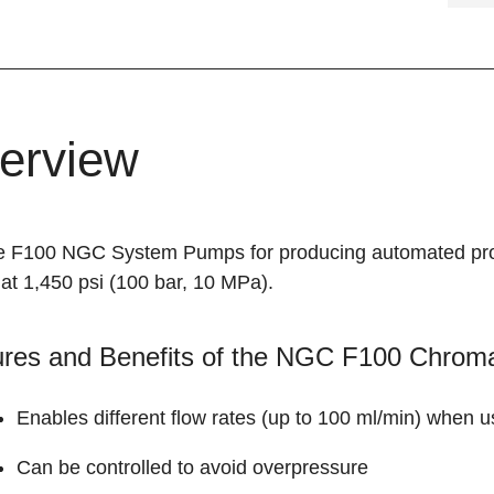
erview
e F100 NGC System Pumps for producing automated propo
at 1,450 psi (100 bar, 10 MPa).
ures and Benefits of the NGC F100 Chro
Enables different flow rates (up to 100 ml/min) when 
Can be controlled to avoid overpressure