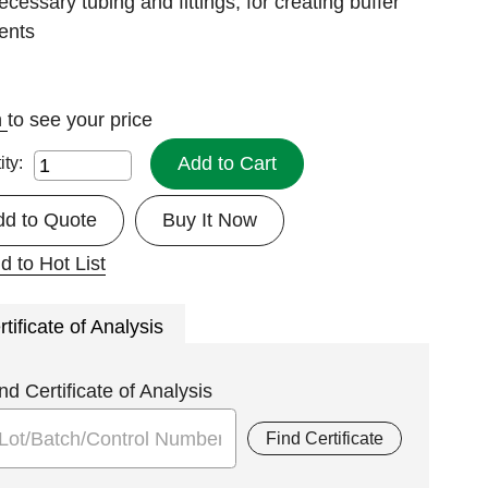
ecessary tubing and fittings, for creating buffer
ents
n
to see your price
Add to Cart
ity:
dd to Quote
Buy It Now
d to Hot List
rtificate of Analysis
nd Certificate of Analysis
Find Certificate