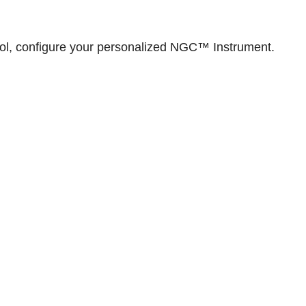
ol,
configure your personalized NGC™ Instrument
.