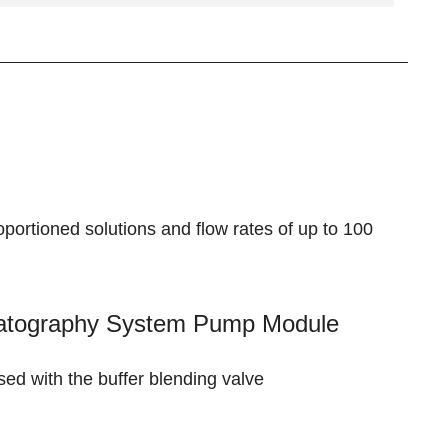
rtioned solutions and flow rates of up to 100
matography System Pump Module
used with the
buffer blending valve