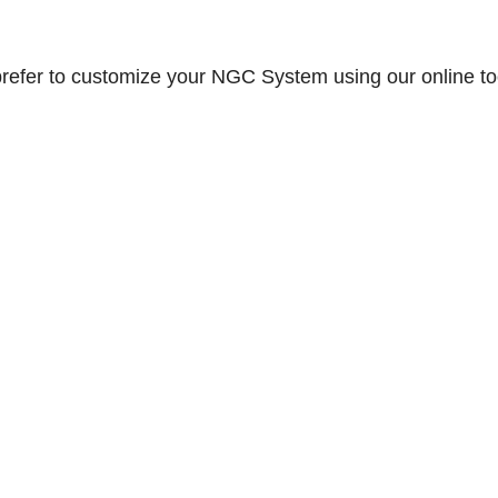
prefer to customize your NGC System using our online to