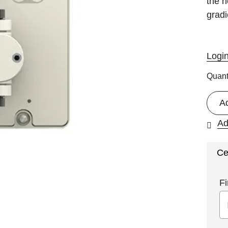
the n
gradi
Logi
Quant
A
Ad
Ce
Fi