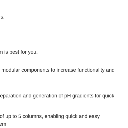
ms
.
 is best for you.
modular components to increase functionality and
reparation and generation of pH gradients for quick
f up to 5 columns, enabling quick and easy
tem