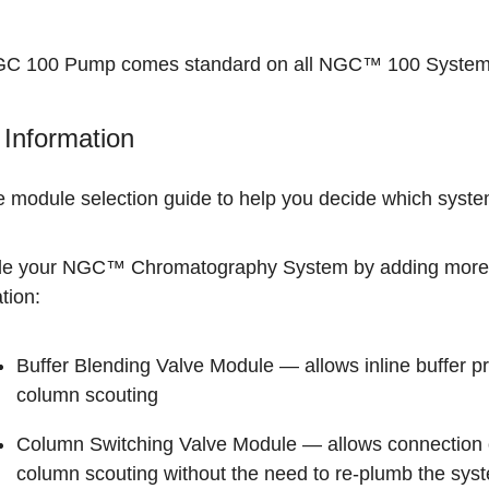
C 100 Pump comes standard on all
NGC™ 100 Syste
Information
he
module selection guide
to help you decide which system
e your
NGC™ Chromatography System
by adding more 
tion:
Buffer Blending Valve Module
— allows inline buffer p
column scouting
Column Switching Valve Module
— allows connection o
column scouting without the need to re-plumb the sys