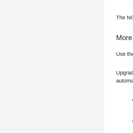
The NG
More 
Use t
Upgrad
automa