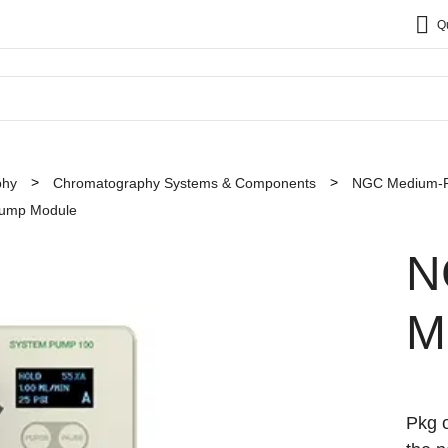
Q
phy
Chromatography Systems & Components
NGC Medium-Pr
ump Module
N
M
Pkg o