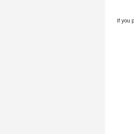
If you 