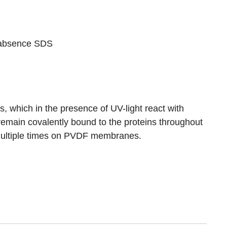
e absence SDS
which in the presence of UV-light react with
remain covalently bound to the proteins throughout
r multiple times on PVDF membranes.