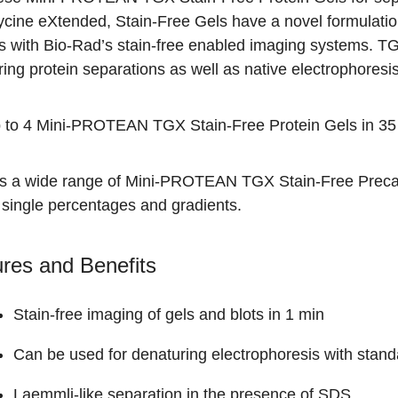
ycine eXtended, Stain-Free Gels have a novel formulatio
s with Bio-Rad’s stain-free enabled
imaging systems
. T
ing protein separations as well as native electrophoresis
 to 4 Mini-PROTEAN TGX Stain-Free Protein Gels in 35
is a wide range of
Mini-PROTEAN TGX Stain-Free Precas
 single percentages and gradients.
res and Benefits
Stain-free imaging of gels and blots in 1 min
Can be used for denaturing electrophoresis with stand
Laemmli-like separation in the presence of SDS