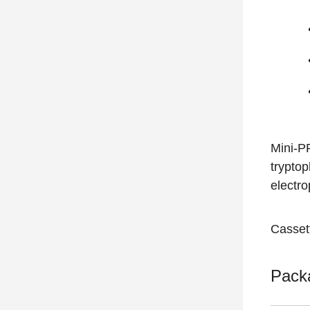
Mini-P
trypto
electr
Casset
Pack