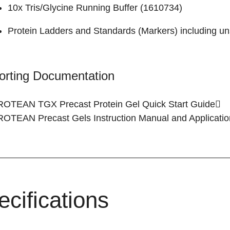
10x Tris/Glycine Running Buffer (
1610734
)
Protein Ladders and Standards (Markers)
including un
orting Documentation
ROTEAN TGX Precast Protein Gel
Quick Start Guide
PROTEAN Precast Gels
Instruction Manual and Applicati
ecifications