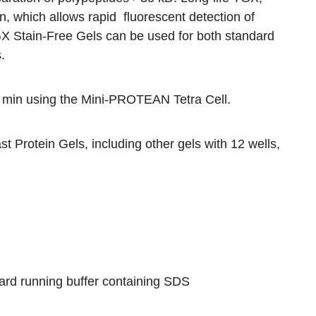
n, which allows rapid fluorescent detection of
GX Stain-Free Gels can be used for both standard
.
 min using the
Mini-PROTEAN Tetra Cell
.
t Protein Gels
, including other gels with 12 wells,
ard running buffer containing SDS