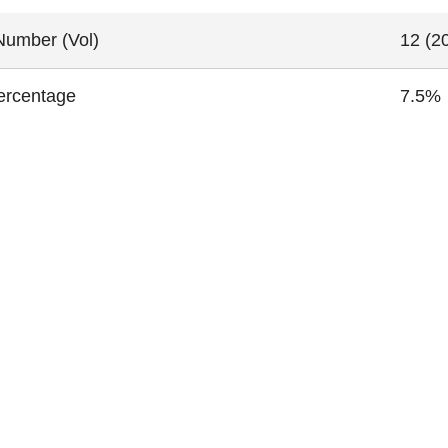
Number (Vol)
12 (20
ercentage
7.5%