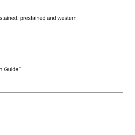
stained, prestained and western
on Guide