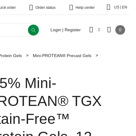
|
US
EN
uick order
Order status
Help center
0
Login | Register
Protein Gels
Mini-PROTEAN® Precast Gels
.5% Mini-
ROTEAN® TGX
tain-Free™