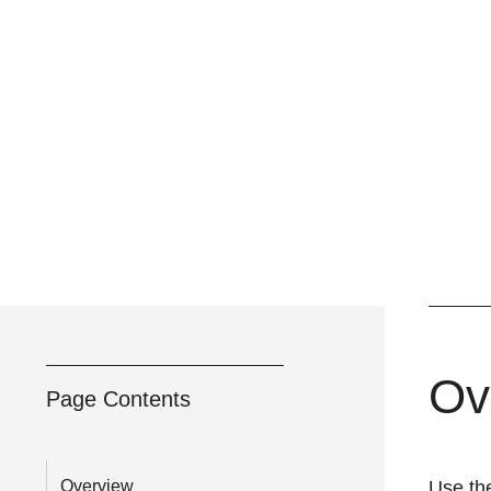
Ov
Page Contents
Overview
Use th