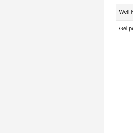
Well 
Gel p