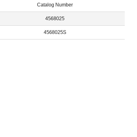
Catalog Number
4568025
4568025S