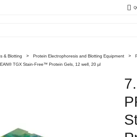
Q
s & Blotting
Protein Electrophoresis and Blotting Equipment
AN® TGX Stain-Free™ Protein Gels, 12 well, 20 µl
7
P
S