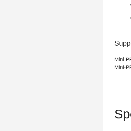
Supp
Mini-P
Mini-
Sp