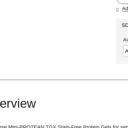
Ad
S
A
erview
ese Mini-PROTEAN TGX Stain-Free Protein Gels for sepa