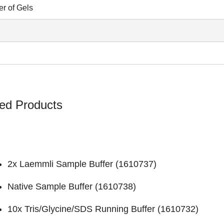
r of Gels
ed Products
2x Laemmli Sample Buffer (
1610737
)
Native Sample Buffer (
1610738
)
10x Tris/Glycine/SDS Running Buffer (
1610732
)