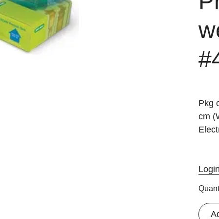
P
we
#
Pkg o
cm (
Elect
Logi
Quant
A