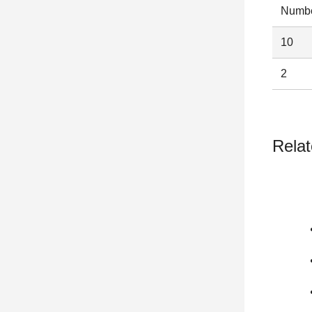
Numbe
10
2
Relat