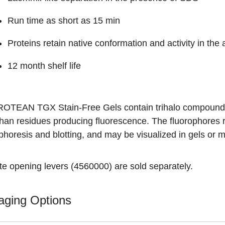
Run time as short as 15 min
Proteins retain native conformation and activity in th
12 month shelf life
ROTEAN TGX Stain-Free Gels contain trihalo compounds, 
phan residues producing fluorescence. The fluorophores 
ophoresis and blotting, and may be visualized in gels o
te opening levers (
4560000
) are sold separately.
aging Options