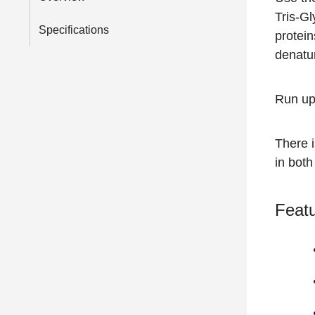
Tris-Gl
Specifications
protein
denatur
Run up
There 
in both
Featu