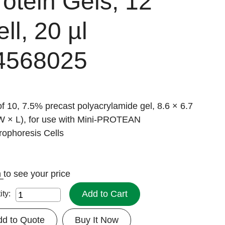
rotein Gels, 12
ll, 20 µl
4568025
f 10, 7.5% precast polyacrylamide gel, 8.6 × 6.7
W × L), for use with Mini-PROTEAN
rophoresis Cells
n
to see your price
Add to Cart
ity:
dd to Quote
Buy It Now