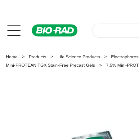
Home
Products
Life Science Products
Electrophoresi
Mini-PROTEAN TGX Stain-Free Precast Gels
7.5% Mini-PROTE