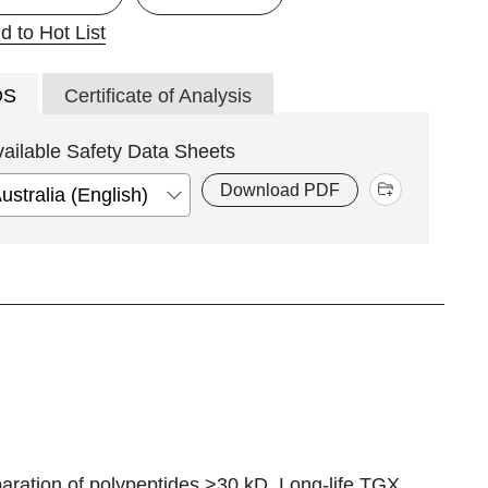
d to Hot List
DS
Certificate of Analysis
vailable Safety Data Sheets
Download PDF
ration of polypeptides >30 kD. Long-life TGX,