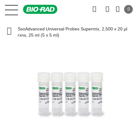
0
SsoAdvanced Universal Probes Supermix, 2,500 x 20 µl
rxns, 25 ml (5 x 5 ml)