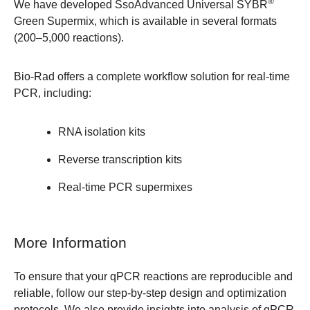
®
We have developed
SsoAdvanced Universal SYBR
Green Supermix
, which is available in several formats
(200–5,000 reactions).
Bio-Rad offers a complete workflow solution for real-time
PCR, including:
RNA isolation kits
Reverse transcription kits
Real-time PCR supermixes
More Information
To ensure that your qPCR reactions are reproducible and
reliable, follow our step-by-step
design and optimization
protocols
. We also provide insights into
analysis of qPCR