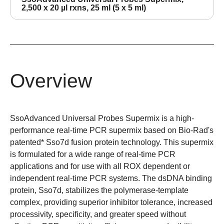
2,500 x 20 µl rxns, 25 ml (5 x 5 ml)
Overview
SsoAdvanced Universal Probes Supermix is a high-
performance real-time PCR supermix based on Bio-Rad's
patented* Sso7d fusion protein technology. This supermix
is formulated for a wide range of real-time PCR
applications and for use with all ROX dependent or
independent real-time PCR systems. The dsDNA binding
protein,
Sso7d
, stabilizes the polymerase-template
complex, providing
superior inhibitor tolerance
, increased
processivity
, specificity, and greater speed without