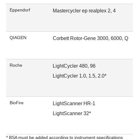
Eppendorf
Mastercycler ep realplex 2, 4
QIAGEN
Corbett Rotor-Gene 3000, 6000, Q
Roche
LightCycler 480, 96
LightCycler 1.0, 1.5, 2.0*
BioFire
LightScanner HR-1
LightScanner 32*
* BSA must be added according to instrument specifications