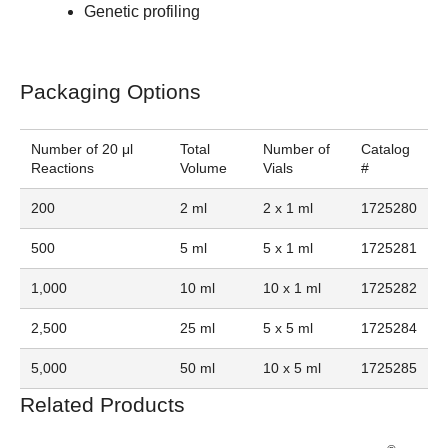
Genetic profiling
Packaging Options
Number of 20 μl
Total
Number of
Catalog
Reactions
Volume
Vials
#
200
2 ml
2 x 1 ml
1725280
500
5 ml
5 x 1 ml
1725281
1,000
10 ml
10 x 1 ml
1725282
2,500
25 ml
5 x 5 ml
1725284
5,000
50 ml
10 x 5 ml
1725285
Related Products