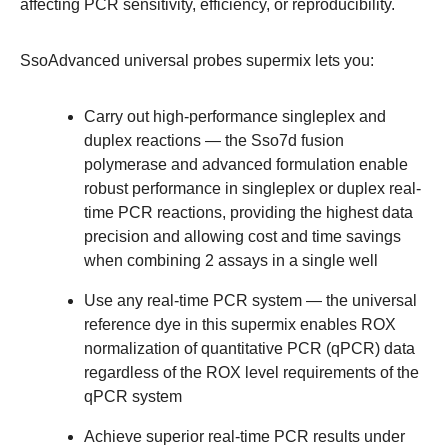
affecting PCR
sensitivity
, efficiency, or reproducibility.
SsoAdvanced universal probes supermix lets you:
Carry out high-performance singleplex and
duplex
reactions
— the Sso7d fusion
polymerase and advanced formulation enable
robust performance
in singleplex or duplex real-
time PCR reactions, providing the highest data
precision and allowing cost and time savings
when combining 2 assays in a single well
Use any real-time PCR system
— the universal
reference dye in this supermix enables ROX
normalization of quantitative PCR (qPCR) data
regardless of the ROX level requirements of the
qPCR system
Achieve superior real-time PCR results under