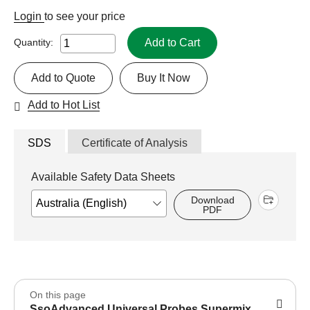
Login
to see your price
Add to Cart
Quantity:
Add to Quote
Buy It Now
Add to Hot List
SDS
Certificate of Analysis
Available Safety Data Sheets
Download
PDF
On this page
SsoAdvanced Universal Probes Supermix,