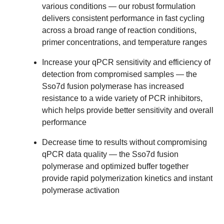
various conditions
— our robust formulation
delivers consistent performance in fast cycling
across a broad range of reaction conditions,
primer concentrations, and temperature ranges
Increase your qPCR sensitivity and efficiency of
detection from compromised samples
— the
Sso7d fusion polymerase has
increased
resistance
to a wide variety of PCR inhibitors,
which helps provide
better sensitivity
and overall
performance
Decrease time to results without compromising
qPCR data quality
— the Sso7d fusion
polymerase and optimized buffer together
provide rapid polymerization kinetics and instant
polymerase activation