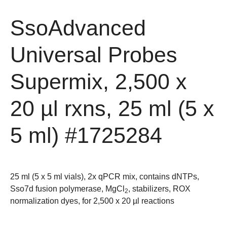
SsoAdvanced
Universal Probes
Supermix, 2,500 x
20 µl rxns, 25 ml (5 x
5 ml)
#1725284
25 ml (5 x 5 ml vials), 2x qPCR mix, contains dNTPs,
Sso7d fusion polymerase, MgCl
, stabilizers, ROX
2
normalization dyes, for 2,500 x 20 µl reactions