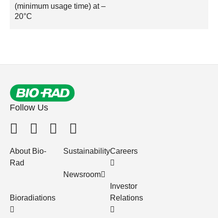
(minimum usage time) at –
20°C
Follow Us
About Bio-
Sustainability
Careers
Rad
Newsroom
Investor
Bioradiations
Relations