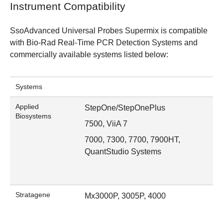
Instrument Compatibility
SsoAdvanced Universal Probes Supermix is compatible
with
Bio-Rad Real-Time PCR Detection Systems
and
commercially available systems listed below:
Systems
Applied
StepOne/StepOnePlus
Biosystems
7500, ViiA 7
7000, 7300, 7700, 7900HT,
QuantStudio Systems
Stratagene
Mx3000P, 3005P, 4000