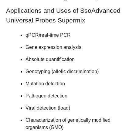
Applications and Uses of SsoAdvanced
Universal Probes Supermix
qPCR/real-time PCR
Gene expression analysis
Absolute quantification
Genotyping (allelic discrimination)
Mutation detection
Pathogen detection
Viral detection (load)
Characterization of genetically modified
organisms (GMO)