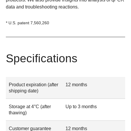
data
and
troubleshooting reactions
.
* U.S. patent 7,560,260
Specifications
Product expiration (after
12 months
shipping date)
Storage at 4°C (after
Up to 3 months
thawing)
Customer guarantee
12 months