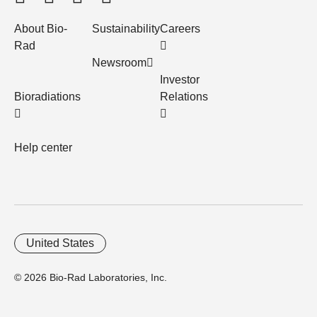
About Bio-
Sustainability
Careers
Rad
Newsroom
Investor
Bioradiations
Relations
Help center
United States
© 2026 Bio-Rad Laboratories, Inc.