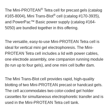
®
The
Mini-PROTEAN
Tetra cell
for precast gels (catalog
®
#
165-8004
),
Mini Trans-Blot
cell
(catalog #
170-3935
),
and
PowerPac™ Basic power supply
(catalog #
164-
5050
) are bundled together in this offering.
The versatile, easy-to-use Mini-PROTEAN Tetra cell is
ideal for vertical mini gel electrophoresis. The Mini-
PROTEAN Tetra cell includes a lid with power cables,
one electrode assembly, one companion running module
(to run up to four gels), and one mini cell buffer dam.
The Mini Trans-Blot cell provides rapid, high-quality
blotting of two Mini-PROTEAN precast or handcast gels.
The cell accommodates two color-coded gel holder
cassettes for simultaneous electrophoretic transfer and is
used in the Mini-PROTEAN Tetra cell tank.