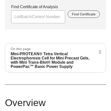
Find Certificate of Analysis
Find Certificate
On this page
Mini-PROTEAN® Tetra Vertical
Electrophoresis Cell for Mini Precast Gels,
with Mini Trans-Blot® Module and
PowerPac™ Basic Power Supply
Overview