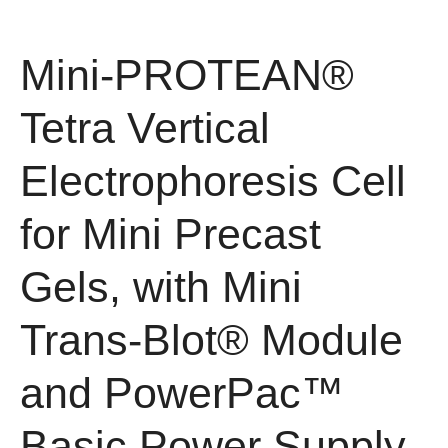
Mini-PROTEAN®
Tetra Vertical
Electrophoresis Cell
for Mini Precast
Gels, with Mini
Trans-Blot® Module
and PowerPac™
Basic Power Supply