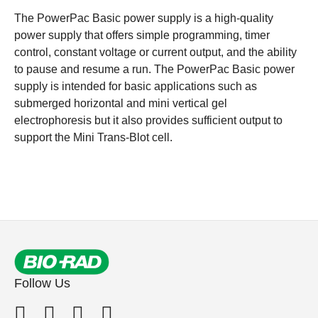
The PowerPac Basic power supply is a high-quality
power supply that offers simple programming, timer
control, constant voltage or current output, and the ability
to pause and resume a run. The PowerPac Basic power
supply is intended for basic applications such as
submerged horizontal and mini vertical gel
electrophoresis but it also provides sufficient output to
support the Mini Trans-Blot cell.
Follow Us