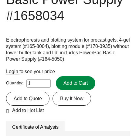
#1658034
Electrophoresis and blotting system for precast gels, 4-gel
system (#165-8004), blotting module (#170-3935) without
lower buffer tank and lid, includes PowerPac Basic
Power Supply (#164-5050)
Login
to see your price
Add to Cart
Quantity:
Add to Quote
Buy It Now
Add to Hot List
Certificate of Analysis