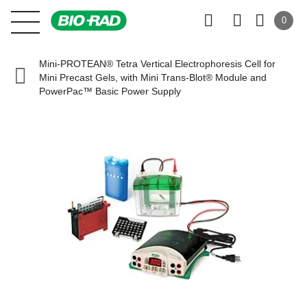
0
Mini-PROTEAN® Tetra Vertical Electrophoresis Cell for
Mini Precast Gels, with Mini Trans-Blot® Module and
PowerPac™ Basic Power Supply