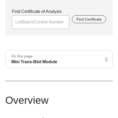
Find Certificate of Analysis
Find Certificate
On this page
Mini Trans-Blot Module
Overview