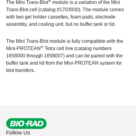
®
The Mini Trans-Blot
module is a variation of the Mini
Trans-Blot cell (catalog #
1703930
). The module comes
with two gel holder cassettes, foam pads, electrode
assembly, and cooling unit, but no buffer tank or lid.
The Mini Trans-Blot module is fully compatible with the
®
Mini-PROTEAN
Tetra cell line (catalog numbers
1658000
through
1658007
) and can be paired with the
buffer tank and lid from the Mini-PROTEAN system for
blot transfers.
Follow Us