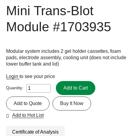
Mini Trans-Blot
Module
#1703935
Modular system includes 2 gel holder cassettes, foam
pads, electrode assembly, cooling unit (does not include
lower buffer tank and lid)
Login
to see your price
Add to Cart
Quantity:
Add to Quote
Buy It Now
Add to Hot List
Certificate of Analysis