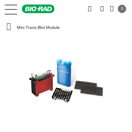
0
Mini Trans-Blot Module