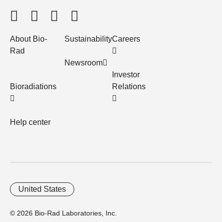
About Bio-
Sustainability
Careers
Rad
Newsroom
Investor
Bioradiations
Relations
Help center
United States
© 2026 Bio-Rad Laboratories, Inc.