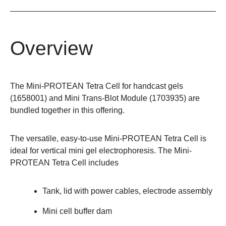
Overview
The Mini-PROTEAN Tetra Cell for handcast gels
(
1658001
) and Mini Trans-Blot Module (
1703935
) are
bundled together in this offering.
The versatile, easy-to-use
Mini-PROTEAN Tetra Cell
is
ideal for vertical mini gel electrophoresis. The Mini-
PROTEAN Tetra Cell includes
Tank, lid with power cables, electrode assembly
Mini cell buffer dam