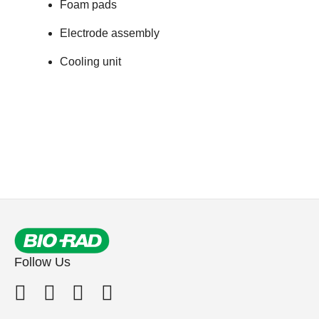
Foam pads
Electrode assembly
Cooling unit
Follow Us