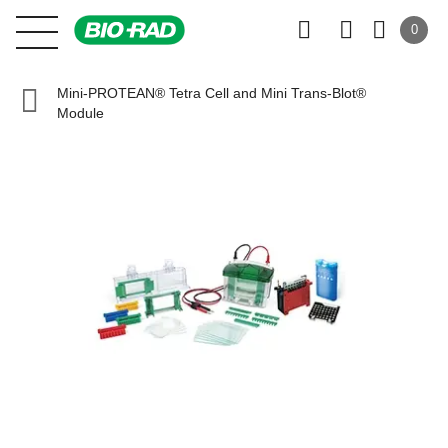
0
Mini-PROTEAN® Tetra Cell and Mini Trans-Blot®
Module