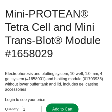
Mini-PROTEAN®
Tetra Cell and Mini
Trans-Blot® Module
#1658029
Electrophoresis and blotting system, 10-well, 1.0 mm, 4-
gel system (#1658001) and blotting module (#1703935)
without lower buffer tank and lid, includes gel casting
accessories
Login
to see your price
Add to Cart
Quantity: