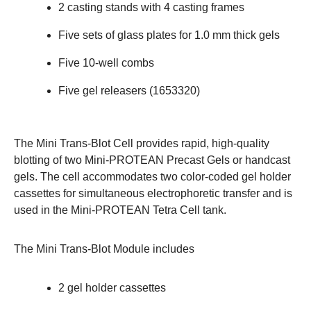
2 casting stands with 4 casting frames
Five sets of glass plates for 1.0 mm thick gels
Five 10-well combs
Five gel releasers (
1653320
)
The
Mini Trans-Blot Cell
provides rapid, high-quality
blotting of two Mini-PROTEAN Precast Gels or handcast
gels. The cell accommodates two color-coded gel holder
cassettes for simultaneous electrophoretic transfer and is
used in the Mini-PROTEAN Tetra Cell tank.
The Mini Trans-Blot Module includes
2 gel holder cassettes