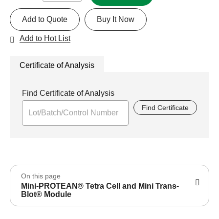
Add to Quote
Buy It Now
Add to Hot List
Certificate of Analysis
Find Certificate of Analysis
Find Certificate
On this page
Mini-PROTEAN® Tetra Cell and Mini Trans-
Blot® Module