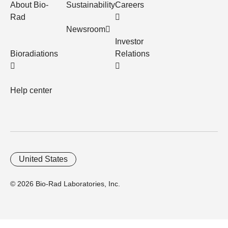
About Bio-
Sustainability
Careers
Rad
Newsroom
Investor
Bioradiations
Relations
Help center
United States
© 2026 Bio-Rad Laboratories, Inc.
Home
Trademarks