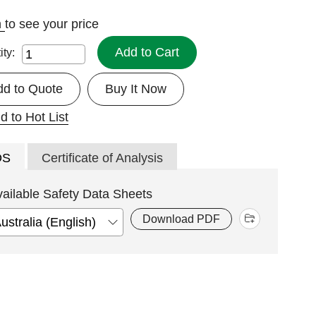
n
to see your price
Add to Cart
ity:
dd to Quote
Buy It Now
d to Hot List
DS
Certificate of Analysis
vailable Safety Data Sheets
Download PDF