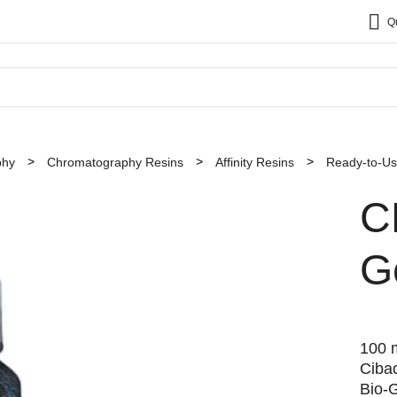
Q
phy
Chromatography Resins
Affinity Resins
Ready-to-Use
C
G
100 m
Ciba
Bio-