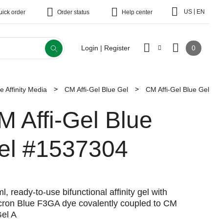
|
US
EN
uick order
Order status
Help center
0
Login | Register
 Affinity Media
CM Affi-Gel Blue Gel
CM Affi-Gel Blue Gel
M Affi-Gel Blue
el
#1537304
l, ready-to-use bifunctional affinity gel with
cron Blue F3GA dye covalently coupled to CM
Gel A