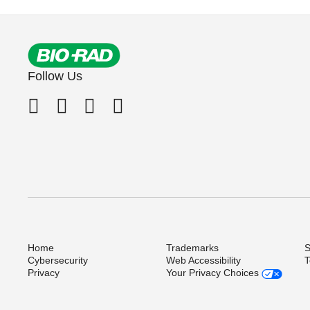
Follow Us
Home
Trademarks
S
Cybersecurity
Web Accessibility
T
Privacy
Your Privacy Choices