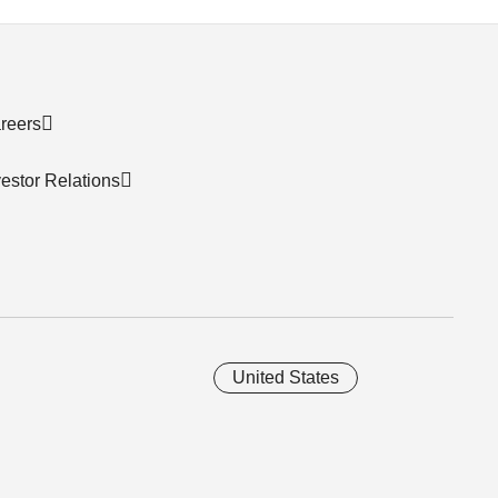
reers
vestor Relations
United States