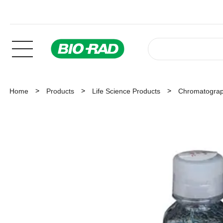
Home
Products
Life Science Products
Chromatogra