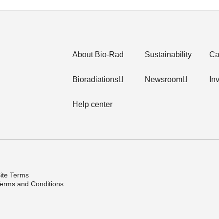
About Bio-Rad
Sustainability
Ca
Bioradiations
Newsroom
In
Help center
ite Terms
erms and Conditions