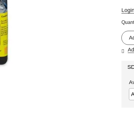
Logi
Quant
A
Ad
S
A