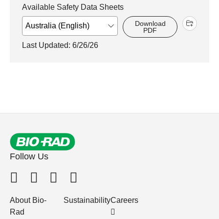
Available Safety Data Sheets
Download
PDF
Last Updated: 6/26/26
Follow Us
About Bio-
Sustainability
Careers
Rad