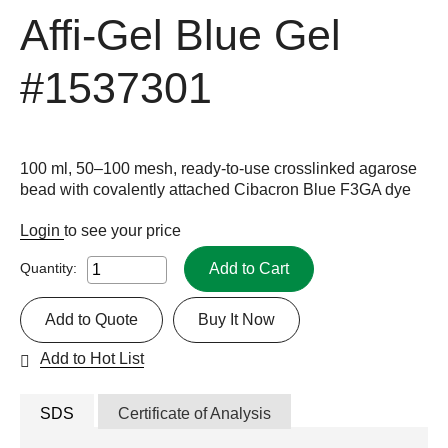
Affi-Gel Blue Gel
#1537301
100 ml, 50–100 mesh, ready-to-use crosslinked agarose
bead with covalently attached Cibacron Blue F3GA dye
Login
to see your price
Add to Cart
Quantity:
Add to Quote
Buy It Now
Add to Hot List
SDS
Certificate of Analysis