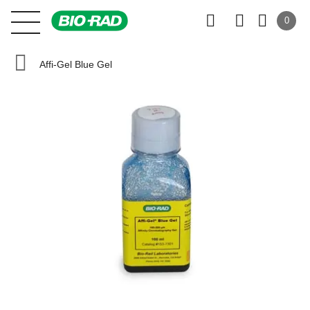
0
Affi-Gel Blue Gel