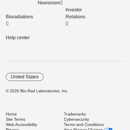
Newsroom
Investor
Bioradiations
Relations
Help center
United States
© 2026 Bio-Rad Laboratories, Inc.
Home
Trademarks
Site Terms
Cybersecurity
Web Accessibility
Terms and Conditions
Privacy
Your Privacy Choices