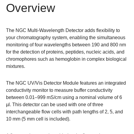
Overview
The NGC Multi-Wavelength Detector adds flexibility to
your chromatography system, enabling the simultaneous
monitoring of four wavelengths between 190 and 800 nm
for the detection of proteins, peptides, nucleic acids, and
chromophores such as hemoglobin in complex biological
mixtures.
The NGC UV/Vis Detector Module features an integrated
conductivity monitor to measure buffer conductivity
between 0.01–999 mS/cm using a nominal volume of 6
µl. This detector can be used with one of three
interchangeable flow cells with path lengths of
2
,
5
, and
10
mm (5 mm cell is included).