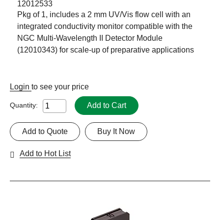
12012533
Pkg of 1, includes a 2 mm UV/Vis flow cell with an
integrated conductivity monitor compatible with the
NGC Multi-Wavelength II Detector Module
(12010343) for scale-up of preparative applications
Login
to see your price
Add to Cart
Quantity:
Add to Quote
Buy It Now
Add to Hot List