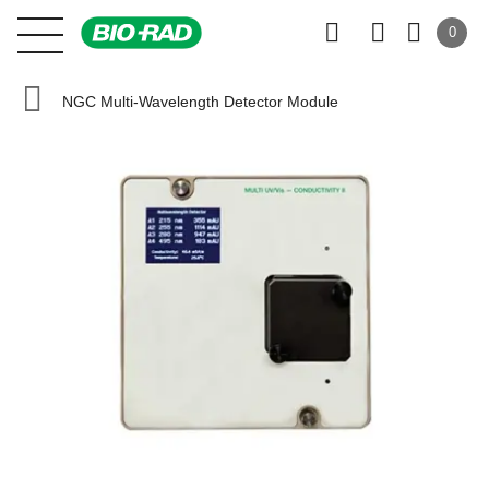
0
NGC Multi-Wavelength Detector Module