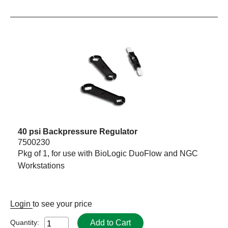
40 psi Backpressure Regulator
7500230
Pkg of 1, for use with BioLogic DuoFlow and NGC
Workstations
Login
to see your price
Add to Cart
Quantity: