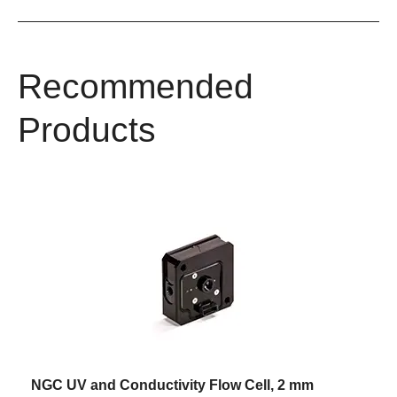
Recommended
Products
NGC UV and Conductivity Flow Cell, 2 mm