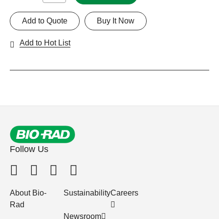
Add to Quote
Buy It Now
Add to Hot List
Follow Us
About Bio-
Sustainability
Careers
Rad
Newsroom