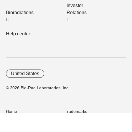
Investor
Bioradiations
Relations
Help center
United States
© 2026 Bio-Rad Laboratories, Inc.
Home
Trademarks
Site Terms
Cybersecurity
Web Accessibility
Terms and Conditions
Privacy
Your Privacy Choices