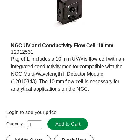
NGC UV and Conductivity Flow Cell, 10 mm
12012531
Pkg of 1, includes a 10 mm UV/Vis flow cell with an
integrated conductivity monitor compatible with the
NGC Multi-Wavelength II Detector Module
(12010343). The 10 mm flow cell is necessary for
analytical applications on the NGC.
Login
to see your price
Add to Cart
Quantity: