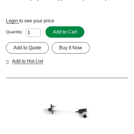
Login
to see your price
Add to Cart
Quantity:
Add to Quote
Buy It Now
Add to Hot List