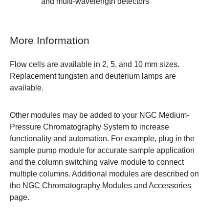
and multi-wavelength detectors
More Information
Flow cells are available in 2, 5, and 10 mm sizes.
Replacement
tungsten
and
deuterium
lamps are
available.
Other modules may be added to your
NGC Medium-
Pressure Chromatography System
to increase
functionality and automation. For example, plug in the
sample pump module
for accurate sample application
and the
column switching valve module
to connect
multiple columns. Additional modules are described on
the
NGC Chromatography Modules and Accessories
page
.