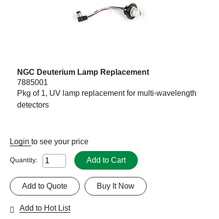
NGC Deuterium Lamp Replacement
7885001
Pkg of 1, UV lamp replacement for multi-wavelength
detectors
Login
to see your price
Add to Cart
Quantity:
Add to Quote
Buy It Now
Add to Hot List