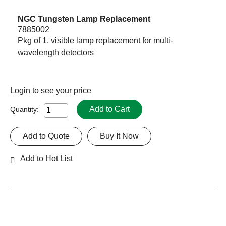
NGC Tungsten Lamp Replacement
7885002
Pkg of 1, visible lamp replacement for multi-
wavelength detectors
Login
to see your price
Add to Cart
Quantity:
Add to Quote
Buy It Now
Add to Hot List