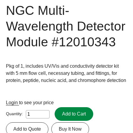
NGC Multi-
Wavelength Detector
Module
#12010343
Pkg of 1, includes UV/Vis and conductivity detector kit
with 5 mm flow cell, necessary tubing, and fittings, for
protein, peptide, nucleic acid, and chromophore detection
Login
to see your price
Add to Cart
Quantity:
Add to Quote
Buy It Now