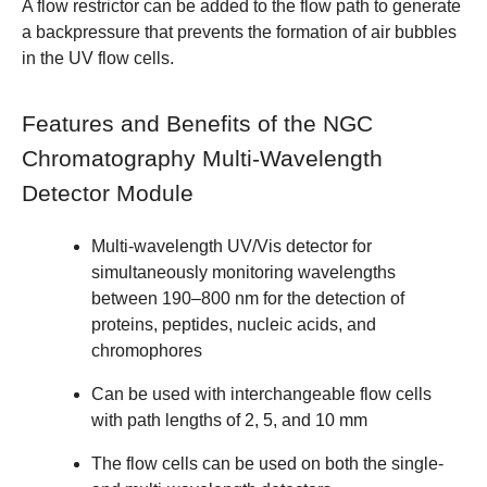
A
flow restrictor
can be added to the flow path to generate
a backpressure that prevents the formation of air bubbles
in the UV flow cells.
Features and Benefits of the NGC
Chromatography Multi-Wavelength
Detector Module
Multi-wavelength UV/Vis detector for
simultaneously monitoring wavelengths
between 190–800 nm for the detection of
proteins, peptides, nucleic acids, and
chromophores
Can be used with interchangeable flow cells
with path lengths of
2
,
5
, and
10
mm
The flow cells can be used on both the single-