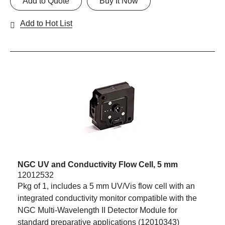
Add to Quote
Buy It Now
Add to Hot List
NGC UV and Conductivity Flow Cell, 5 mm
12012532
Pkg of 1, includes a 5 mm UV/Vis flow cell with an
integrated conductivity monitor compatible with the
NGC Multi-Wavelength II Detector Module for
standard preparative applications (12010343)