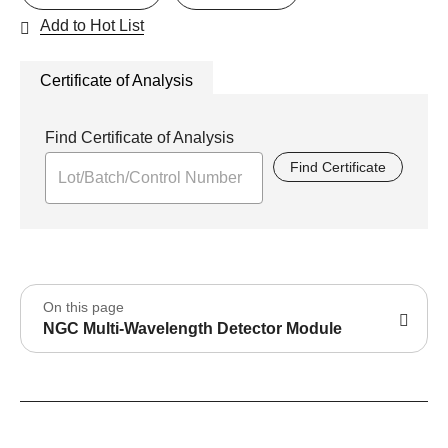
Add to Hot List
Certificate of Analysis
Find Certificate of Analysis
Find Certificate
On this page
NGC Multi-Wavelength Detector Module