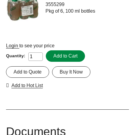
3555299
Pkg of 6, 100 ml bottles
Login
to see your price
Add to Cart
Quantity:
Add to Quote
Buy It Now
Add to Hot List
Documents