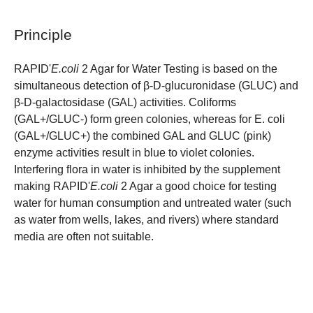
Principle
RAPID'
E.coli
2 Agar for Water Testing is based on the
simultaneous detection of β-D-glucuronidase (GLUC) and
β-D-galactosidase (GAL) activities. Coliforms
(GAL+/GLUC-) form green colonies, whereas for E. coli
(GAL+/GLUC+) the combined GAL and GLUC (pink)
enzyme activities result in blue to violet colonies.
Interfering flora in water is inhibited by the supplement
making RAPID'
E.coli
2 Agar a good choice for testing
water for human consumption and untreated water (such
as water from wells, lakes, and rivers) where standard
media are often not suitable.