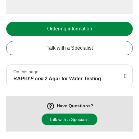
Ordering information
Talk with a Specialist
On this page
RAPID'
E.coli
2 Agar for Water Testing
Have Questions?
Talk with a Specialist