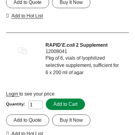
Add to Quote
Buy It Now
Add to Hot List
RAPID'
E.coli
2 Supplement
12008041
Pkg of 6, vials of lyophilized
selective supplement, sufficient for
6 x 200 ml of agar
Login
to see your price
Add to Cart
Quantity:
Add to Quote
Buy It Now
Add to Hot List