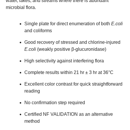
water, lakes, and streams where there is abundant
microbial flora.
Single plate for direct enumeration of both
E.coli
and coliforms
Good recovery of stressed and chlorine-injured
E.coli
(weakly positive β-glucuronidase)
High selectivity against interfering flora
Complete results within 21 hr ± 3 hr at 36°C
Excellent color contrast for quick straightforward
reading
No confirmation step required
Certified NF VALIDATION as an alternative
method