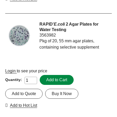
RAPID'
E.coli
2 Agar Plates for
Water Testing
3563982
Pkg of 20, 55 mm agar plates,
containing selective supplement
Login
to see your price
Add to Cart
Quantity:
Add to Quote
Buy It Now
Add to Hot List