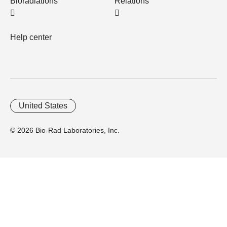
Bioradiations
Relations
Help center
United States
© 2026 Bio-Rad Laboratories, Inc.
Home
Trademarks
Site Terms
Cybersecurity
Web Accessibility
Terms and Conditions
Privacy
Your Privacy Choices