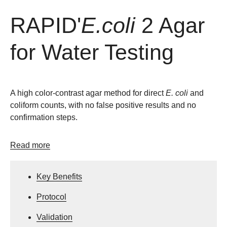
RAPID'
E.coli
2 Agar
for Water Testing
A high color-contrast agar method for direct
E. coli
and
coliform counts, with no false positive results and no
confirmation steps.
Read more
Key Benefits
Protocol
Validation