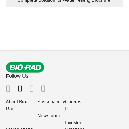
Complete Solution for Water Testing Brochure
Follow Us
About Bio-
Sustainability
Careers
Rad
Newsroom
Investor