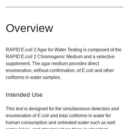
Overview
RAPID'
E.coli
2 Agar for Water Testing is composed of the
RAPID'
E.coli
2 Chromogenic Medium and a selective
supplement. The agar medium provides direct
enumeration, without confirmation, of
E.coli
and other
coliforms in water samples.
Intended Use
This test is designed for the simultaneous detection and
enumeration of
E.coli
and total coliforms in water for
human consumption and untreated water such as well