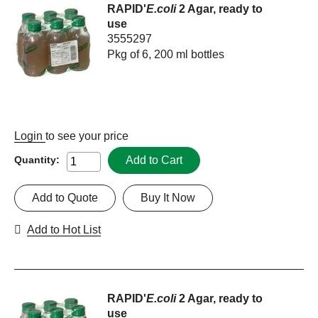
RAPID'
E.coli
2 Agar, ready to
use
3555297
Pkg of 6, 200 ml bottles
Login
to see your price
Add to Cart
Quantity:
Add to Quote
Buy It Now
Add to Hot List
RAPID'
E.coli
2 Agar, ready to
use