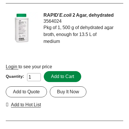
RAPID'
E.coli
2 Agar, dehydrated
3564024
Pkg of 1, 500 g of dehydrated agar
broth, enough for 13.5 L of
medium
Login
to see your price
Add to Cart
Quantity:
Add to Quote
Buy It Now
Add to Hot List