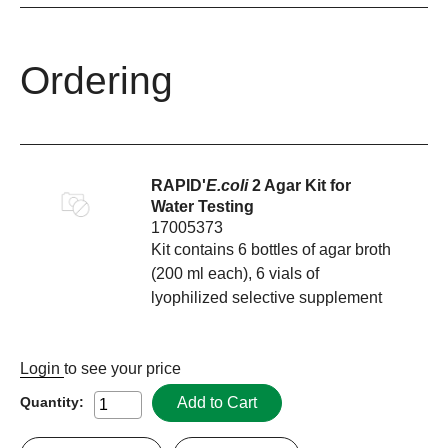
Ordering
RAPID'
E.coli
2 Agar Kit for
Water Testing
17005373
Kit contains 6 bottles of agar broth
(200 ml each), 6 vials of
lyophilized selective supplement
Login
to see your price
Add to Cart
Quantity: