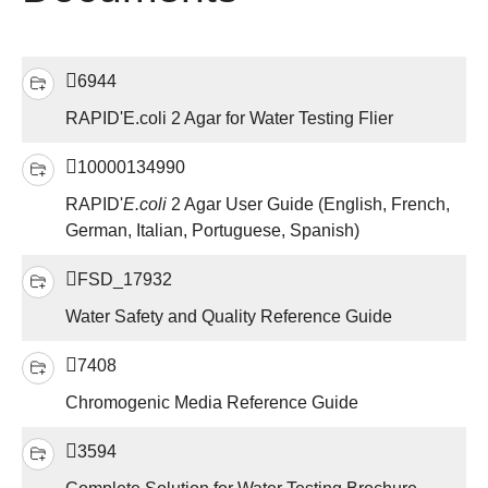
6944
RAPID'E.coli 2 Agar for Water Testing Flier
10000134990
RAPID'
E.coli
2 Agar User Guide (English, French,
German, Italian, Portuguese, Spanish)
FSD_17932
Water Safety and Quality Reference Guide
7408
Chromogenic Media Reference Guide
3594