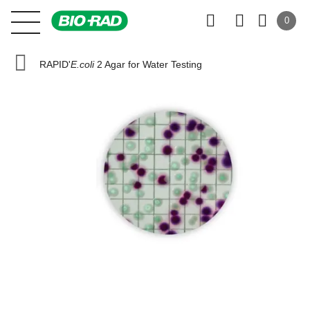
0
RAPID'
E.coli
2 Agar for Water Testing