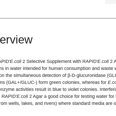
erview
PID'
E.coli
2 Selective Supplement with RAPID'
E.coli
2 A
rms in water intended for human consumption and waste 
on the simultaneous detection of β-D-glucuronidase (GLU
rms (GAL+/GLUC-) form green colonies, whereas for
E.co
enzyme activities result in blue to violet colonies. Interfe
 RAPID'
E.coli
2 Agar a good choice for testing water fo
rom wells, lakes, and rivers) where standard media are of