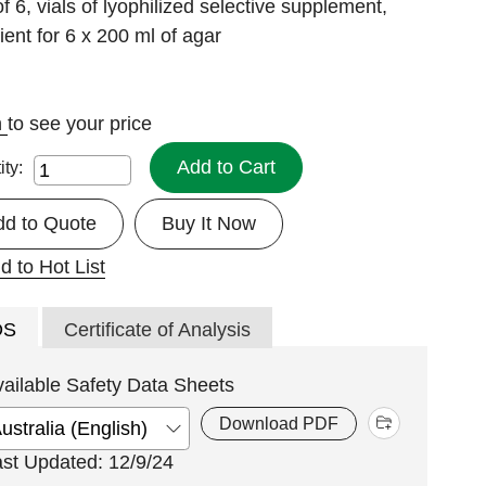
f 6, vials of lyophilized selective supplement,
cient for 6 x 200 ml of agar
n
to see your price
Add to Cart
ity:
dd to Quote
Buy It Now
d to Hot List
DS
Certificate of Analysis
vailable Safety Data Sheets
Download PDF
ast Updated: 12/9/24