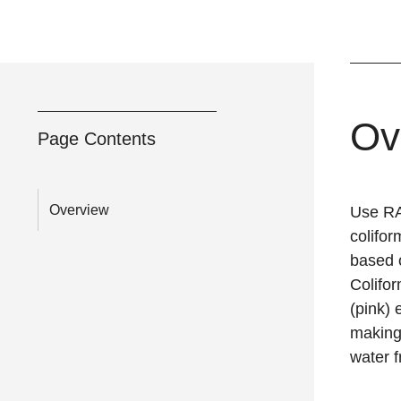
Ov
Page Contents
Overview
Use RA
colifo
based 
Colifo
(pink) 
making
water f