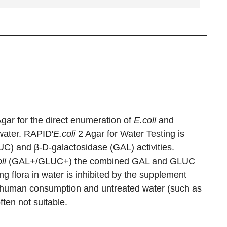
gar for the direct enumeration of
E.coli
and
water. RAPID'
E.coli
2 Agar for Water Testing is
C) and β-D-galactosidase (GAL) activities.
li
(GAL+/GLUC+) the combined GAL and GLUC
ring flora in water is inhibited by the supplement
r human consumption and untreated water (such as
ten not suitable.