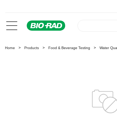
Home
Products
Food & Beverage Testing
Water Qual