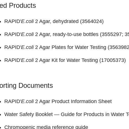
ed Products
RAPID'
E.coli
2 Agar, dehydrated (
3564024
)
RAPID'
E.coli
2 Agar, ready-to-use bottles (
3555297
;
3
RAPID'
E.coli
2 Agar Plates for Water Testing (
356398
RAPID'
E.coli
2 Agar Kit for Water Testing (
17005373
)
orting Documents
RAPID'
E.coli
2 Agar
Product Information Sheet
Water Safety Booklet —
Guide for Products in Water T
Chromogenic media reference guide