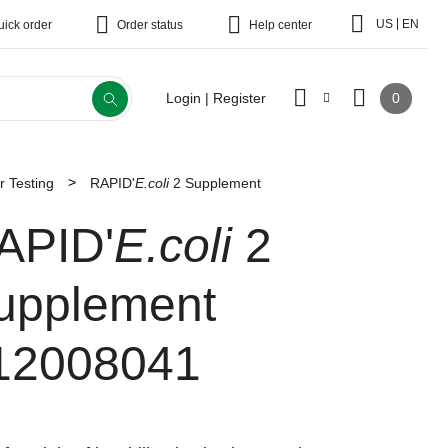
|
US
EN
uick order
Order status
Help center
0
Login | Register
r Testing
RAPID'
E.coli
2 Supplement
APID'
E.coli
2
upplement
12008041