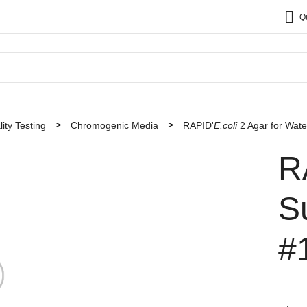
Q
ity Testing
Chromogenic Media
RAPID'
E.coli
2 Agar for Wate
R
S
#