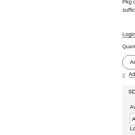
Pkg o
suffi
Logi
Quant
A
Ad
S
A
L