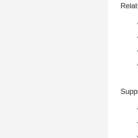
Relat
Supp