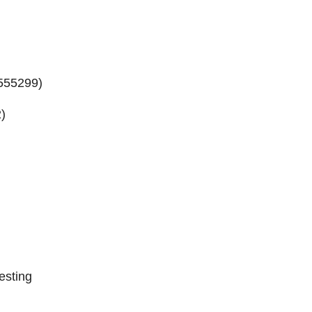
555299
)
2
)
esting