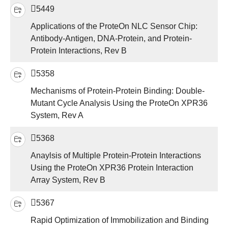
5449
Applications of the ProteOn NLC Sensor Chip:
Antibody-Antigen, DNA-Protein, and Protein-
Protein Interactions, Rev B
5358
Mechanisms of Protein-Protein Binding: Double-
Mutant Cycle Analysis Using the ProteOn XPR36
System, Rev A
5368
Anaylsis of Multiple Protein-Protein Interactions
Using the ProteOn XPR36 Protein Interaction
Array System, Rev B
5367
Rapid Optimization of Immobilization and Binding