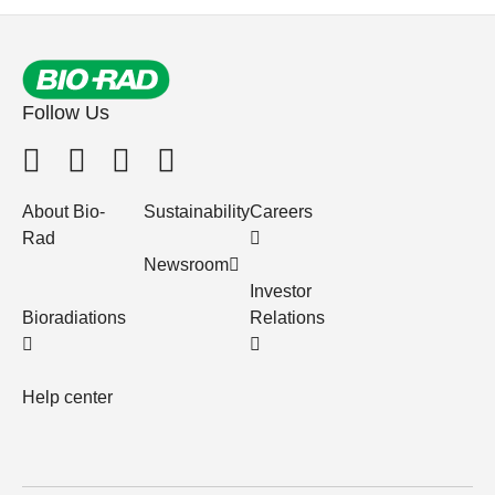
Follow Us
About Bio-
Sustainability
Careers
Rad
Newsroom
Investor
Bioradiations
Relations
Help center