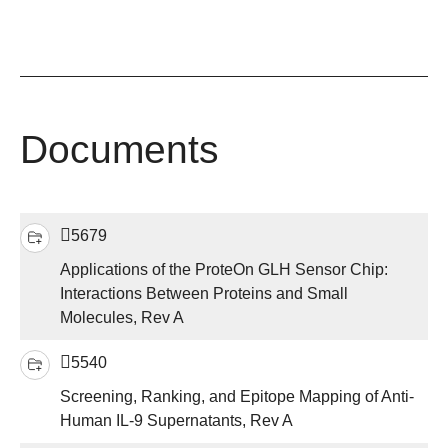
Documents
5679
Applications of the ProteOn GLH Sensor Chip:
Interactions Between Proteins and Small
Molecules, Rev A
5540
Screening, Ranking, and Epitope Mapping of Anti-
Human IL-9 Supernatants, Rev A