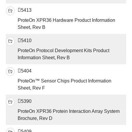
5413
ProteOn XPR36 Hardware Product Information
Sheet, Rev B
5410
ProteOn Protocol Development Kits Product
Information Sheet, Rev B
5404
ProteOn™ Sensor Chips Product Information
Sheet, Rev F
5390
ProteOn XPR36 Protein Interaction Array System
Brochure, Rev D
5409