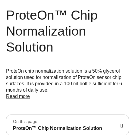
ProteOn™ Chip
Normalization
Solution
ProteOn chip normalization solution is a 50% glycerol
solution used for normalization of ProteOn sensor chip
surfaces. It is provided in a 100 ml bottle sufficient for 6
months of daily use.
Read more
On this page
ProteOn™ Chip Normalization Solution