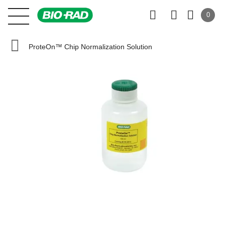
0
ProteOn™ Chip Normalization Solution