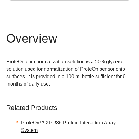
Overview
ProteOn chip normalization solution is a 50% glycerol
solution used for normalization of ProteOn sensor chip
surfaces. It is provided in a 100 ml bottle sufficient for 6
months of daily use.
Related Products
ProteOn™ XPR36 Protein Interaction Array
System