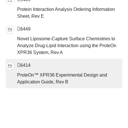
Protein Interaction Analysis Ordering Information
Sheet, Rev E
6449
Novel Liposome-Capture Surface Chemistries to
Analyze Drug-Lipid Interaction using the ProteOn
XPR36 System, Rev A
6414
ProteOn™ XPR36 Experimental Design and
Application Guide, Rev B