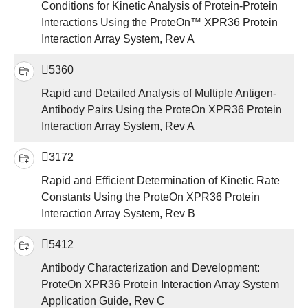
Conditions for Kinetic Analysis of Protein-Protein
Interactions Using the ProteOn™ XPR36 Protein
Interaction Array System, Rev A
5360
Rapid and Detailed Analysis of Multiple Antigen-
Antibody Pairs Using the ProteOn XPR36 Protein
Interaction Array System, Rev A
3172
Rapid and Efficient Determination of Kinetic Rate
Constants Using the ProteOn XPR36 Protein
Interaction Array System, Rev B
5412
Antibody Characterization and Development:
ProteOn XPR36 Protein Interaction Array System
Application Guide, Rev C