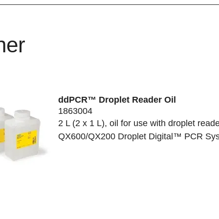
her
ddPCR™ Droplet Reader Oil
1863004
2 L (2 x 1 L), oil for use with droplet reade
QX600/QX200 Droplet Digital™ PCR Sy