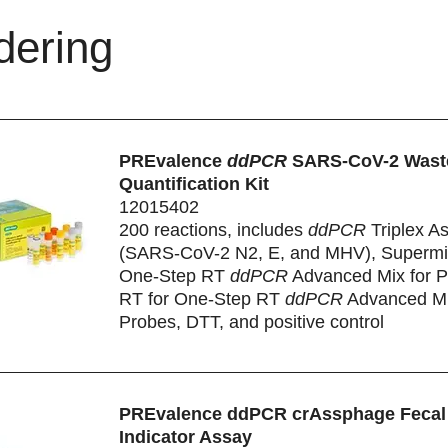
dering
PREvalence
ddPCR
SARS-CoV-2 Wast
Quantification Kit
12015402
200 reactions, includes
ddPCR
Triplex A
(SARS-CoV-2 N2, E, and MHV), Supermix
One-Step RT
ddPCR
Advanced Mix for P
RT for One-Step RT
ddPCR
Advanced Mi
Probes, DTT, and positive control
PREvalence ddPCR crAssphage Fecal
Indicator Assay