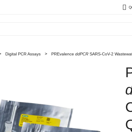
Q
Digital PCR Assays
PREvalence
ddPCR
SARS-CoV-2 Wastewater
Q