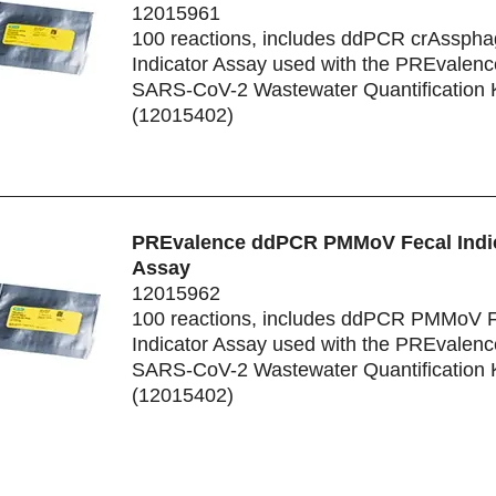
12015961
100 reactions, includes ddPCR crAsspha
Indicator Assay used with the PREvale
SARS-CoV-2 Wastewater Quantification K
(12015402)
PREvalence ddPCR PMMoV Fecal Indi
Assay
12015962
100 reactions, includes ddPCR PMMoV F
Indicator Assay used with the PREvale
SARS-CoV-2 Wastewater Quantification K
(12015402)