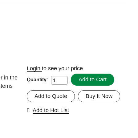
Login
to see your price
r in the
Add to Cart
Quantity:
stems
Add to Quote
Buy It Now
Add to Hot List