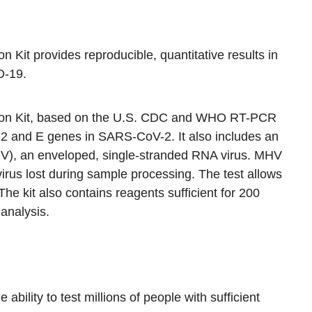
Kit provides reproducible, quantitative results in
D-19.
on Kit, based on the U.S. CDC and WHO RT-PCR
 N2 and E genes in SARS-CoV-2. It also includes an
HV), an enveloped, single-stranded RNA virus. MHV
virus lost during sample processing. The test allows
. The kit also contains reagents sufficient for 200
 analysis.
ility to test millions of people with sufficient