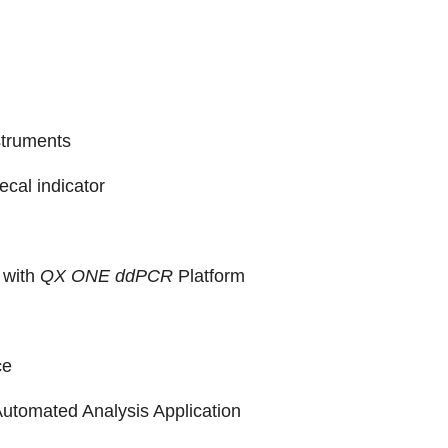
struments
fecal indicator
 with
QX ONE ddPCR
Platform
ce
utomated Analysis Application