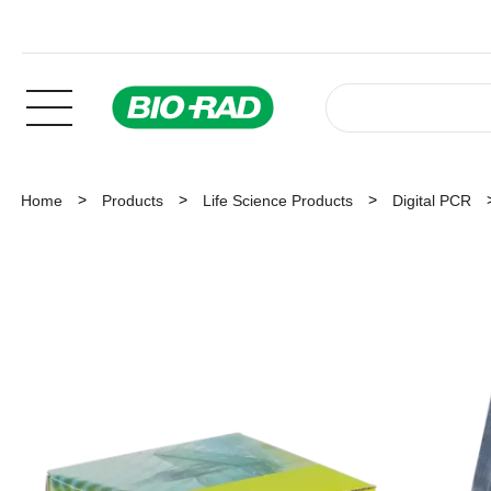
Home
Products
Life Science Products
Digital PCR