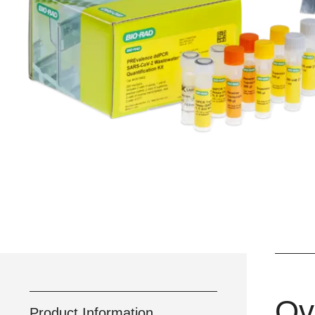
Ov
Product Information