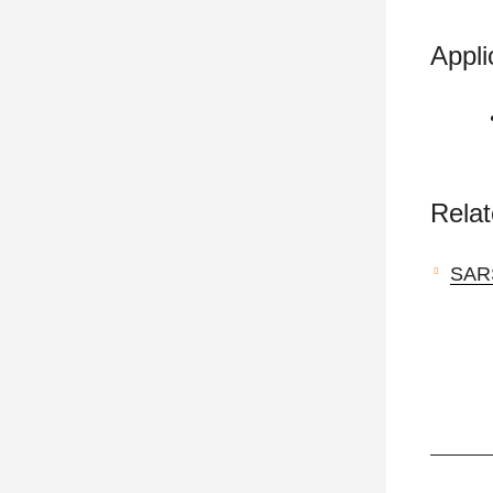
Appli
Relat
SAR