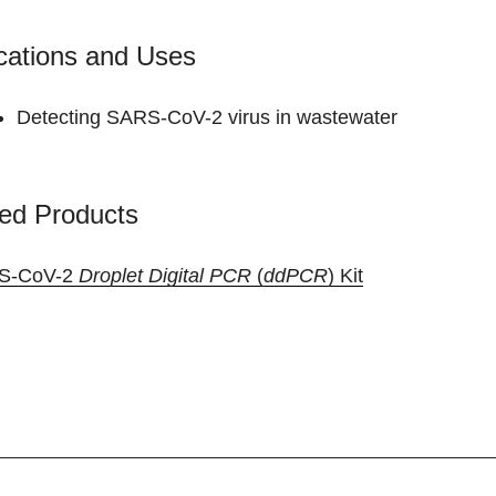
cations and Uses
Detecting SARS-CoV-2 virus in wastewater
ed Products
S-CoV-2
Droplet Digital PCR
(
ddPCR
) Kit