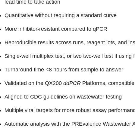
lead time to take action
Quantitative without requiring a standard curve
More inhibitor-resistant compared to qPCR
Reproducible results across runs, reagent lots, and in
Single-well multiplex test, or two two-well test if using 
Turnaround time <8 hours from sample to answer
Validated on the QX200
ddPCR
Platforms, compatible
Aligned to CDC guidelines on wastewater testing
Multiple viral targets for more robust assay performan
Automatic analysis with the PREvalence Wastewater A