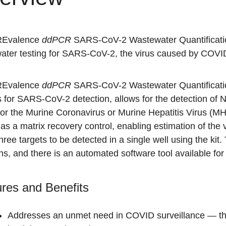
REvalence
ddPCR
SARS-CoV-2 Wastewater Quantification 
ater testing for SARS-CoV-2, the virus caused by COVI
REvalence
ddPCR
SARS-CoV-2 Wastewater Quantificati
s for SARS-CoV-2 detection, allows for the detection of
for the Murine Coronavirus or Murine Hepatitis Virus (M
as a matrix recovery control, enabling estimation of the 
 three targets to be detected in a single well using the kit
ns, and there is an automated software tool available for
res and Benefits
Addresses an unmet need in COVID surveillance — the ab