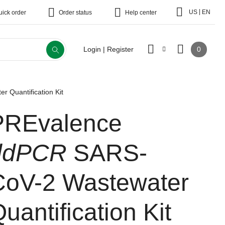
|
US
EN
uick order
Order status
Help center
0
Login | Register
 Quantification Kit
PREvalence
ddPCR
SARS-
CoV-2 Wastewater
uantification Kit