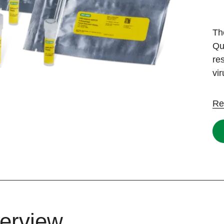
Th
Qu
re
vi
Re
erview