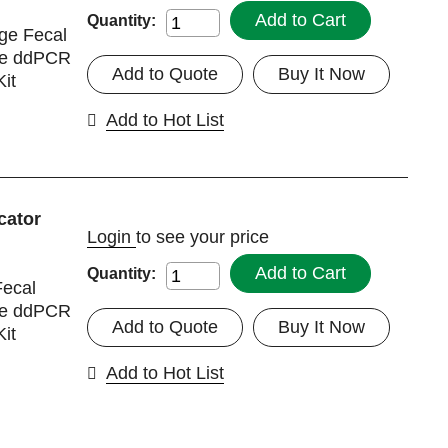
Add to Cart
Quantity:
ge Fecal
nce ddPCR
Add to Quote
Buy It Now
it
Add to Hot List
cator
Login
to see your price
Add to Cart
Quantity:
ecal
nce ddPCR
Add to Quote
Buy It Now
it
Add to Hot List