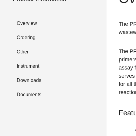
Overview
The P
wastew
Ordering
The P
Other
primer
Instrument
assay 
serves 
Downloads
for all
reactio
Documents
Featu