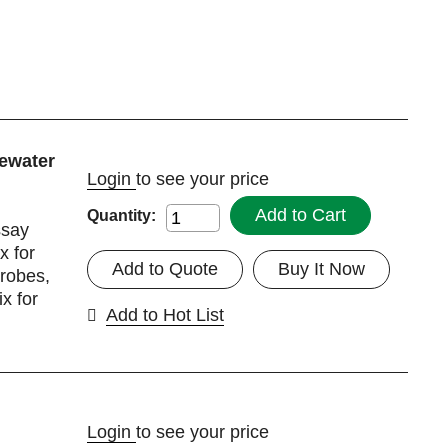
ewater
Login
to see your price
Add to Cart
Quantity:
ssay
 for
Add to Quote
Buy It Now
robes,
x for
Add to Hot List
Login
to see your price