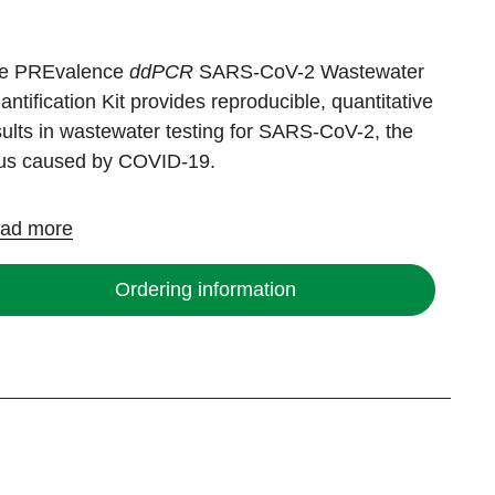
e PREvalence
ddPCR
SARS-CoV-2 Wastewater
antification Kit provides reproducible, quantitative
sults in wastewater testing for SARS-CoV-2, the
rus caused by COVID-19.
ad more
Ordering information