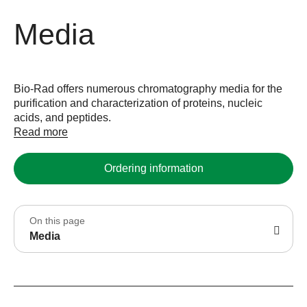
Media
Bio-Rad offers numerous chromatography media for the
purification and characterization of proteins, nucleic
acids, and peptides.
Read more
Ordering information
On this page
Media