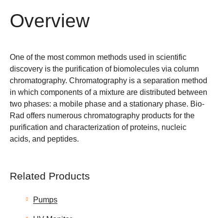
Overview
One of the most common methods used in scientific
discovery is the purification of biomolecules via column
chromatography. Chromatography is a separation method
in which components of a mixture are distributed between
two phases: a mobile phase and a stationary phase. Bio-
Rad offers numerous chromatography products for the
purification and characterization of proteins, nucleic
acids, and peptides.
Related Products
Pumps