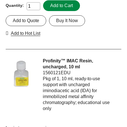
Add to Cart
Quantity:
Add to Quote
Buy It Now
Add to Hot List
Profinity™ IMAC Resin,
uncharged, 10 ml
1560121EDU
Pkg of 1, 10 ml, ready-to-use
support with uncharged
iminodiacetic acid (IDA) for
immobilized metal affinity
chromatography; educational use
only