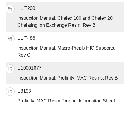
LIT200
Instruction Manual, Chelex 100 and Chelex 20
Chelating Ion Exchange Resin, Rev B
LIT486
Instruction Manual, Macro-Prep® HIC Supports,
Rev C
10001677
Instruction Manual, Profinity IMAC Resins, Rev B
3193
Profinity IMAC Resin Product Information Sheet