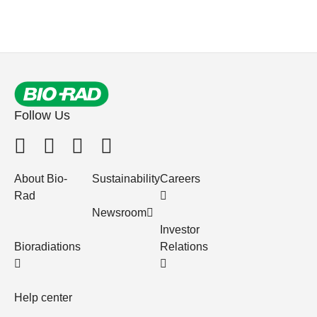
Follow Us
About Bio-
Sustainability
Careers
Rad
Newsroom
Investor
Bioradiations
Relations
Help center