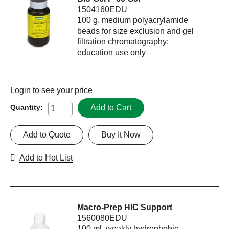
1504160EDU
100 g, medium polyacrylamide
beads for size exclusion and gel
filtration chromatography;
education use only
Login
to see your price
Add to Cart
Quantity:
Add to Quote
Buy It Now
Add to Hot List
Macro-Prep HIC Support
1560080EDU
100 ml, weakly hydrophobic