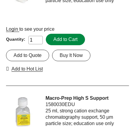
particle size; education use only
Login
to see your price
Add to Cart
Quantity:
Add to Quote
Buy It Now
Add to Hot List
Macro-Prep High S Support
1580030EDU
25 ml, strong cation exchange
chromatography support, 50 μm
particle size; education use only