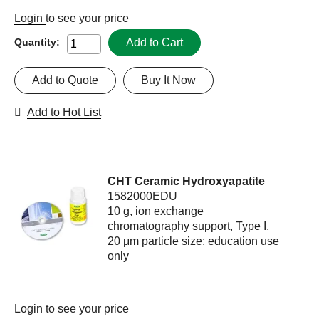
Login
to see your price
Add to Cart
Quantity:
Add to Quote
Buy It Now
Add to Hot List
CHT Ceramic Hydroxyapatite
1582000EDU
10 g, ion exchange
chromatography support, Type I,
20 μm particle size; education use
only
Login
to see your price