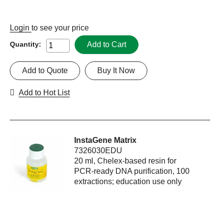
Login
to see your price
Add to Cart
Quantity:
Add to Quote
Buy It Now
Add to Hot List
InstaGene Matrix
7326030EDU
20 ml, Chelex-based resin for
PCR-ready DNA purification, 100
extractions; education use only