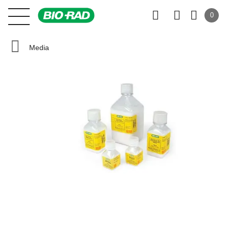
0
Media