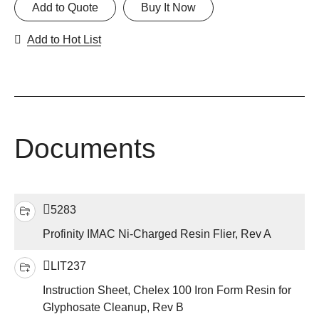
Add to Quote
Buy It Now
Add to Hot List
Documents
5283
Profinity IMAC Ni-Charged Resin Flier, Rev A
LIT237
Instruction Sheet, Chelex 100 Iron Form Resin for
Glyphosate Cleanup, Rev B