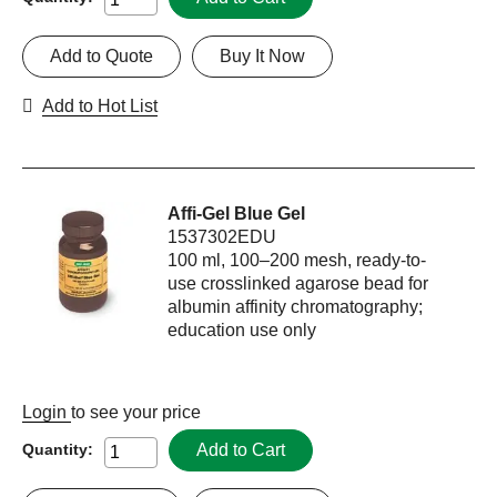
Add to Quote
Buy It Now
Add to Hot List
Affi-Gel Blue Gel
1537302EDU
100 ml, 100–200 mesh, ready-to-
use crosslinked agarose bead for
albumin affinity chromatography;
education use only
Login
to see your price
Add to Cart
Quantity: