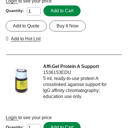
Login
to see your price
Add to Cart
Quantity:
Add to Quote
Buy It Now
Add to Hot List
Affi-Gel Protein A Support
1536153EDU
5 ml, ready-to-use protein A
crosslinked agarose support for
IgG affinity chromatography;
education use only
Login
to see your price
Add to Cart
Quantity: