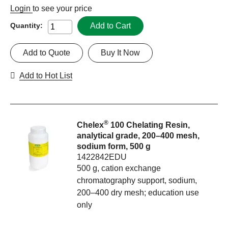
Login
to see your price
Add to Cart
Quantity:
Add to Quote
Buy It Now
Add to Hot List
®
Chelex
100 Chelating Resin,
analytical grade, 200–400 mesh,
sodium form, 500 g
1422842EDU
500 g, cation exchange
chromatography support, sodium,
200–400 dry mesh; education use
only