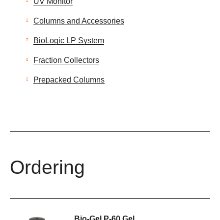
UV Monitor
Columns and Accessories
BioLogic LP System
Fraction Collectors
Prepacked Columns
Ordering
Bio-Gel P-60 Gel