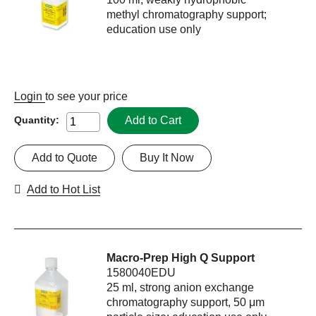
methyl chromatography support;
education use only
Login
to see your price
Add to Cart
Quantity:
Add to Quote
Buy It Now
Add to Hot List
Macro-Prep High Q Support
1580040EDU
25 ml, strong anion exchange
chromatography support, 50 μm