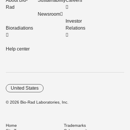
About Bio-
Sustainability
Careers
Rad
Newsroom
Investor
Bioradiations
Relations
Help center
United States
© 2026 Bio-Rad Laboratories, Inc.
Home
Trademarks