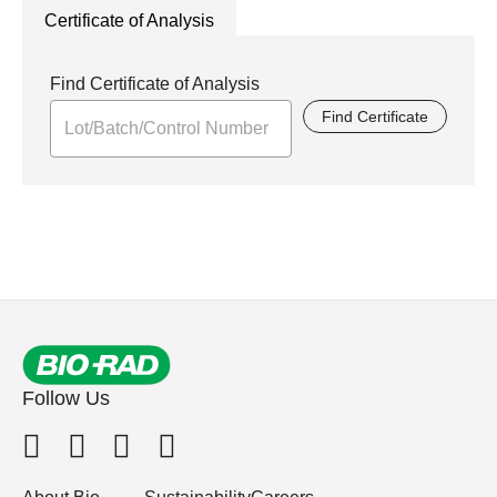
Certificate of Analysis
Find Certificate of Analysis
Find Certificate
Follow Us