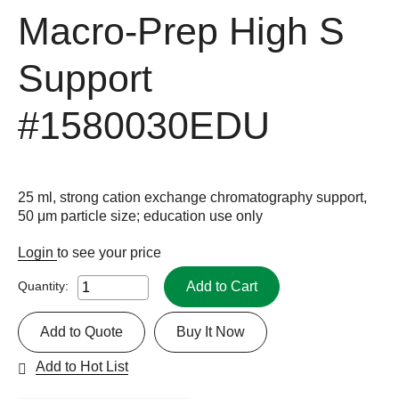
Macro-Prep High S
Support
#1580030EDU
25 ml, strong cation exchange chromatography support,
50 μm particle size; education use only
Login
to see your price
Add to Cart
Quantity:
Add to Quote
Buy It Now
Add to Hot List