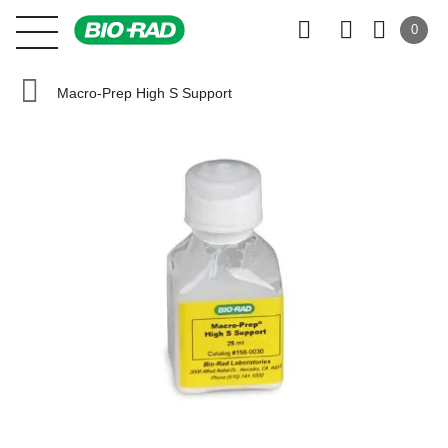
0
Macro-Prep High S Support