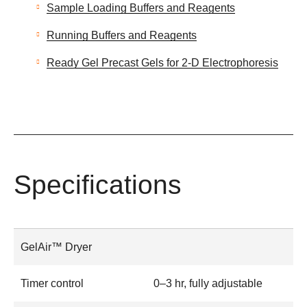
Sample Loading Buffers and Reagents
Running Buffers and Reagents
Ready Gel Precast Gels for 2-D Electrophoresis
Specifications
GelAir™ Dryer
Timer control
0–3 hr, fully adjustable