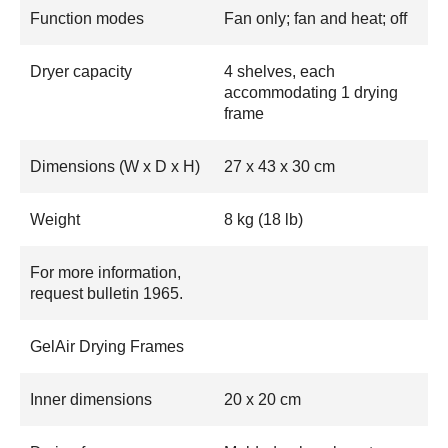
Function modes
Fan only; fan and heat; off
Dryer capacity
4 shelves, each
accommodating 1 drying
frame
Dimensions (W x D x H)
27 x 43 x 30 cm
Weight
8 kg (18 lb)
For more information,
request bulletin 1965.
GelAir Drying Frames
Inner dimensions
20 x 20 cm