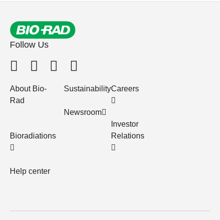
Follow Us
About Bio-
Sustainability
Careers
Rad
Newsroom
Investor
Bioradiations
Relations
Help center