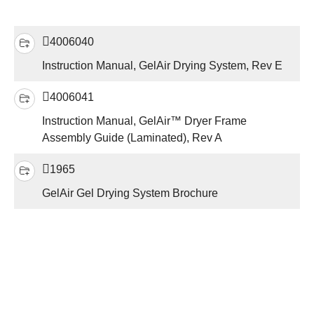
4006040
Instruction Manual, GelAir Drying System, Rev E
4006041
Instruction Manual, GelAir™ Dryer Frame
Assembly Guide (Laminated), Rev A
1965
GelAir Gel Drying System Brochure