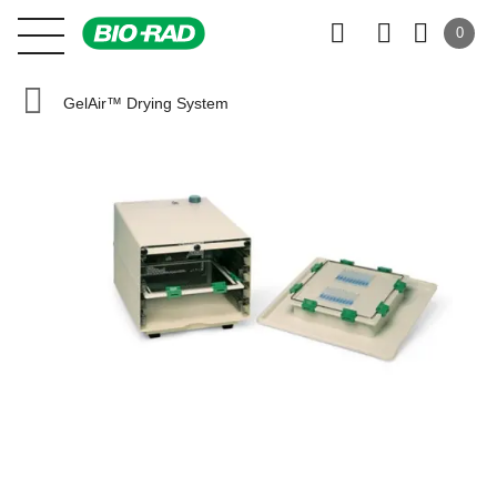
0
GelAir™ Drying System