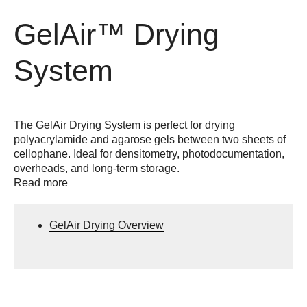
GelAir™ Drying
System
The GelAir Drying System is perfect for drying
polyacrylamide and agarose gels between two sheets of
cellophane. Ideal for densitometry, photodocumentation,
overheads, and long-term storage.
Read more
GelAir Drying Overview