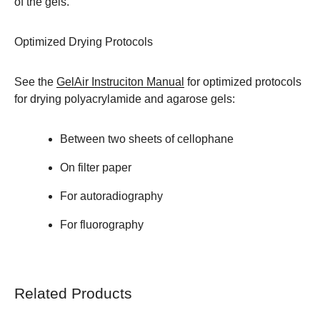
of the gels.
Optimized Drying Protocols
See the
GelAir Instruciton Manual
for optimized protocols
for drying polyacrylamide and agarose gels:
Between two sheets of cellophane
On filter paper
For autoradiography
For fluorography
Related Products