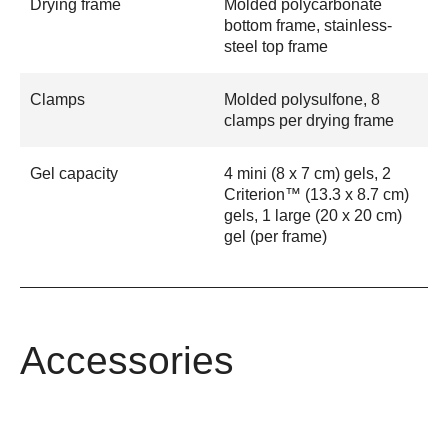
Drying frame
Molded polycarbonate
bottom frame, stainless-
steel top frame
Clamps
Molded polysulfone, 8
clamps per drying frame
Gel capacity
4 mini (8 x 7 cm) gels, 2
Criterion™ (13.3 x 8.7 cm)
gels, 1 large (20 x 20 cm)
gel (per frame)
Accessories