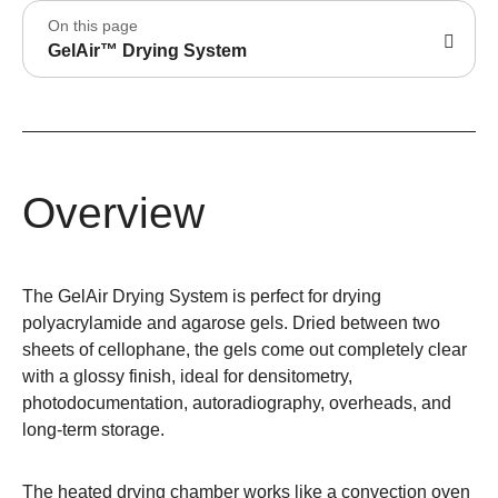
On this page
GelAir™ Drying System
Overview
The GelAir Drying System is perfect for drying
polyacrylamide and agarose gels. Dried between two
sheets of cellophane, the gels come out completely clear
with a glossy finish, ideal for densitometry,
photodocumentation, autoradiography, overheads, and
long-term storage.
The heated drying chamber works like a convection oven