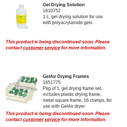
Gel Drying Solution
1610752
1 L, gel drying solution for use
with polyacrylamide gels
This product is being discontinued soon. Please
contact
customer service
for more information.
GelAir Drying Frames
1651775
Pkg of 1, gel drying frame set,
includes plastic drying frame,
metal square frame, 16 clamps, for
use with GelAir dryer
This product is being discontinued soon. Please
contact
customer service
for more information.