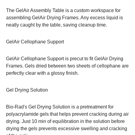
The GelAir Assembly Table is a custom workspace for
assembling GelAir Drying Frames. Any excess liquid is
neatly caught by the table, saving cleanup time.
GelAir Cellophane Support
GelAir Cellophane Support is precut to fit GelAir Drying
Frames. Gels dried between two sheets of cellophane are
perfectly clear with a glossy finish.
Gel Drying Solution
Bio-Rad's Gel Drying Solution is a pretreatment for
polyacrylamide gels that helps prevent cracking during air
drying. Just 10 min of equilibration in the solution before
drying the gels prevents excessive swelling and cracking