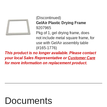
(Discontinued)
GelAir Plastic Drying Frame
9207965
Pkg of 1, gel drying frame, does
not include metal square frame, for
use with GelAir assembly table
(#165-1776)
This product is no longer available. Please contact
your local Sales Representative or
Customer Care
for more information on replacement product.
Documents