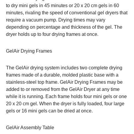
to dry mini gels in 45 minutes or 20 x 20 cm gels in 60
minutes, rivaling the speed of conventional gel dryers that
require a vacuum pump. Drying times may vary
depending on percentage and thickness of the gel. The
dryer holds up to four drying frames at once.
GelAir Drying Frames
The GelAir drying system includes two complete drying
frames made of a durable, molded plastic base with a
stainless-steel top frame. GelAir Drying Frames may be
added to or removed from the GelAir Dryer at any time
while it is running. Each frame holds four mini gels or one
20 x 20 cm gel. When the dryer is fully loaded, four large
gels or 16 mini gels can be dried at once.
GelAir Assembly Table