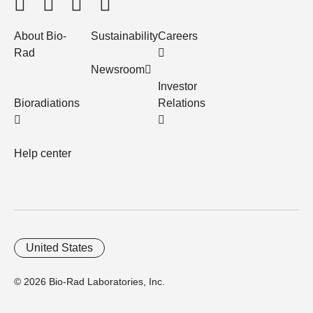
About Bio-
Sustainability
Careers
Rad
Newsroom
Investor
Bioradiations
Relations
Help center
United States
© 2026 Bio-Rad Laboratories, Inc.