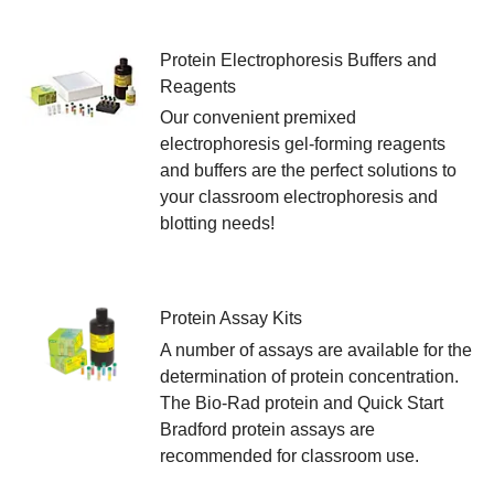
Protein Electrophoresis Buffers and
Reagents
Our convenient premixed
electrophoresis gel-forming reagents
and buffers are the perfect solutions to
your classroom electrophoresis and
blotting needs!
Protein Assay Kits
A number of assays are available for the
determination of protein concentration.
The Bio-Rad protein and Quick Start
Bradford protein assays are
recommended for classroom use.