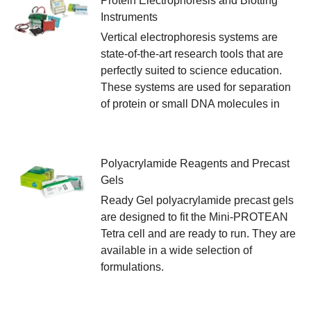
Protein Electrophoresis and Blotting
Instruments
Vertical electrophoresis systems are
state-of-the-art research tools that are
perfectly suited to science education.
These systems are used for separation
of protein or small DNA molecules in
Polyacrylamide Reagents and Precast
Gels
Ready Gel polyacrylamide precast gels
are designed to fit the Mini-PROTEAN
Tetra cell and are ready to run. They are
available in a wide selection of
formulations.