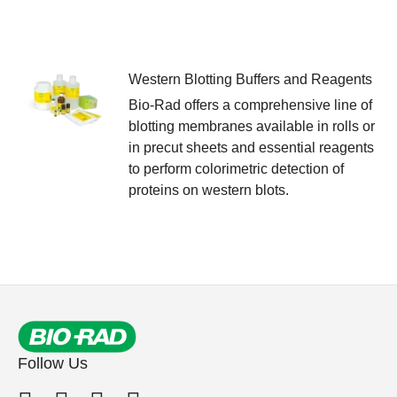
Western Blotting Buffers and Reagents
Bio-Rad offers a comprehensive line of
blotting membranes available in rolls or
in precut sheets and essential reagents
to perform colorimetric detection of
proteins on western blots.
Follow Us