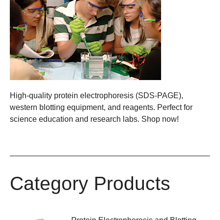
High-quality protein electrophoresis (SDS-PAGE),
western blotting equipment, and reagents. Perfect for
science education and research labs. Shop now!
Category Products