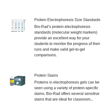
Protein Electrophoresis Size Standards
Bio-Rad’s protein electrophoresis
standards (molecular weight markers)
provide an excellent way for your
students to monitor the progress of their
runs and make valid gel-to-gel
comparisons.
Protein Stains
Proteins in electrophoresis gels can be
seen using a variety of protein-specific
stains. Bio-Rad offers several sensitive
stains that are ideal for classroom...