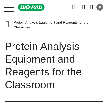
0
Protein Analysis Equipment and Reagents for the
Classroom
Protein Analysis
Equipment and
Reagents for the
Classroom