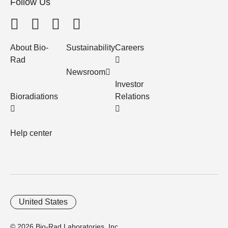
Follow Us
About Bio-
Sustainability
Careers
Rad
Newsroom
Investor
Bioradiations
Relations
Help center
United States
© 2026 Bio-Rad Laboratories, Inc.