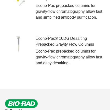
Econo-Pac prepacked columns for
gravity-flow chromatography allow fast
and simplified antibody purification.
Econo-Pac® 10DG Desalting
Prepacked Gravity Flow Columns
Econo-Pac prepacked columns for
gravity-flow chromatography allow fast
and easy desalting.