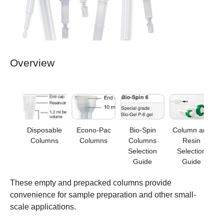
Overview
Disposable
Econo-Pac
Bio-Spin
Column and
Columns
Columns
Columns
Resin
Selection
Selection
Guide
Guide
These empty and prepacked columns provide
convenience for sample preparation and other small-
scale applications.