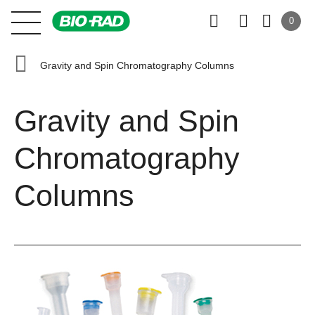
0
Gravity and Spin Chromatography Columns
Gravity and Spin
Chromatography
Columns