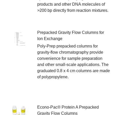
products and other DNA molecules of
>200 bp directly from reaction mixtures.
Prepacked Gravity Flow Columns for
Ion Exchange
Poly-Prep prepacked columns for
gravity-flow chromatography provide
convenience for sample preparation
and other small-scale applications. The
graduated 0.8 x 4 cm columns are made
of polypropylene.
Econo-Pac® Protein A Prepacked
Gravity Flow Columns