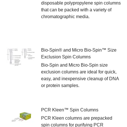
disposable polypropylene spin columns
that can be packed with a variety of
chromatographic media.
Bio-Spin® and Micro Bio-Spin™ Size
Exclusion Spin Columns
Bio-Spin and Micro Bio-Spin size
exclusion columns are ideal for quick,
easy, and inexpensive cleanup of DNA
or protein samples.
PCR Kleen™ Spin Columns
PCR Kleen columns are prepacked
spin columns for purifying PCR