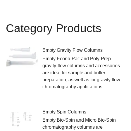
Category Products
Empty Gravity Flow Columns
Empty Econo-Pac and Poly-Prep
gravity-flow columns and accessories
are ideal for sample and buffer
preparation, as well as for gravity flow
chromatography applications.
Empty Spin Columns
Empty Bio-Spin and Micro Bio-Spin
chromatography columns are