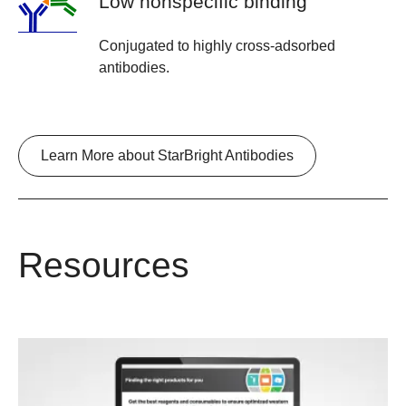
Low nonspecific binding
Conjugated to highly cross-adsorbed
antibodies.
Learn More about StarBright Antibodies
Resources