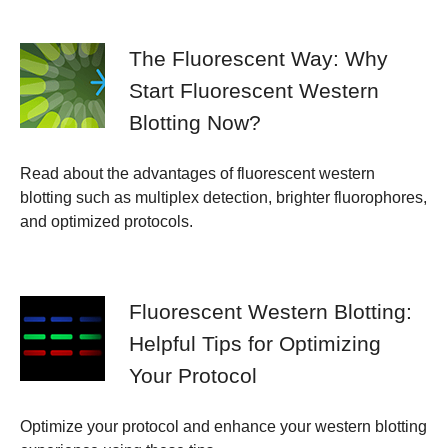
The Fluorescent Way: Why
Start Fluorescent Western
Blotting Now?
Read about the advantages of fluorescent western
blotting such as multiplex detection, brighter fluorophores,
and optimized protocols.
Fluorescent Western Blotting:
Helpful Tips for Optimizing
Your Protocol
Optimize your protocol and enhance your western blotting