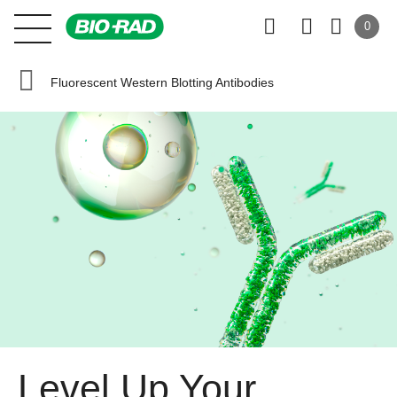
0
Fluorescent Western Blotting Antibodies
Level Up Your