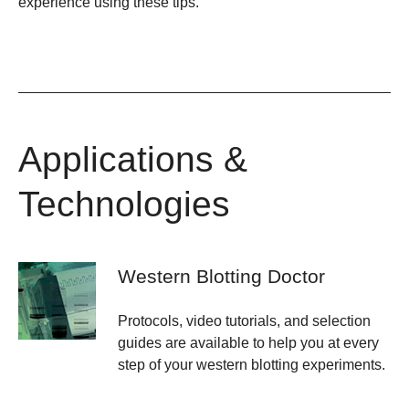
experience using these tips.
Applications &
Technologies
Western Blotting Doctor
Protocols, video tutorials, and selection
guides are available to help you at every
step of your western blotting experiments.