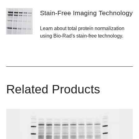
Stain-Free Imaging Technology
Learn about total protein normalization
using Bio-Rad's stain-free technology.
Related Products