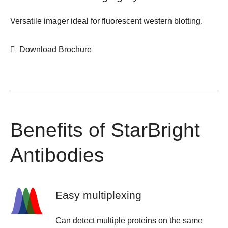
Versatile imager ideal for fluorescent western blotting.
Download Brochure
Benefits of StarBright
Antibodies
Easy multiplexing
Can detect multiple proteins on the same