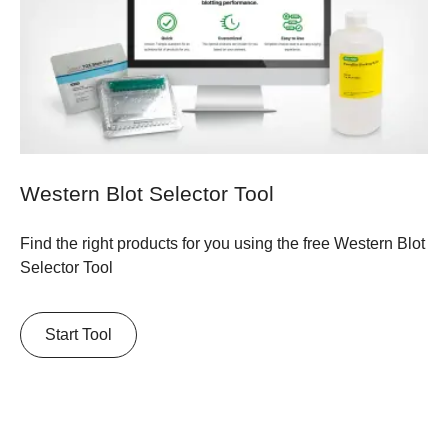
Western Blot Selector Tool
Find the right products for you using the free Western Blot
Selector Tool
Start Tool