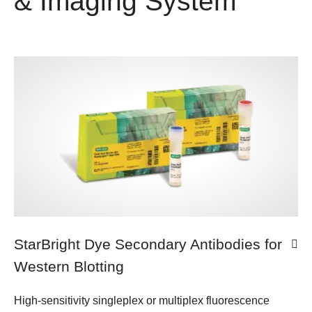
& Imaging System
StarBright Dye Secondary Antibodies for
Western Blotting
High-sensitivity singleplex or multiplex fluorescence