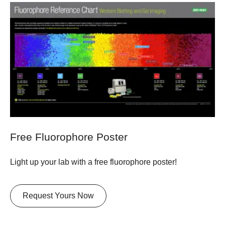
Free Fluorophore Poster
Light up your lab with a free fluorophore poster!
Request Yours Now