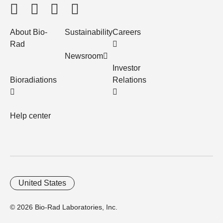
About Bio-
Sustainability
Careers
Rad
Newsroom
Investor
Bioradiations
Relations
Help center
United States
© 2026 Bio-Rad Laboratories, Inc.