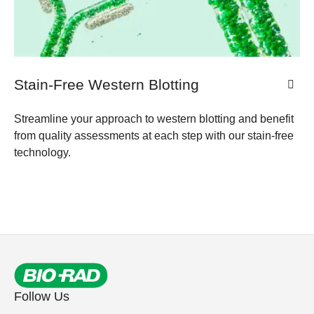
Stain-Free Western Blotting
Streamline your approach to western blotting and benefit
from quality assessments at each step with our stain-free
technology.
Follow Us