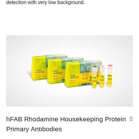
detection with very low background.
hFAB Rhodamine Housekeeping Protein
Primary Antibodies