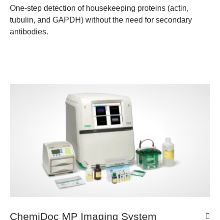
One-step detection of housekeeping proteins (actin,
tubulin, and GAPDH) without the need for secondary
antibodies.
ChemiDoc MP Imaging System