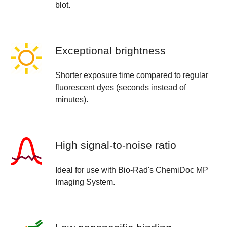
blot.
Exceptional brightness
Shorter exposure time compared to regular
fluorescent dyes (seconds instead of
minutes).
High signal-to-noise ratio
Ideal for use with Bio-Rad's ChemiDoc MP
Imaging System.