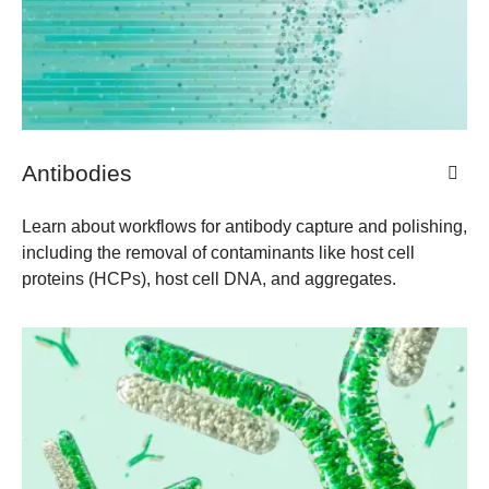
Antibodies
Learn about workflows for antibody capture and polishing,
including the removal of contaminants like host cell
proteins (HCPs), host cell DNA, and aggregates.