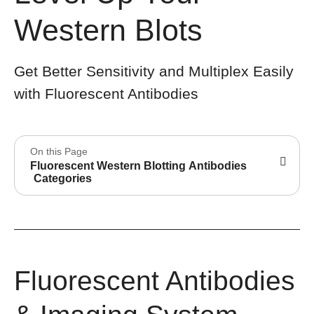
Western Blots
Get Better Sensitivity and Multiplex Easily
with Fluorescent Antibodies
On this Page
Fluorescent Western Blotting Antibodies
Categories
Fluorescent Antibodies