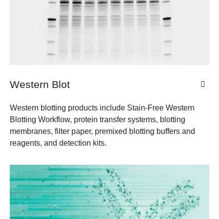
Western Blot
Western blotting products include Stain-Free Western
Blotting Workflow, protein transfer systems, blotting
membranes, filter paper, premixed blotting buffers and
reagents, and detection kits.