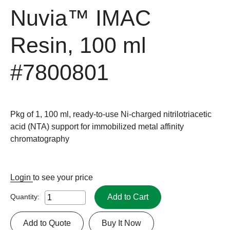
Nuvia™ IMAC
Resin, 100 ml
#7800801
Pkg of 1, 100 ml, ready-to-use Ni-charged nitrilotriacetic
acid (NTA) support for immobilized metal affinity
chromatography
Login
to see your price
Add to Cart
Quantity:
Add to Quote
Buy It Now