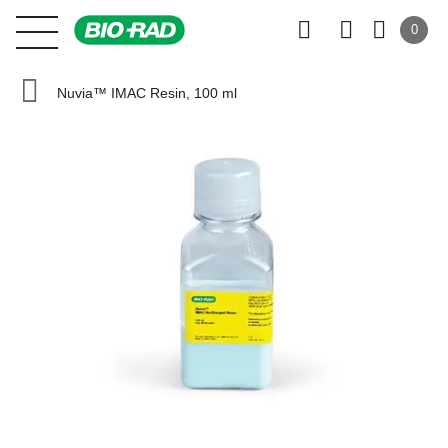
0
Nuvia™ IMAC Resin, 100 ml