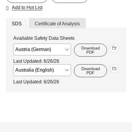
Add to Hot List
SDS
Certificate of Analysis
Available Safety Data Sheets
Download
PDF
Last Updated: 6/26/26
Download
PDF
Last Updated: 6/26/26