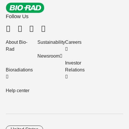
Follow Us
About Bio-
Sustainability
Careers
Rad
Newsroom
Investor
Bioradiations
Relations
Help center