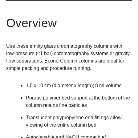
Overview
Use these empty glass chromatography columns with
low-pressure (<1 bar) chromatography systems or gravity
flow separations. Econo-Column columns are ideal for
simple packing and procedure running.
1.0 x 10 cm (diameter x length); 8 ml volume
Porous polymer bed support at the bottom of the
column retains fine particles
Translucent polypropylene end fittings allow
viewing of the entire column bed
Autoclavable and NaOH compatible*