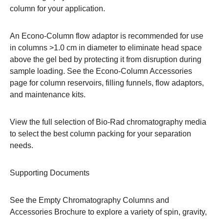
column for your application.
An Econo-Column flow adaptor is recommended for use
in columns >1.0 cm in diameter to eliminate head space
above the gel bed by protecting it from disruption during
sample loading. See the
Econo-Column Accessories
page
for column reservoirs, filling funnels, flow adaptors,
and maintenance kits.
View the full selection of
Bio-Rad chromatography media
to select the best column packing for your separation
needs.
Supporting Documents
See the
Empty Chromatography Columns and
Accessories Brochure
to explore a variety of spin, gravity,