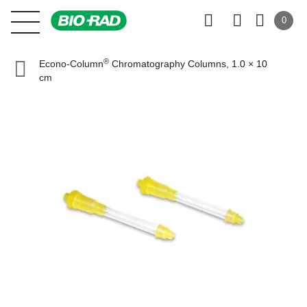
0
®
Econo-Column
Chromatography Columns, 1.0 × 10
cm