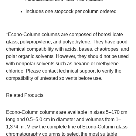
Includes one stopcock per column ordered
*Econo-Column columns are composed of borosilicate
glass, polypropylene, and polyethylene. They have good
chemical compatibility with acids, bases, chaotropes, and
polar organic solvents. However, they should not be used
with nonpolar solvents such as hexane or methylene
chloride. Please
contact technical support
to verify the
compatibility of untested solvents before use.
Related Products
Econo-Column columns are available in sizes 5–170 cm
long and 0.5–5.0 cm in diameter and volumes from 1–
1,374 ml. View the complete line of
Econo-Column glass
chromatography columns
to select the most suitable