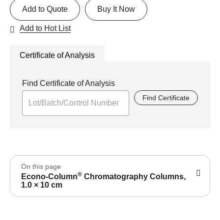
Add to Quote
Buy It Now
Add to Hot List
Certificate of Analysis
Find Certificate of Analysis
Find Certificate
On this page
®
Econo-Column
Chromatography Columns,
1.0 × 10 cm