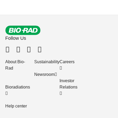
Follow Us
About Bio-
Sustainability
Careers
Rad
Newsroom
Investor
Bioradiations
Relations
Help center