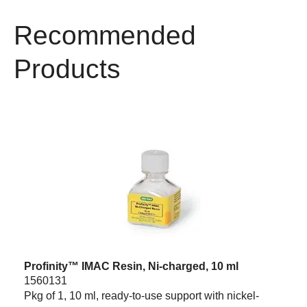
Recommended
Products
Profinity™ IMAC Resin, Ni-charged, 10 ml
1560131
Pkg of 1, 10 ml, ready-to-use support with nickel-