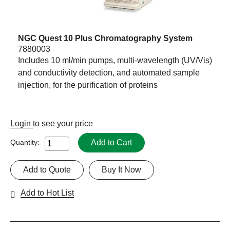
NGC Quest 10 Plus Chromatography System
7880003
Includes 10 ml/min pumps, multi-wavelength (UV/Vis)
and conductivity detection, and automated sample
injection, for the purification of proteins
Login
to see your price
Add to Cart
Quantity:
Add to Quote
Buy It Now
Add to Hot List