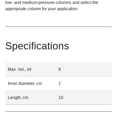
low- and medium-pressure columns and select the
appropriate column for your application.
Specifications
Max. Vol., ml
8
Inner diameter, cm
1
Length, cm
10