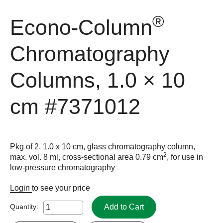
®
Econo-Column
Chromatography
Columns, 1.0 × 10
cm
#7371012
Pkg of 2, 1.0 x 10 cm, glass chromatography column,
2
max. vol. 8 ml, cross-sectional area 0.79 cm
, for use in
low-pressure chromatography
Login
to see your price
Add to Cart
Quantity: