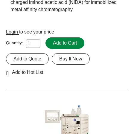
charged iminodiacetic acid (NIDA) for immobilized
metal affinity chromatography
Login
to see your price
Add to Cart
Quantity:
Add to Quote
Buy It Now
Add to Hot List