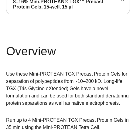
8–16% Mini-PROTEAN® TGX™ Precast
Protein Gels, 15-well, 15 µl
Overview
Use these Mini-PROTEAN TGX Precast Protein Gels for
separation of polypeptides from ~10–200 kD. Long-life
TGX (Tris-Glycine eXtended) Gels have a novel
formulation and can be used for both standard denaturing
protein separations as well as native electrophoresis.
Run up to 4 Mini-PROTEAN TGX Precast Protein Gels in
35 min using the
Mini-PROTEAN Tetra Cell
.