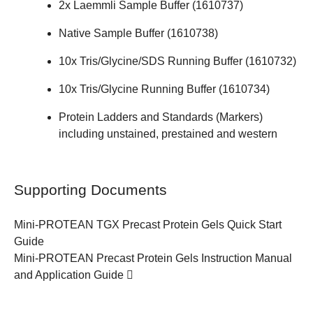
2x Laemmli Sample Buffer (
1610737
)
Native Sample Buffer (
1610738
)
10x Tris/Glycine/SDS Running Buffer (
1610732
)
10x Tris/Glycine Running Buffer (
1610734
)
Protein Ladders and Standards (Markers)
including unstained, prestained and western
Supporting Documents
Mini-PROTEAN TGX Precast Protein Gels
Quick Start
Guide
Mini-PROTEAN Precast Protein Gels
Instruction Manual
and Application Guide