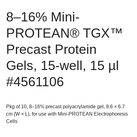
8–16% Mini-
PROTEAN® TGX™
Precast Protein
Gels, 15-well, 15 µl
#4561106
Pkg of 10, 8–16% precast polyacrylamide gel, 8.6 × 6.7
cm (W × L), for use with Mini-PROTEAN Electrophoresis
Cells