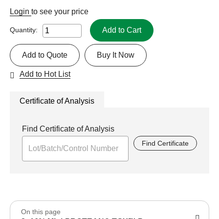
Login
to see your price
Add to Cart
Quantity:
Add to Quote
Buy It Now
Add to Hot List
Certificate of Analysis
Find Certificate of Analysis
Find Certificate
On this page