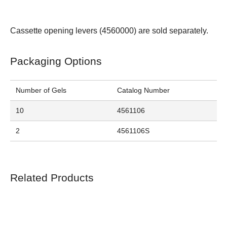
Cassette opening levers (
4560000
) are sold separately.
Packaging Options
Number of Gels
Catalog Number
10
4561106
2
4561106S
Related Products