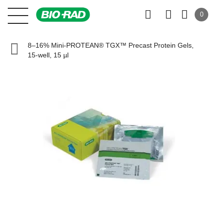
0
8–16% Mini-PROTEAN® TGX™ Precast Protein Gels,
15-well, 15 µl