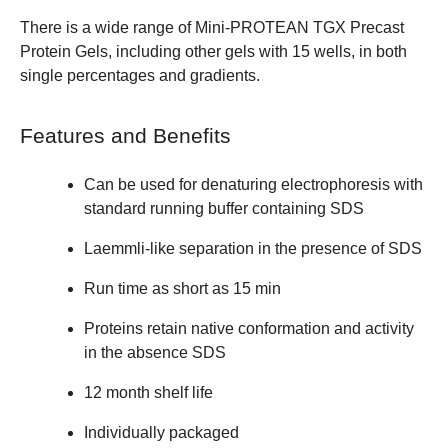
There is a wide range of
Mini-PROTEAN TGX Precast
Protein Gels
, including other gels with 15 wells, in both
single percentages and gradients.
Features and Benefits
Can be used for denaturing electrophoresis with
standard running buffer containing SDS
Laemmli-like separation in the presence of SDS
Run time as short as 15 min
Proteins retain native conformation and activity
in the absence SDS
12 month shelf life
Individually packaged