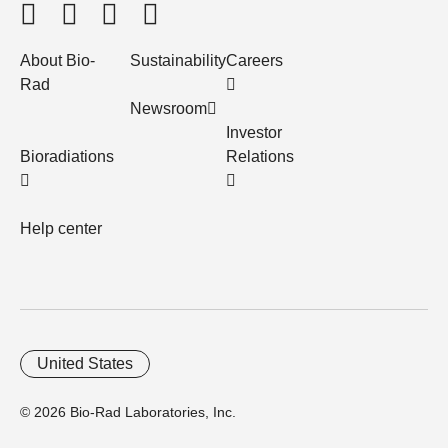
About Bio-
Sustainability
Careers
Rad
Newsroom
Investor
Bioradiations
Relations
Help center
United States
© 2026 Bio-Rad Laboratories, Inc.