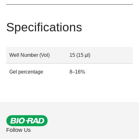
Specifications
Well Number (Vol)
15 (15 µl)
Gel percentage
8–16%
Follow Us