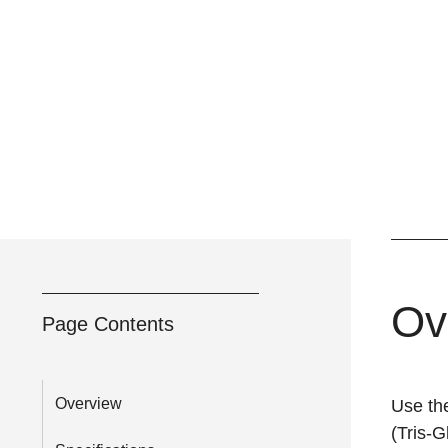
Ov
Page Contents
Overview
Use th
(Tris-G