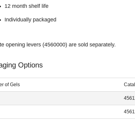
12 month shelf life
Individually packaged
te opening levers (
4560000
) are sold separately.
aging Options
r of Gels
Cata
4561
4561