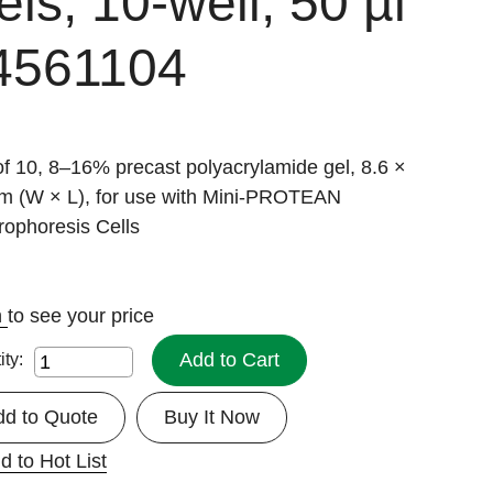
ls, 10-well, 50 µl
4561104
f 10, 8–16% precast polyacrylamide gel, 8.6 ×
cm (W × L), for use with Mini-PROTEAN
rophoresis Cells
n
to see your price
Add to Cart
ity:
dd to Quote
Buy It Now
d to Hot List