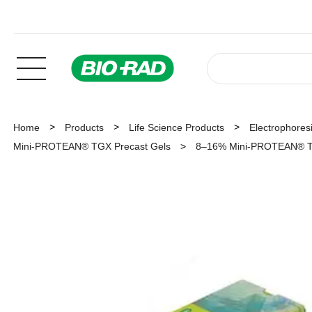
Home
Products
Life Science Products
Electrophoresi
Mini-PROTEAN® TGX Precast Gels
8–16% Mini-PROTEAN® TGX