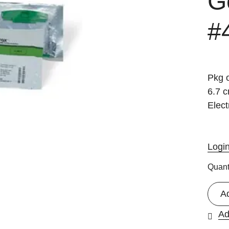
Ge
#
Pkg o
6.7 
Elect
Logi
Quant
A
Ad