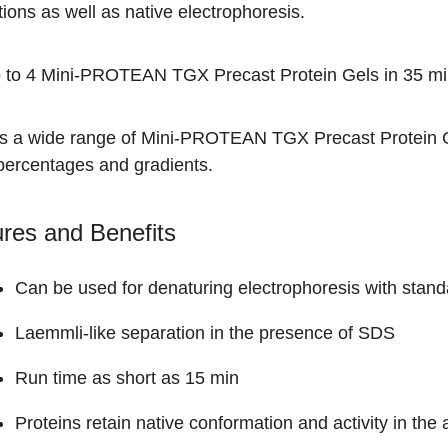
ions as well as native electrophoresis.
 to 4 Mini-PROTEAN TGX Precast Protein Gels in 35 mi
is a wide range of
Mini-PROTEAN TGX Precast Protein 
 percentages and gradients.
res and Benefits
Can be used for denaturing electrophoresis with stand
Laemmli-like separation in the presence of SDS
Run time as short as 15 min
Proteins retain native conformation and activity in th