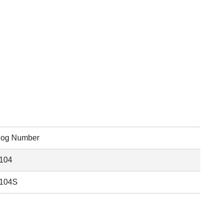
log Number
104
104S