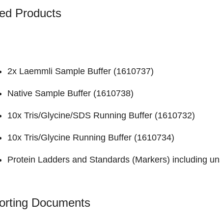
ed Products
2x Laemmli Sample Buffer (
1610737
)
Native Sample Buffer (
1610738
)
10x Tris/Glycine/SDS Running Buffer (
1610732
)
10x Tris/Glycine Running Buffer (
1610734
)
Protein Ladders and Standards (Markers)
including un
orting Documents