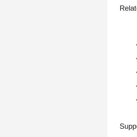
Relat
Supp