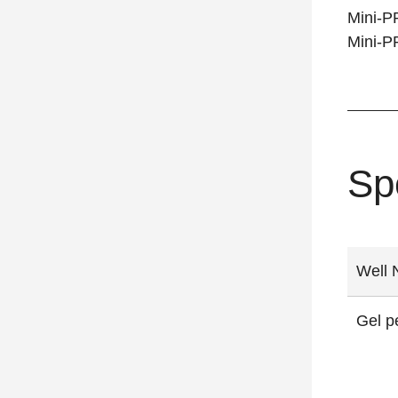
Mini-P
Mini-P
Sp
Well 
Gel p