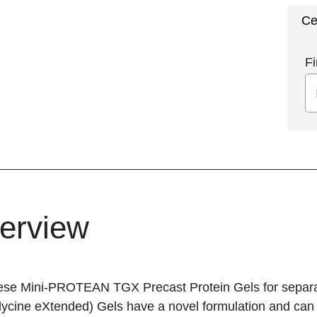
Ce
Fi
erview
ese Mini-PROTEAN TGX Precast Protein Gels for separat
lycine eXtended) Gels have a novel formulation and can 