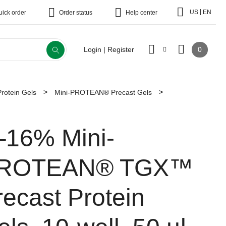
|
US
EN
uick order
Order status
Help center
0
Login | Register
Protein Gels
Mini-PROTEAN® Precast Gels
–16% Mini-
ROTEAN® TGX™
recast Protein