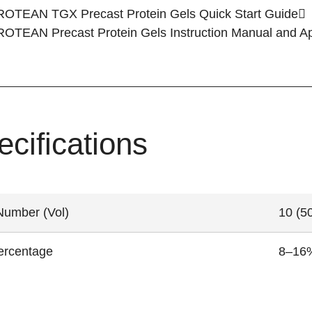
ROTEAN TGX Precast Protein Gels
Quick Start Guide
ROTEAN Precast Protein Gels
Instruction Manual and A
ecifications
Number (Vol)
10 (50
ercentage
8–16