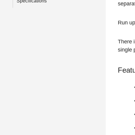
Specifications
separat
Run up
There 
single
Featu