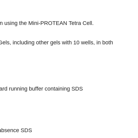
n using the
Mini-PROTEAN Tetra Cell
.
Gels
, including other gels with 10 wells, in both
ard running buffer containing SDS
e absence SDS