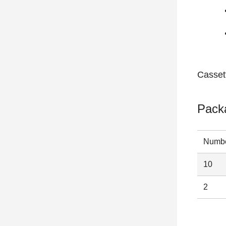
Casset
Pack
Numbe
10
2