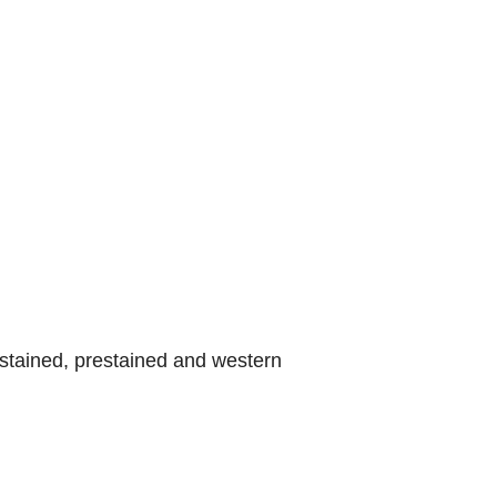
stained, prestained and western