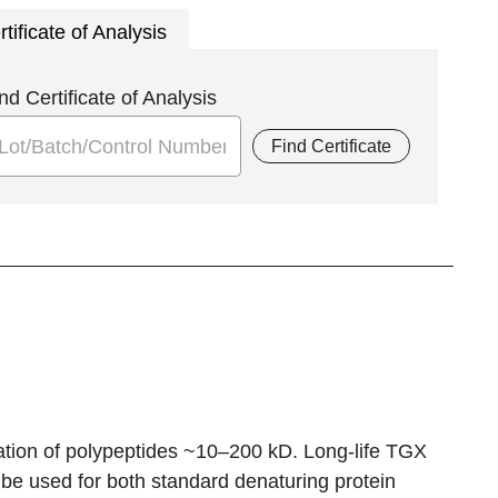
rtificate of Analysis
nd Certificate of Analysis
Find Certificate
ion of polypeptides ~10–200 kD. Long-life TGX
be used for both standard denaturing protein