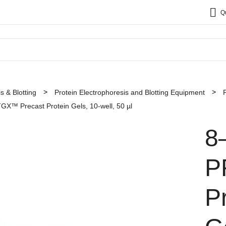
Q
s & Blotting
Protein Electrophoresis and Blotting Equipment
™ Precast Protein Gels, 10-well, 50 µl
8
P
P