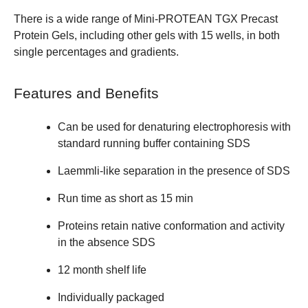
There is a wide range of
Mini-PROTEAN TGX Precast
Protein Gels
, including other gels with 15 wells, in both
single percentages and gradients.
Features and Benefits
Can be used for denaturing electrophoresis with
standard running buffer containing SDS
Laemmli-like separation in the presence of SDS
Run time as short as 15 min
Proteins retain native conformation and activity
in the absence SDS
12 month shelf life
Individually packaged