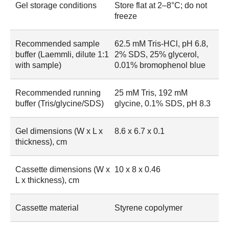
Gel storage conditions
Store flat at 2–8°C; do not
freeze
Recommended sample
62.5 mM Tris-HCl, pH 6.8,
buffer (Laemmli, dilute 1:1
2% SDS, 25% glycerol,
with sample)
0.01% bromophenol blue
Recommended running
25 mM Tris, 192 mM
buffer (Tris/glycine/SDS)
glycine, 0.1% SDS, pH 8.3
Gel dimensions (W x L x
8.6 x 6.7 x 0.1
thickness), cm
Cassette dimensions (W x
10 x 8 x 0.46
L x thickness), cm
Cassette material
Styrene copolymer