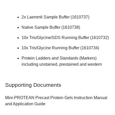
2x Laemmli Sample Buffer (
1610737
)
Native Sample Buffer (
1610738
)
10x Tris/Glycine/SDS Running Buffer (
1610732
)
10x Tris/Glycine Running Buffer (
1610734
)
Protein Ladders and Standards (Markers)
including unstained, prestained and western
Supporting Documents
Mini-PROTEAN Precast Protein Gels
Instruction Manual
and Application Guide