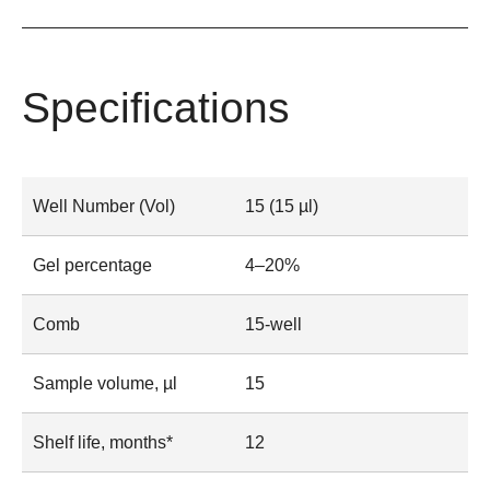
Specifications
Well Number (Vol)
15 (15 µl)
Gel percentage
4–20%
Comb
15-well
Sample volume, µl
15
Shelf life, months*
12