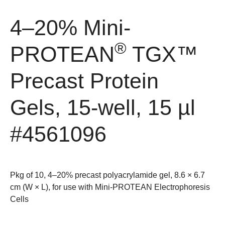
4–20% Mini-
®
PROTEAN
TGX™
Precast Protein
Gels, 15-well, 15 µl
#4561096
Pkg of 10, 4–20% precast polyacrylamide gel, 8.6 × 6.7
cm (W × L), for use with Mini-PROTEAN Electrophoresis
Cells