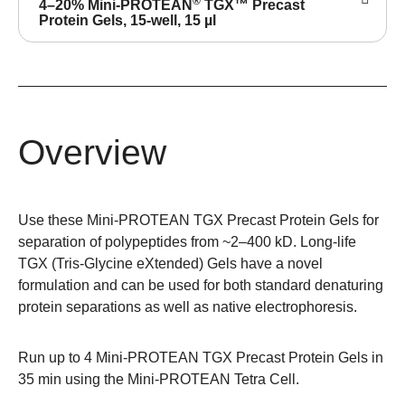
®
4–20% Mini-PROTEAN
TGX™ Precast
Protein Gels, 15-well, 15 µl
Overview
Use these Mini-PROTEAN TGX Precast Protein Gels for
separation of polypeptides from ~2–400 kD. Long-life
TGX (Tris-Glycine eXtended) Gels have a novel
formulation and can be used for both standard denaturing
protein separations as well as native electrophoresis.
Run up to 4 Mini-PROTEAN TGX Precast Protein Gels in
35 min using the
Mini-PROTEAN Tetra Cell
.