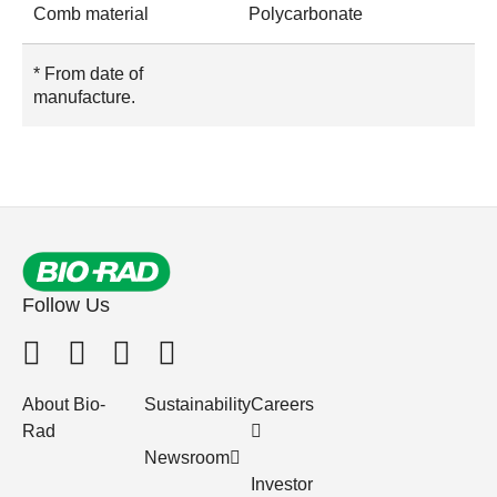
Comb material
Polycarbonate
* From date of
manufacture.
Follow Us
About Bio-
Sustainability
Careers
Rad
Newsroom
Investor