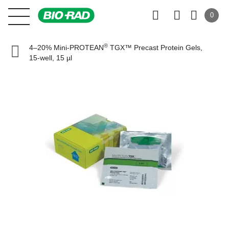
0
®
4–20% Mini-PROTEAN
TGX™ Precast Protein Gels,
15-well, 15 µl