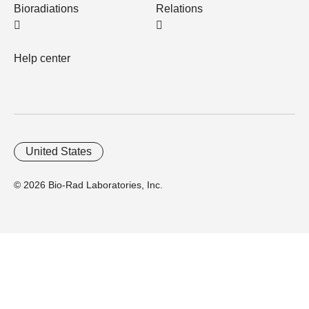
Bioradiations
Relations
Help center
United States
© 2026 Bio-Rad Laboratories, Inc.
Home
Trademarks
Site Terms
Cybersecurity
Web Accessibility
Terms and Conditions
Privacy
Your Privacy Choices