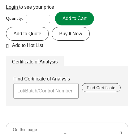
Login
to see your price
Add to Cart
Quantity:
Add to Quote
Buy It Now
Add to Hot List
Certificate of Analysis
Find Certificate of Analysis
Find Certificate
On this page