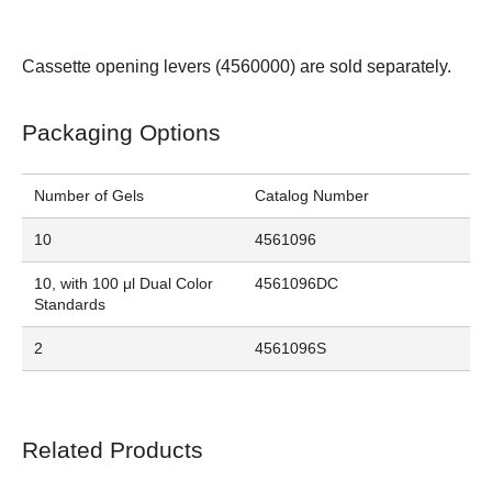
Cassette opening levers (
4560000
) are sold separately.
Packaging Options
Number of Gels
Catalog Number
10
4561096
10, with 100 μl Dual Color
4561096DC
Standards
2
4561096S
Related Products