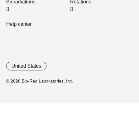
Bioradiations
Relations
Help center
United States
© 2026 Bio-Rad Laboratories, Inc.
Home
Trademarks
Site Terms
Cybersecurity
Web Accessibility
Terms and Conditions
Privacy
Your Privacy Choices