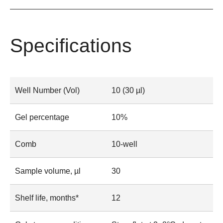
Specifications
Well Number (Vol)
10 (30 µl)
Gel percentage
10%
Comb
10-well
Sample volume, µl
30
Shelf life, months*
12