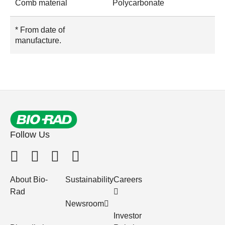
Comb material
Polycarbonate
* From date of
manufacture.
Follow Us
About Bio-
Sustainability
Careers
Rad
Newsroom
Investor