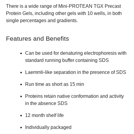
There is a wide range of
Mini-PROTEAN TGX Precast
Protein Gels
, including other gels with 10 wells, in both
single percentages and gradients.
Features and Benefits
Can be used for denaturing electrophoresis with
standard running buffer containing SDS
Laemmli-like separation in the presence of SDS
Run time as short as 15 min
Proteins retain native conformation and activity
in the absence SDS
12 month shelf life
Individually packaged