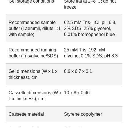
Gel storage conditions
Store flat at 2–8°C; do not
freeze
Recommended sample
62.5 mM Tris-HCl, pH 6.8,
buffer (Laemmli, dilute 1:1
2% SDS, 25% glycerol,
with sample)
0.01% bromophenol blue
Recommended running
25 mM Tris, 192 mM
buffer (Tris/glycine/SDS)
glycine, 0.1% SDS, pH 8.3
Gel dimensions (W x L x
8.6 x 6.7 x 0.1
thickness), cm
Cassette dimensions (W x
10 x 8 x 0.46
L x thickness), cm
Cassette material
Styrene copolymer