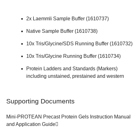
2x Laemmli Sample Buffer (
1610737
)
Native Sample Buffer (
1610738
)
10x Tris/Glycine/SDS Running Buffer (
1610732
)
10x Tris/Glycine Running Buffer (
1610734
)
Protein Ladders and Standards (Markers)
including unstained, prestained and western
Supporting Documents
Mini-PROTEAN Precast Protein Gels
Instruction Manual
and Application Guide