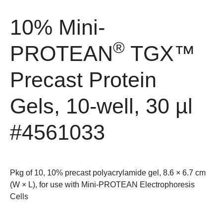
10% Mini-
®
PROTEAN
TGX™
Precast Protein
Gels, 10-well, 30 µl
#4561033
Pkg of 10, 10% precast polyacrylamide gel, 8.6 × 6.7 cm
(W × L), for use with Mini-PROTEAN Electrophoresis
Cells