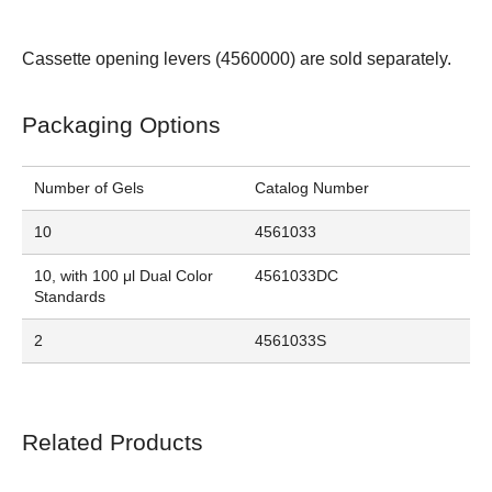
Cassette opening levers (
4560000
) are sold separately.
Packaging Options
Number of Gels
Catalog Number
10
4561033
10, with 100 μl Dual Color
4561033DC
Standards
2
4561033S
Related Products