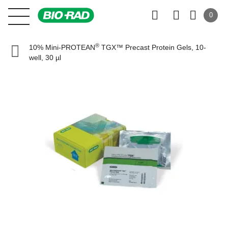
0
®
10% Mini-PROTEAN
TGX™ Precast Protein Gels, 10-
well, 30 µl