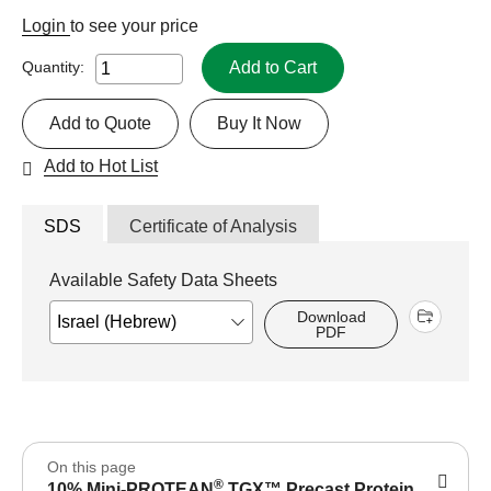
Login
to see your price
Add to Cart
Quantity:
Add to Quote
Buy It Now
Add to Hot List
SDS
Certificate of Analysis
Available Safety Data Sheets
Download
PDF
On this page
®
10% Mini-PROTEAN
TGX™ Precast Protein