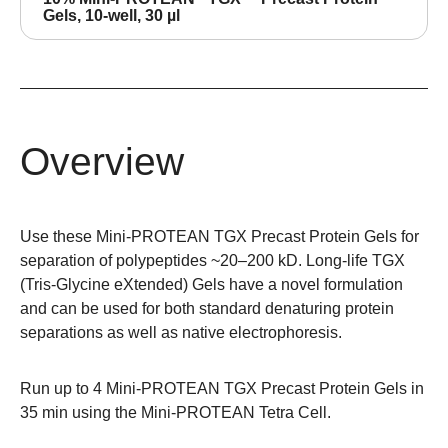
Gels, 10-well, 30 µl
Overview
Use these Mini-PROTEAN TGX Precast Protein Gels for
separation of polypeptides ~20–200 kD. Long-life TGX
(Tris-Glycine eXtended) Gels have a novel formulation
and can be used for both standard denaturing protein
separations as well as native electrophoresis.
Run up to 4 Mini-PROTEAN TGX Precast Protein Gels in
35 min using the
Mini-PROTEAN Tetra Cell
.