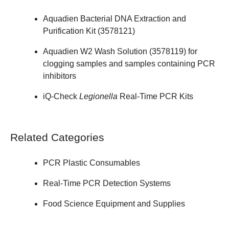
Aquadien Bacterial DNA Extraction and
Purification Kit (
3578121
)
Aquadien W2 Wash Solution (
3578119
) for
clogging samples and samples containing PCR
inhibitors
iQ-Check
Legionella
Real-Time PCR Kits
Related Categories
PCR Plastic Consumables
Real-Time PCR Detection Systems
Food Science Equipment and Supplies