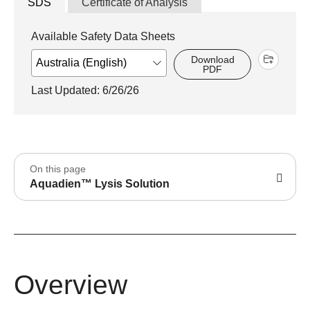
SDS
Certificate of Analysis
Available Safety Data Sheets
Download
PDF
Last Updated: 6/26/26
On this page
Aquadien™ Lysis Solution
Overview