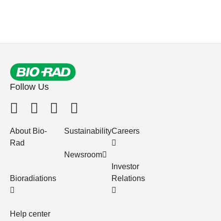
Follow Us
About Bio-
Sustainability
Careers
Rad
Newsroom
Investor
Bioradiations
Relations
Help center