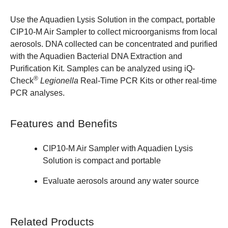
Use the Aquadien Lysis Solution in the compact, portable
CIP10-M Air Sampler to collect microorganisms from local
aerosols. DNA collected can be concentrated and purified
with the
Aquadien Bacterial DNA Extraction and
Purification Kit
. Samples can be analyzed using
iQ-
®
Check
Legionella
Real-Time PCR Kits
or other real-time
PCR analyses.
Features and Benefits
CIP10-M Air Sampler
with Aquadien Lysis
Solution is compact and portable
Evaluate aerosols around any water source
Related Products