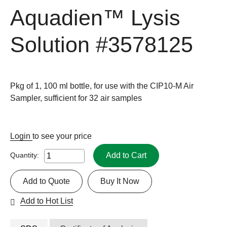
Aquadien™ Lysis
Solution
#3578125
Pkg of 1, 100 ml bottle, for use with the CIP10-M Air
Sampler, sufficient for 32 air samples
Login
to see your price
Add to Cart
Quantity:
Add to Quote
Buy It Now
Add to Hot List