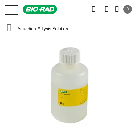
0
Aquadien™ Lysis Solution