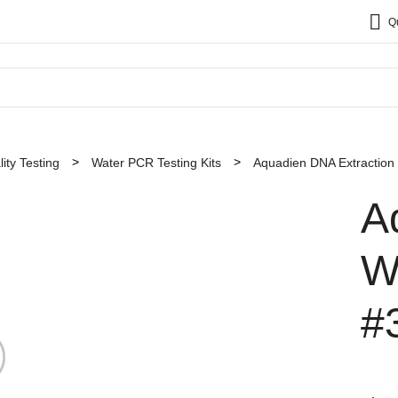
Q
ity Testing
Water PCR Testing Kits
Aquadien DNA Extraction a
A
W
#