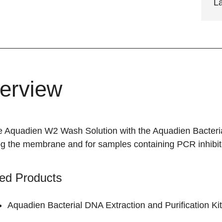
L
erview
e Aquadien W2 Wash Solution with the Aquadien Bacterial
log the membrane and for samples containing PCR inhibit
ed Products
Aquadien Bacterial DNA Extraction and Purification Kit