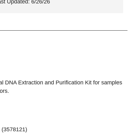
ast Updated: 6/26/26
 DNA Extraction and Purification Kit for samples
ors.
 (
3578121
)