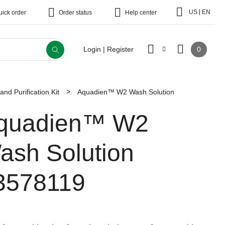
|
US
EN
uick order
Order status
Help center
0
Login | Register
nd Purification Kit
Aquadien™ W2 Wash Solution
quadien™ W2
ash Solution
3578119