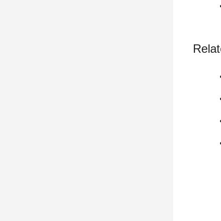
Relat