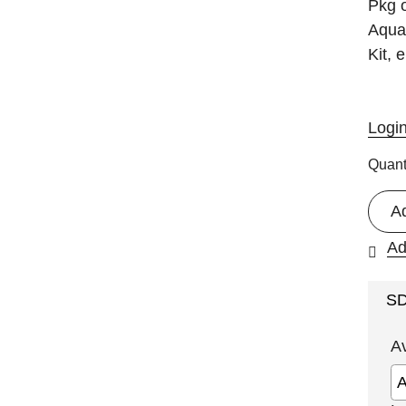
Pkg o
Aquad
Kit, 
Logi
Quant
A
Ad
S
A