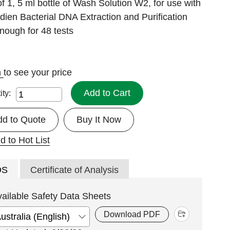
f 1, 5 ml bottle of Wash Solution W2, for use with
ien Bacterial DNA Extraction and Purification
enough for 48 tests
n
to see your price
Add to Cart
ity:
dd to Quote
Buy It Now
d to Hot List
DS
Certificate of Analysis
vailable Safety Data Sheets
Download PDF