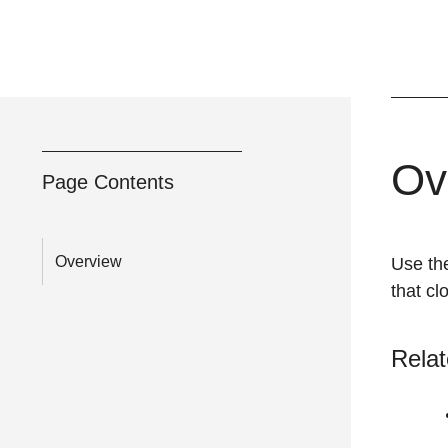
Ov
Page Contents
Overview
Use th
that c
Relat