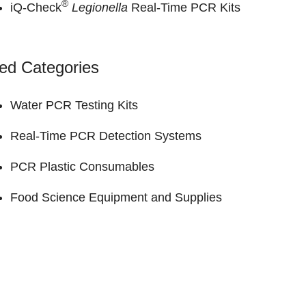
®
iQ-Check
Legionella
Real-Time PCR Kits
ed Categories
Water PCR Testing Kits
Real-Time PCR Detection Systems
PCR Plastic Consumables
Food Science Equipment and Supplies