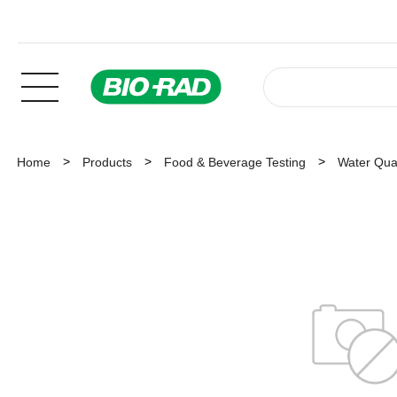
Home
Products
Food & Beverage Testing
Water Qual