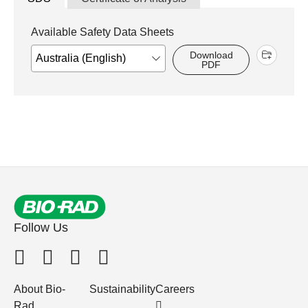
Available Safety Data Sheets
Download
PDF
Follow Us
About Bio-
Sustainability
Careers
Rad