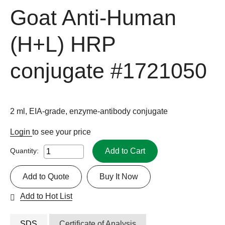
Goat Anti-Human
(H+L) HRP
conjugate
#1721050
2 ml, EIA-grade, enzyme-antibody conjugate
Login
to see your price
Add to Cart
Quantity:
Add to Quote
Buy It Now
Add to Hot List
SDS
Certificate of Analysis