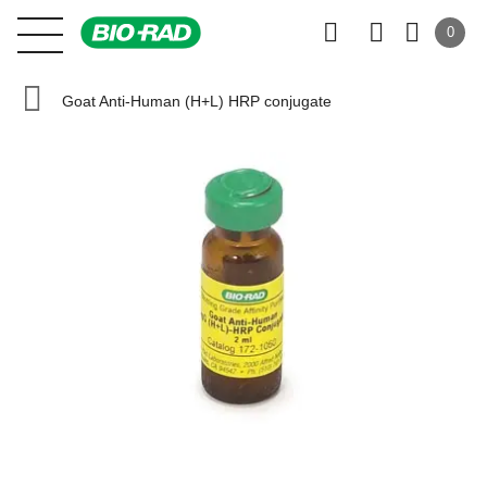
0
Goat Anti-Human (H+L) HRP conjugate