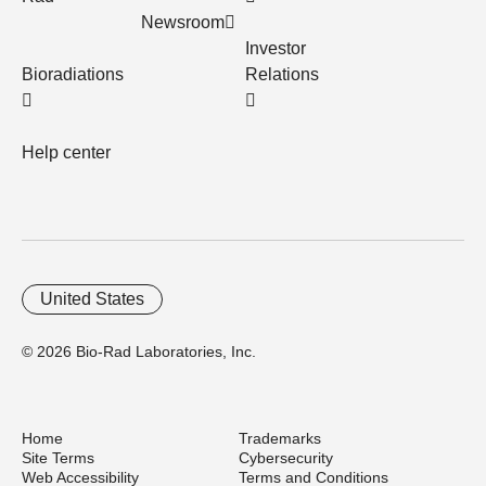
Newsroom
Investor
Bioradiations
Relations
Help center
United States
© 2026 Bio-Rad Laboratories, Inc.
Home
Trademarks
Site Terms
Cybersecurity
Web Accessibility
Terms and Conditions