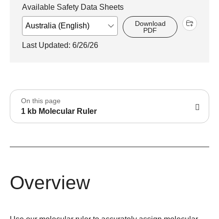
Available Safety Data Sheets
Download
PDF
Last Updated: 6/26/26
On this page
1 kb Molecular Ruler
Overview