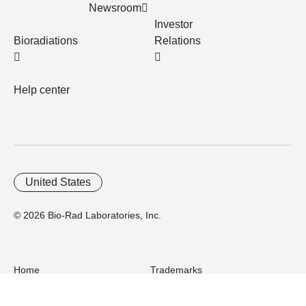
Newsroom
Investor
Bioradiations
Relations
Help center
United States
© 2026 Bio-Rad Laboratories, Inc.
Home
Trademarks
Site Terms
Cybersecurity
Web Accessibility
Terms and Conditions