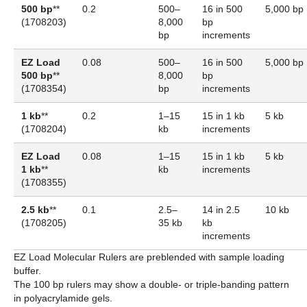
500 bp
**
0.2
500–
16 in 500
5,000 bp
(
1708203
)
8,000
bp
bp
increments
EZ Load
0.08
500–
16 in 500
5,000 bp
500 bp
**
8,000
bp
(
1708354
)
bp
increments
1 kb
**
0.2
1–15
15 in 1 kb
5 kb
(1708204)
kb
increments
EZ Load
0.08
1–15
15 in 1 kb
5 kb
1 kb
**
kb
increments
(
1708355
)
2.5 kb
**
0.1
2.5–
14 in 2.5
10 kb
(
1708205
)
35 kb
kb
increments
EZ Load Molecular Rulers are preblended with sample loading
buffer.
The 100 bp rulers may show a double- or triple-banding pattern
in polyacrylamide gels.