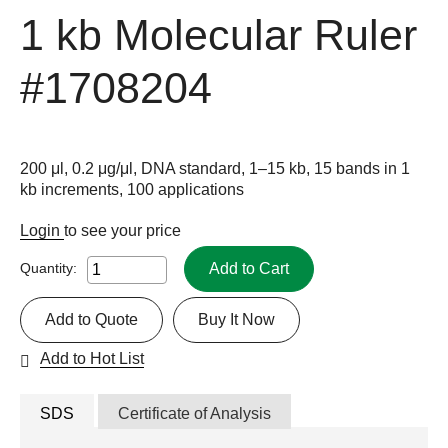
1 kb Molecular Ruler
#1708204
200 μl, 0.2 μg/μl, DNA standard, 1–15 kb, 15 bands in 1
kb increments, 100 applications
Login
to see your price
Add to Cart
Quantity:
Add to Quote
Buy It Now
Add to Hot List
SDS
Certificate of Analysis