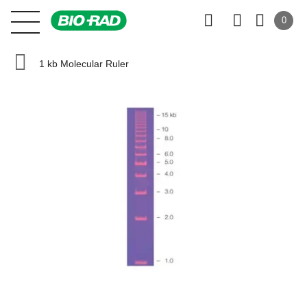
0
1 kb Molecular Ruler