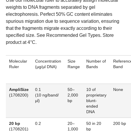
Use our molecular ruler to accurately assign molecular
weights to DNA fragments separated by gel
electrophoresis. Perfect 50% GC content eliminates
spurious migration due to sequence variation, ensuring
that the fragments migrate exactly according to their
specified size.
See Recommended Gel Types.
Store
product at 4°C.
Molecular
Concentration
Size
Number of
Referenc
Ruler
(µg/µl
DNA
)
Range
Bands
Band
AmpliSize
0.1
50–
10 of
None
(
1708200
)
(10 ng/band/
2,000
proprietary
µl)
bp
blunt-
ended
DNA
20 bp
0.2
20–
50 in 20
200 bp
(
1708201
)
1,000
bp