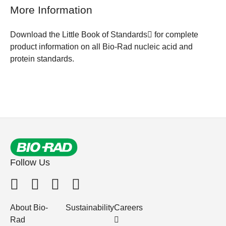
More Information
Download the Little Book of Standards
for complete
product information on all Bio-Rad nucleic acid and
protein standards.
Follow Us
About Bio-
Sustainability
Careers
Rad