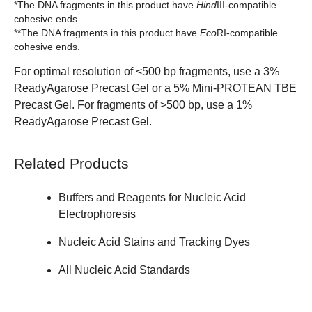
*The DNA fragments in this product have
Hind
III-compatible
cohesive ends.
**The DNA fragments in this product have
Eco
RI-compatible
cohesive ends.
For optimal resolution of <500 bp fragments, use a 3%
ReadyAgarose Precast Gel
or a 5%
Mini-PROTEAN TBE
Precast Gel
. For fragments of >500 bp, use a 1%
ReadyAgarose Precast Gel.
Related Products
Buffers and Reagents for Nucleic Acid
Electrophoresis
Nucleic Acid Stains and Tracking Dyes
All Nucleic Acid Standards