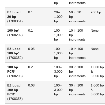
bp
increments
EZ Load
0.1
20–
50 in 20
200 bp
20 bp
1,000
bp
(
1708351
)
bp
increments
100 bp
*
0.1
100–
10 in 100
None
(
1708202
)
1,000
bp
bp
increments
EZ Load
0.05
100–
10 in 100
None
100 bp
*
1,000
bp
(
1708352
)
bp
increments
100 bp
0.2
100–
30 in 100
1,000 bp
PCR
*
3,000
bp
&
(
1708206
)
bp
increments
3,000 bp
EZ Load
0.08
100–
30 in 100
1,000 bp
100 bp
3,000
bp
&
PCR
*
bp
increments
3,000 bp
(
1708353
)