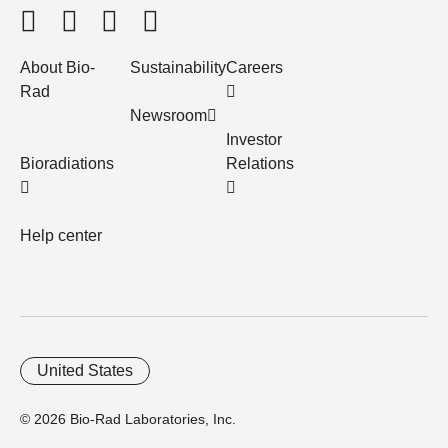
About Bio-
Sustainability
Careers
Rad
Newsroom
Investor
Bioradiations
Relations
Help center
United States
© 2026 Bio-Rad Laboratories, Inc.