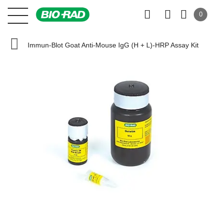
0
Immun-Blot Goat Anti-Mouse IgG (H + L)-HRP Assay Kit