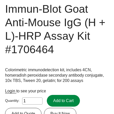
Immun-Blot Goat
Anti-Mouse IgG (H +
L)-HRP Assay Kit
#1706464
Colorimetric immunodetection kit, includes 4CN,
horseradish peroxidase secondary antibody conjugate,
10x TBS, Tween 20, gelatin; for 200 assays
Login
to see your price
Add to Cart
Quantity:
Add to Quote
Buy It Now