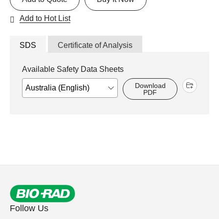
Add to Hot List
SDS
Certificate of Analysis
Available Safety Data Sheets
Download
PDF
Follow Us