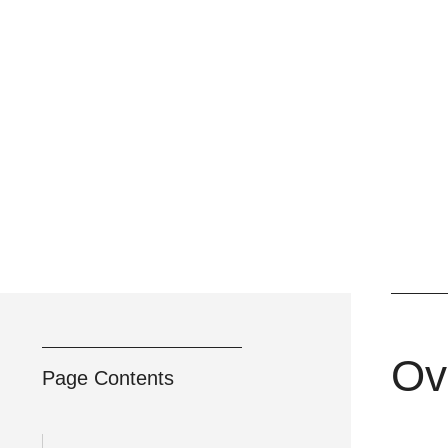
Ov
Page Contents