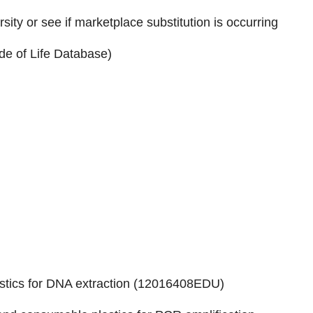
sity or see if marketplace substitution is occurring
code of Life Database)
ics for DNA extraction (
12016408EDU
)