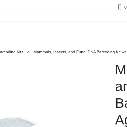
Q
rcoding Kits
Mammals, Insects, and Fungi DNA Barcoding Kit wi
M
a
B
A