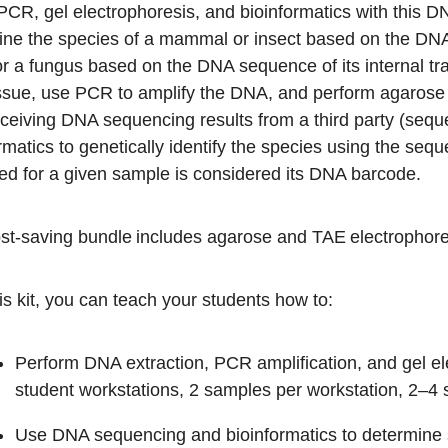
CR, gel electrophoresis, and bioinformatics with this DN
ine the species of a mammal or insect based on the DN
r a fungus based on the DNA sequence of its internal tra
ssue, use PCR to amplify the DNA, and perform agarose g
eceiving DNA sequencing results from a third party (sequ
rmatics to genetically identify the species using the se
ed for a given sample is considered its DNA barcode.
st-saving bundle includes agarose and TAE electrophores
is kit, you can teach your students how to:
Perform DNA extraction, PCR amplification, and gel e
student workstations, 2 samples per workstation, 2–4 
Use DNA sequencing and bioinformatics to determine s