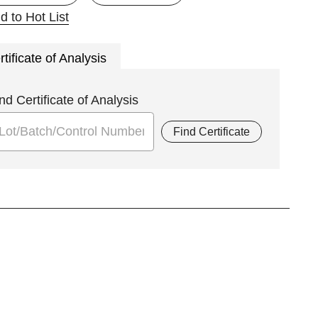
d to Hot List
rtificate of Analysis
nd Certificate of Analysis
Find Certificate