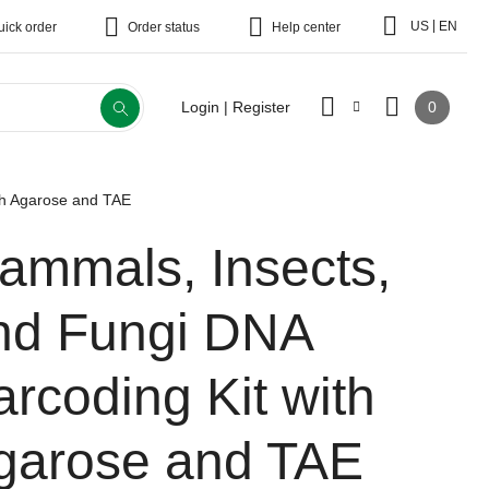
|
US
EN
uick order
Order status
Help center
0
Login | Register
th Agarose and TAE
ammals, Insects,
nd Fungi DNA
arcoding Kit with
garose and TAE