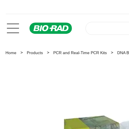
Home
Products
PCR and Real-Time PCR Kits
DNA Ba