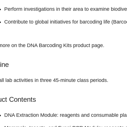
Perform investigations in their area to examine biodiver
Contribute to global initiatives for barcoding life (Bar
more on the
DNA Barcoding Kits product page
.
ine
all lab activities in three 45-minute class periods.
uct Contents
DNA Extraction Module: reagents and consumable plast