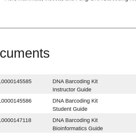
cuments
10000145585
DNA Barcoding Kit
Instructor Guide
10000145586
DNA Barcoding Kit
Student Guide
10000147118
DNA Barcoding Kit
Bioinformatics Guide