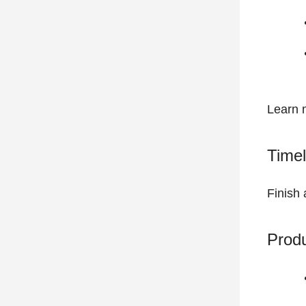
Learn 
Timel
Finish 
Prod