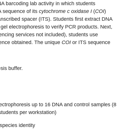
A barcoding lab activity in which students
A sequence of its
cytochrome c oxidase I
(
COI
)
nscribed spacer (ITS). Students first extract DNA
el electrophoresis to verify PCR products. Next,
encing services not included), students use
quence obtained. The unique
COI
or ITS sequence
is buffer.
lectrophoresis up to 16 DNA and control samples (8
students per workstation)
pecies identity