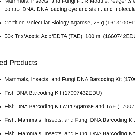
Mammals, Insects, and Fungi PCR Module: reagents an
control DNA, DNA loading dye and stain, and molecular
Certified Molecular Biology Agarose, 25 g (
1613100E
50x Tris/Acetic Acid/EDTA (TAE), 100 ml (
1660742ED
ed Products
Mammals, Insects, and Fungi DNA Barcoding Kit (
170
Fish DNA Barcoding Kit (
17007432EDU
)
Fish DNA Barcoding Kit with Agarose and TAE (
1700
Fish, Mammals, Insects, and Fungi DNA Barcoding Kit
Fish, Mammals, Insects, and Fungi DNA Barcoding Kit