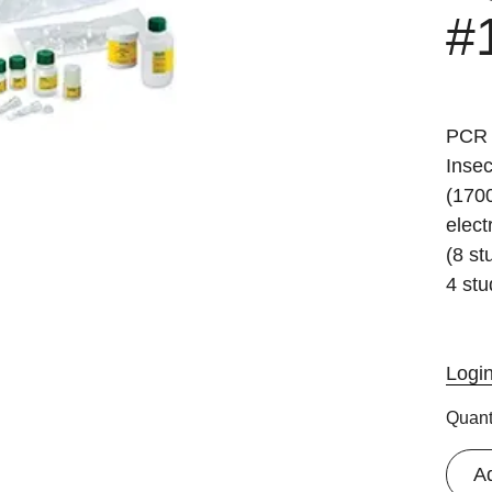
#
PCR 
Inse
(170
elect
(8 st
4 stu
Logi
Quant
A