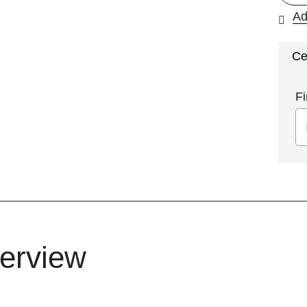
Ad
Ce
Fi
erview