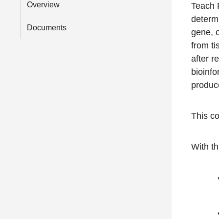
Overview
Teach P
determ
Documents
gene, o
from ti
after r
bioinfo
produc
This co
With th