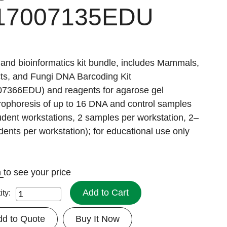
17007135EDU
and bioinformatics kit bundle, includes Mammals,
cts, and Fungi DNA Barcoding Kit
07366EDU) and reagents for agarose gel
rophoresis of up to 16 DNA and control samples
udent workstations, 2 samples per workstation, 2–
dents per workstation); for educational use only
n
to see your price
Add to Cart
ity:
dd to Quote
Buy It Now