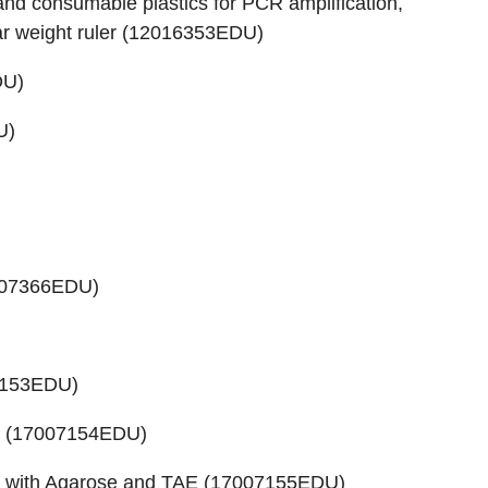
d consumable plastics for PCR amplification,
 weight ruler (
12016353EDU
)
DU
)
U
)
07366EDU
)
7153EDU
)
 (
17007154EDU
)
 with Agarose and TAE (
17007155EDU
)