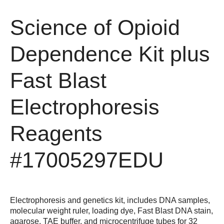
Science of Opioid
Dependence Kit plus
Fast Blast
Electrophoresis
Reagents
#17005297EDU
Electrophoresis and genetics kit, includes DNA samples,
molecular weight ruler, loading dye, Fast Blast DNA stain,
agarose, TAE buffer, and microcentrifuge tubes for 32