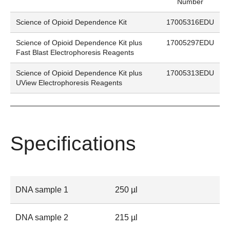
Number
Science of Opioid Dependence Kit
17005316EDU
Science of Opioid Dependence Kit plus
17005297EDU
Fast Blast Electrophoresis Reagents
Science of Opioid Dependence Kit plus
17005313EDU
UView Electrophoresis Reagents
Specifications
DNA sample 1
250 µl
DNA sample 2
215 µl