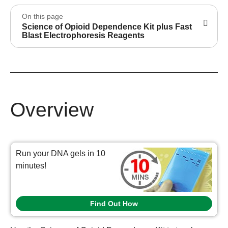
On this page
Science of Opioid Dependence Kit plus Fast
Blast Electrophoresis Reagents
Overview
Run your DNA gels in 10
minutes!
Find Out How