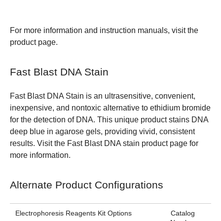
For more information and instruction manuals, visit the
product page
.
Fast Blast DNA Stain
Fast Blast DNA Stain is an ultrasensitive, convenient,
inexpensive, and nontoxic alternative to ethidium bromide
for the detection of DNA. This unique product stains DNA
deep blue in agarose gels, providing vivid, consistent
results. Visit the Fast Blast DNA stain
product page
for
more information.
Alternate Product Configurations
Electrophoresis Reagents Kit Options
Catalog