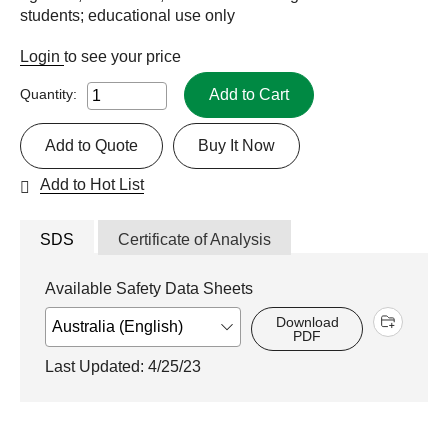
students; educational use only
Login
to see your price
Add to Cart
Quantity:
Add to Quote
Buy It Now
Add to Hot List
SDS
Certificate of Analysis
Available Safety Data Sheets
Download
PDF
Last Updated: 4/25/23