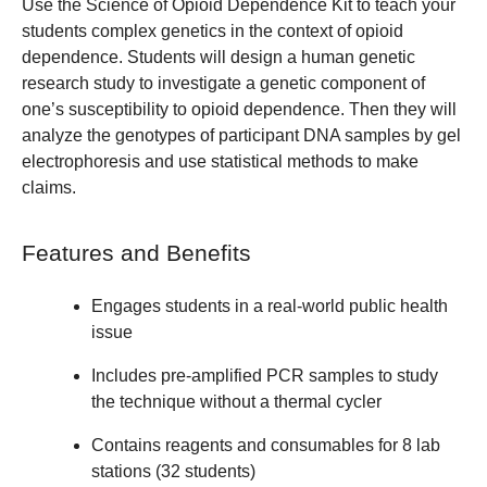
Use the Science of Opioid Dependence Kit to teach your
students complex genetics in the context of opioid
dependence. Students will design a human genetic
research study to investigate a genetic component of
one’s susceptibility to opioid dependence. Then they will
analyze the genotypes of participant DNA samples by gel
electrophoresis and use statistical methods to make
claims.
Features and Benefits
Engages students in a real-world public health
issue
Includes pre-amplified PCR samples to study
the technique without a thermal cycler
Contains reagents and consumables for 8 lab
stations (32 students)