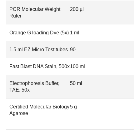
PCR Molecular Weight
200 µl
Ruler
Orange G loading Dye (5x)
1 ml
1.5 ml EZ Micro Test tubes
90
Fast Blast DNA Stain, 500x
100 ml
Electrophoresis Buffer,
50 ml
TAE, 50x
Certified Molecular Biology
5 g
Agarose