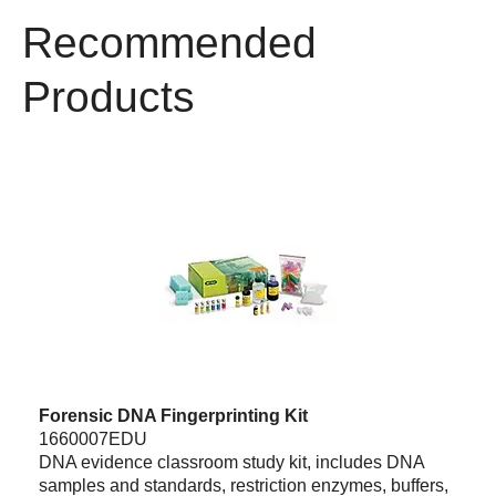
Recommended
Products
Forensic DNA Fingerprinting Kit
1660007EDU
DNA evidence classroom study kit, includes DNA
samples and standards, restriction enzymes, buffers,