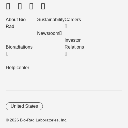
About Bio-
Sustainability
Careers
Rad
Newsroom
Investor
Bioradiations
Relations
Help center
United States
© 2026 Bio-Rad Laboratories, Inc.