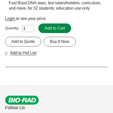
Fast Blast DNA stain, test tubes/holders, curriculum,
and more, for 32 students; education use only
Login
to see your price
Add to Cart
Quantity:
Add to Quote
Buy It Now
Add to Hot List
Follow Us