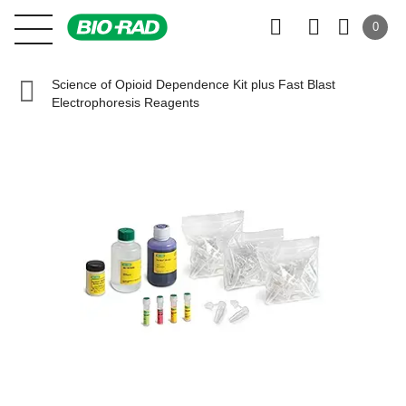
0
Science of Opioid Dependence Kit plus Fast Blast
Electrophoresis Reagents