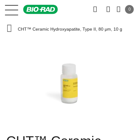
0
CHT™ Ceramic Hydroxyapatite, Type II, 80 μm, 10 g