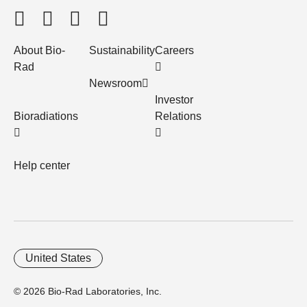
About Bio-
Sustainability
Careers
Rad
Newsroom
Investor
Bioradiations
Relations
Help center
United States
© 2026 Bio-Rad Laboratories, Inc.