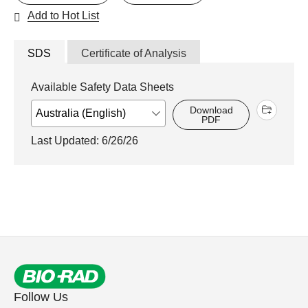
Add to Hot List
SDS
Certificate of Analysis
Available Safety Data Sheets
Download
PDF
Last Updated: 6/26/26
Follow Us