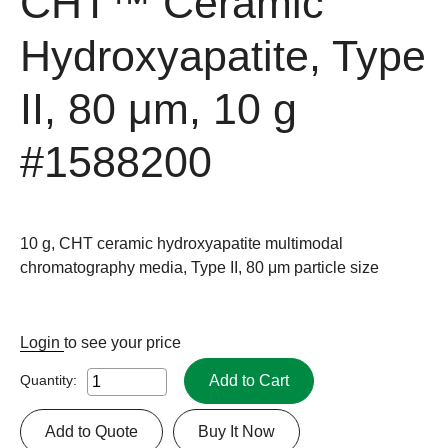
CHT™ Ceramic
Hydroxyapatite, Type
II, 80 μm, 10 g
#1588200
10 g, CHT ceramic hydroxyapatite multimodal
chromatography media, Type II, 80 μm particle size
Login
to see your price
Add to Cart
Quantity:
Add to Quote
Buy It Now