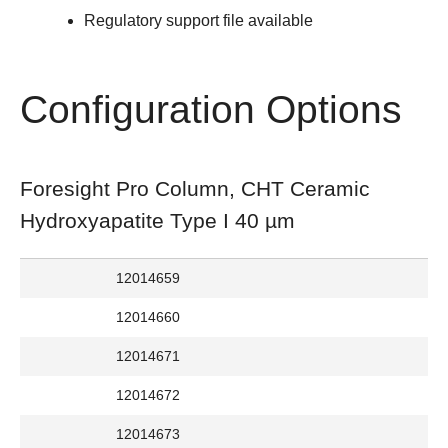
Regulatory support file available
Configuration Options
Foresight Pro Column, CHT Ceramic
Hydroxyapatite Type I 40 µm
12014659
12014660
12014671
12014672
12014673