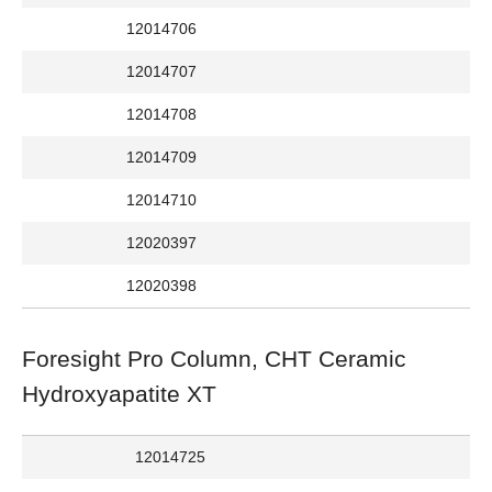
12014706
12014707
12014708
12014709
12014710
12020397
12020398
Foresight Pro Column, CHT Ceramic
Hydroxyapatite XT
12014725