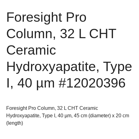
Foresight Pro
Column, 32 L CHT
Ceramic
Hydroxyapatite, Type
I, 40 µm
#12020396
Foresight Pro Column, 32 L CHT Ceramic
Hydroxyapatite, Type I, 40 µm, 45 cm (diameter) x 20 cm
(length)