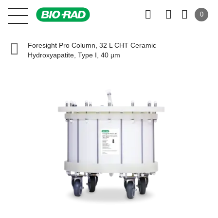
0
Foresight Pro Column, 32 L CHT Ceramic
Hydroxyapatite, Type I, 40 µm