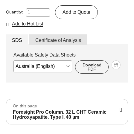
Add to Quote
Quantity:
Add to Hot List
SDS
Certificate of Analysis
Available Safety Data Sheets
Download
PDF
On this page
Foresight Pro Column, 32 L CHT Ceramic
Hydroxyapatite, Type I, 40 µm