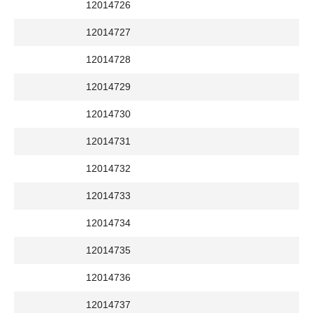
12014726
12014727
12014728
12014729
12014730
12014731
12014732
12014733
12014734
12014735
12014736
12014737