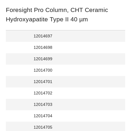
Foresight Pro Column, CHT Ceramic
Hydroxyapatite Type II 40 µm
12014697
12014698
12014699
12014700
12014701
12014702
12014703
12014704
12014705