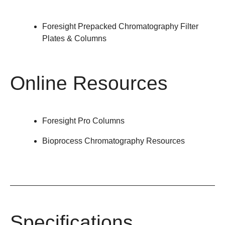
Foresight Prepacked Chromatography Filter
Plates & Columns
Online Resources
Foresight Pro Columns
Bioprocess Chromatography Resources
Specifications