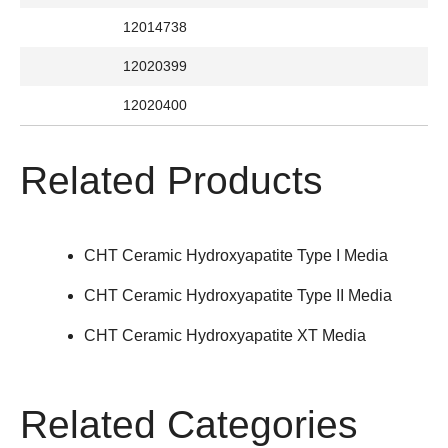
12014738
12020399
12020400
Related Products
CHT Ceramic Hydroxyapatite Type I Media
CHT Ceramic Hydroxyapatite Type II Media
CHT Ceramic Hydroxyapatite XT Media
Related Categories