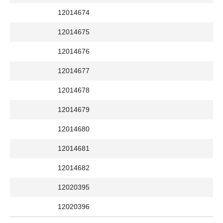
12014674
12014675
12014676
12014677
12014678
12014679
12014680
12014681
12014682
12020395
12020396