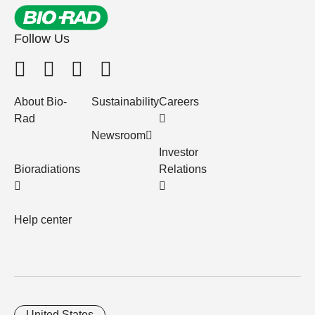
Follow Us
About Bio-
Sustainability
Careers
Rad
Newsroom
Investor
Bioradiations
Relations
Help center
United States