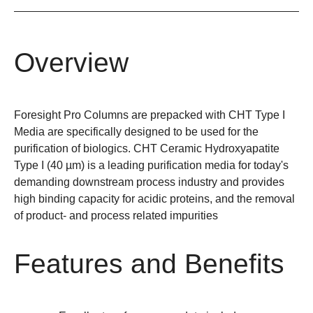
Overview
Foresight Pro Columns are prepacked with CHT Type I
Media are specifically designed to be used for the
purification of biologics. CHT Ceramic Hydroxyapatite
Type I (40 µm) is a leading purification media for today's
demanding downstream process industry and provides
high binding capacity for acidic proteins, and the removal
of product- and process related impurities
Features and Benefits