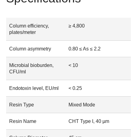
Column efficiency,
≥ 4,800
plates/meter
Column asymmetry
0.80 ≤ As ≤ 2.2
Microbial bioburden,
< 10
CFU/ml
Endotoxin level, EU/ml
< 0.25
Resin Type
Mixed Mode
Resin Name
CHT Type I, 40 µm