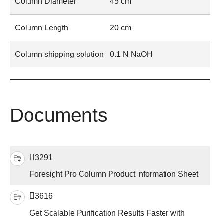
Column Diameter
45 cm
Column Length
20 cm
Column shipping solution
0.1 N NaOH
Documents
3291
Foresight Pro Column Product Information Sheet
3616
Get Scalable Purification Results Faster with