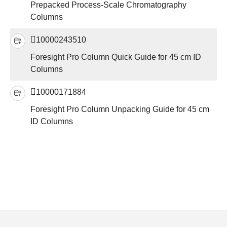
Prepacked Process-Scale Chromatography
Columns
10000243510
Foresight Pro Column Quick Guide for 45 cm ID
Columns
10000171884
Foresight Pro Column Unpacking Guide for 45 cm
ID Columns