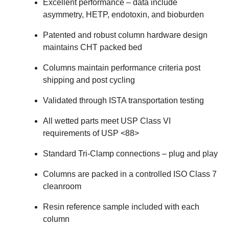
Excellent performance – data include
asymmetry, HETP, endotoxin, and bioburden
Patented and robust column hardware design
maintains CHT packed bed
Columns maintain performance criteria post
shipping and post cycling
Validated through ISTA transportation testing
All wetted parts meet USP Class VI
requirements of USP <88>
Standard Tri‐Clamp connections – plug and play
Columns are packed in a controlled ISO Class 7
cleanroom
Resin reference sample included with each
column